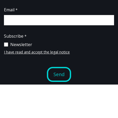
コンテンツへスキップ
Email
*
Subscribe
*
Newsletter
I have read and accept the legal notice
Send