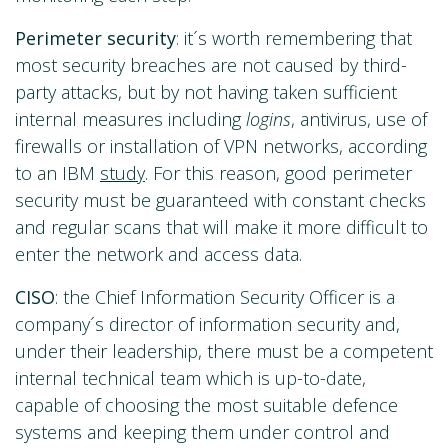
Perimeter security
: it´s worth remembering that
most security breaches are not caused by third-
party attacks, but by not having taken sufficient
internal measures including
logins
, antivirus, use of
firewalls or installation of VPN networks, according
to an IBM
study
. For this reason, good perimeter
security must be guaranteed with constant checks
and regular scans that will make it more difficult to
enter the network and access data.
CISO
: the Chief Information Security Officer is a
company´s director of information security and,
under their leadership, there must be a competent
internal technical team which is up-to-date,
capable of choosing the most suitable defence
systems and keeping them under control and