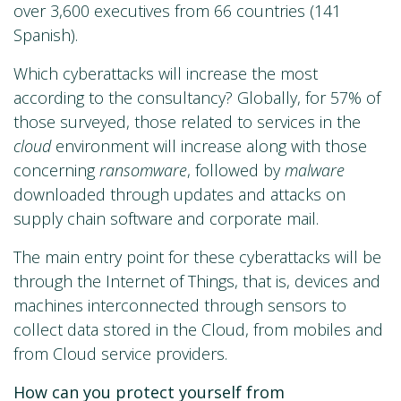
over 3,600 executives from 66 countries (141
Spanish).
Which cyberattacks will increase the most
according to the consultancy? Globally, for 57% of
those surveyed, those related to services in the
cloud
environment will increase along with those
concerning
ransomware
, followed by
malware
downloaded through updates and attacks on
supply chain software and corporate mail.
The main entry point for these cyberattacks will be
through the Internet of Things, that is, devices and
machines interconnected through sensors to
collect data stored in the Cloud, from mobiles and
from Cloud service providers.
How can you protect yourself from