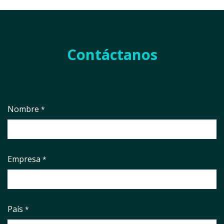
Contáctanos
Nombre
*
Empresa
*
País
*