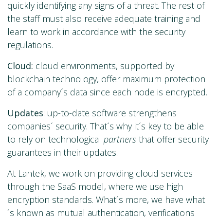
quickly identifying any signs of a threat. The rest of
the staff must also receive adequate training and
learn to work in accordance with the security
regulations.
Cloud:
cloud environments, supported by
blockchain technology, offer maximum protection
of a company´s data since each node is encrypted.
Updates
: up-to-date software strengthens
companies´ security. That´s why it´s key to be able
to rely on technological
partners
that offer security
guarantees in their updates.
At Lantek, we work on providing cloud services
through the SaaS model, where we use high
encryption standards. What´s more, we have what
´s known as mutual authentication, verifications