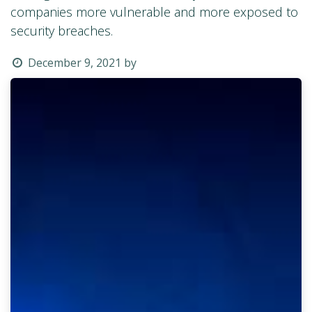
companies more vulnerable and more exposed to
security breaches.
December 9, 2021
by