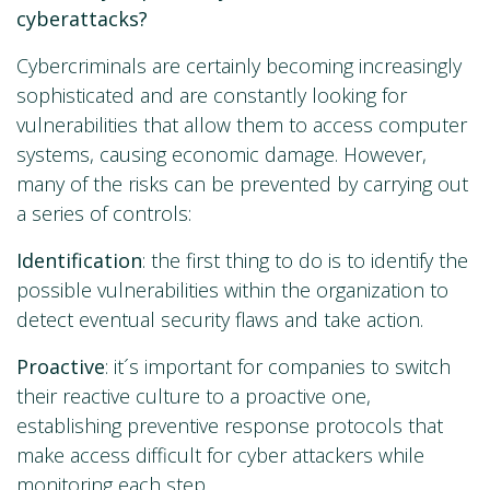
cyberattacks?
Cybercriminals are certainly becoming increasingly
sophisticated and are constantly looking for
vulnerabilities that allow them to access computer
systems, causing economic damage. However,
many of the risks can be prevented by carrying out
a series of controls:
Identification
: the first thing to do is to identify the
possible vulnerabilities within the organization to
detect eventual security flaws and take action.
Proactive
: it´s important for companies to switch
their reactive culture to a proactive one,
establishing preventive response protocols that
make access difficult for cyber attackers while
monitoring each step.