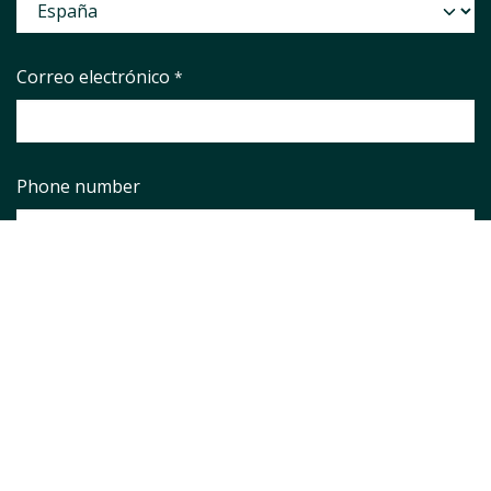
Correo electrónico
*
Phone number
Asunto
*
Pregunta
*