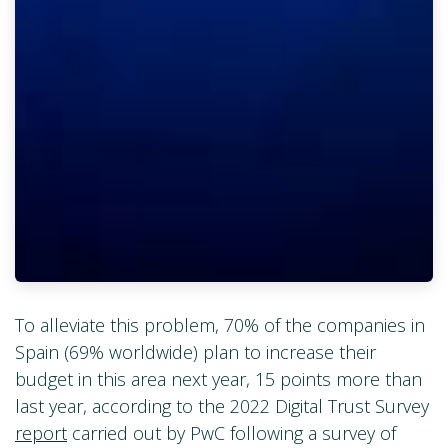
To alleviate this problem, 70% of the companies in
Spain (69% worldwide) plan to increase their
budget in this area next year, 15 points more than
last year, according to the 2022 Digital Trust Survey
report
carried out by PwC following a survey of