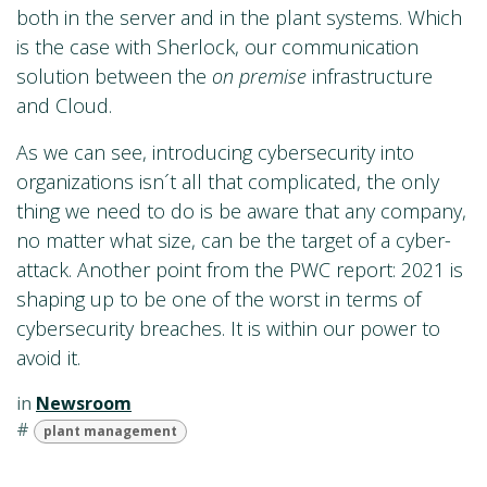
both in the server and in the plant systems. Which
is the case with Sherlock, our communication
solution between the
on premise
infrastructure
and Cloud.
As we can see, introducing cybersecurity into
organizations isn´t all that complicated, the only
thing we need to do is be aware that any company,
no matter what size, can be the target of a cyber-
attack. Another point from the PWC report: 2021 is
shaping up to be one of the worst in terms of
cybersecurity breaches. It is within our power to
avoid it.
in
Newsroom
#
plant management