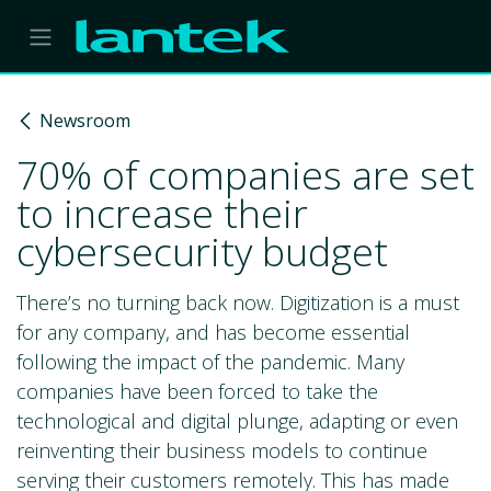
Skip to Content
Newsroom
70% of companies are set
to increase their
cybersecurity budget
There’s no turning back now. Digitization is a must
for any company, and has become essential
following the impact of the pandemic. Many
companies have been forced to take the
technological and digital plunge, adapting or even
reinventing their business models to continue
serving their customers remotely. This has made