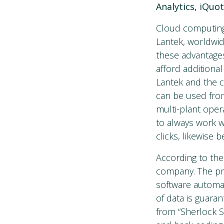
Analytics, iQuo
Cloud computing 
Lantek, worldwid
these advantages
afford additiona
Lantek and the cl
can be used from
multi-plant oper
to always work w
clicks, likewise 
According to the
company. The pro
software automat
of data is guaran
from “Sherlock S