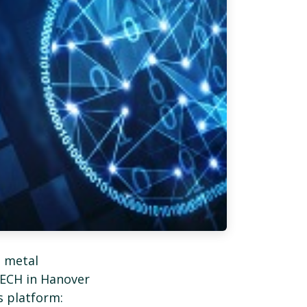
t metal
ECH in Hanover
s platform: