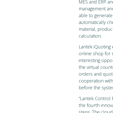
MES and ERP and 
management and 
able to generate
automatically che
material, product
calculation.
Lantek iQuoting 
online shop for 
interesting oppor
the virtual coun
orders and quota
cooperation with
before the syste
“Lantek Control 
the fourth innov
steps. The clou