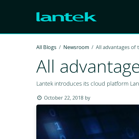
Skip to Content
All Blogs
Newsroom
All advantages of 
All advantage
Lantek introduces its cloud platform La
October 22, 2018
by