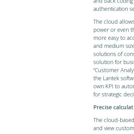
and back coding 
authentication s
The cloud allow
power or even th
more easy to acc
and medium size
solutions of cons
solution for bus
“Customer Analyti
the Lantek softw
own KPI to autom
for strategic de
Precise calcula
The cloud-based 
and view custom