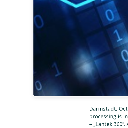
Darmstadt, Oct
processing is i
– „Lantek 360“.