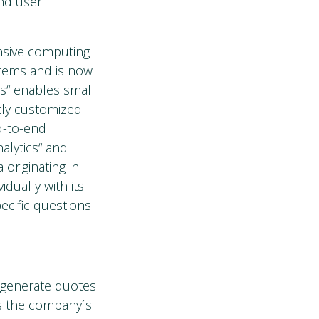
nd user
nsive computing
stems and is now
cs“ enables small
tly customized
nd-to-end
alytics“ and
originating in
dually with its
ecific questions
o generate quotes
s the company´s