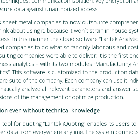
techniques, communication isolation, key encryption a
ecure data against unauthorized access.
s sheet metal companies to now outsource comprehe
ink about using it, because it won´t strain in-house sy
ess. In this manner the cloud software “Lantek Analyti
d companies to do what so far only laborious and cos
ulting companies were able to deliver: It is the first e
iness analytics – with its two modules “Manufacturing An
cs“. This software is customized to the production data 
are suite of the company. Each company can use it indivi
atically analyze all relevant parameters and answer sp
cisions of the management or optimize production.
tion even without technical knowledge
tool for quoting “Lantek iQuoting“ enables its users t
er data from everywhere anytime. The system connect