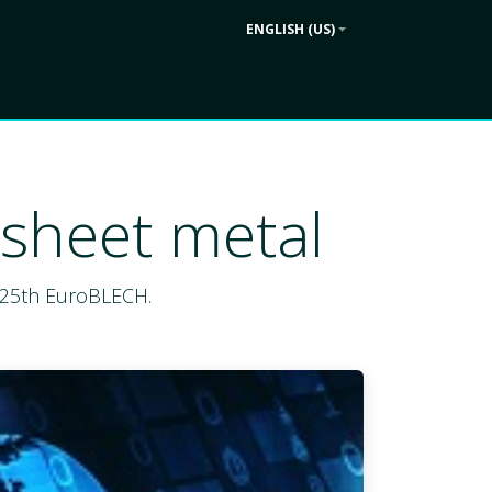
ENGLISH (US)
Contact us
ek
Company
 sheet metal
e 25th EuroBLECH.