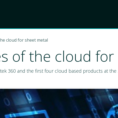
Product
Choose Lant
the cloud for sheet metal
s of the cloud for
ntek 360 and the first four cloud based products at th