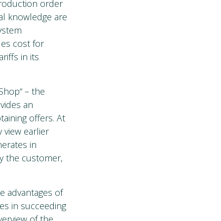
production order
al knowledge are
system
des cost for
iffs in its
Shop“ – the
ovides an
aining offers. At
 view earlier
erates in
by the customer,
he advantages of
ies in succeeding
erview of the