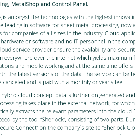
ting, MetalShop and Control Panel.
is amongst the technologies with the highest innovatio
e leading in software for sheet metal processing, now 
 for companies of all sizes in the industry. Cloud appli
l hardware or software and no IT personnel in the compa
oud service provider ensure the availability and securit
 everywhere over the internet which yields maximum flex
ations and mobile working and at the same time offers
ith the latest versions of the data. The service can be 
be canceled and is paid with a monthly or yearly fee.
 hybrid cloud concept data is further on generated and
cessing takes place in the external network, for which
ically extracts the relevant parameters into the cloud. 
teed by the tool “Sherlock“, consisting of two parts. Duri
ecure Connect“ on the company´s site to “Sherlock Clo