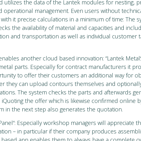
utilizes the data of the Lantek modules for nesting, 
operational management. Even users without technic
 with it precise calculations in a minimum of time: The 
cks the availability of material and capacities and inclu
ion and transportation as well as individual customer tar
enables another cloud based innovation: “Lantek Metal
metal parts. Especially for contract manufacturers it pr
tunity to offer their customers an additional way for obt
ter they can upload contours themselves and optionally
tions. The system checks the parts and afterwards gen
 iQuoting the offer which is likewise confirmed online 
m in the next step also generates the quotation.
Panel“: Especially workshop managers will appreciate t
ation – in particular if their company produces assembl
d based app enables them to always have a complete ov