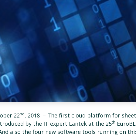
nd
ober 22
, 2018 ­ – The first cloud platform for shee
th
ntroduced by the IT expert Lantek at the 25
EuroBL
 And also the four new software tools running on thi