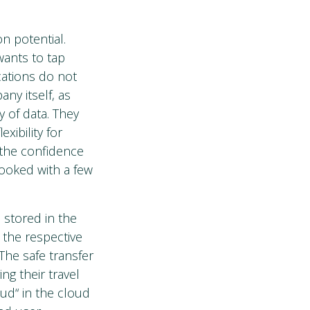
n potential.
wants to tap
cations do not
ny itself, as
y of data. They
ibility for
 the confidence
booked with a few
 stored in the
 the respective
The safe transfer
ng their travel
ud“ in the cloud