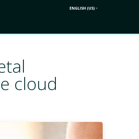
ENGLISH (US)
Contact us
ek
Company
etal
e cloud