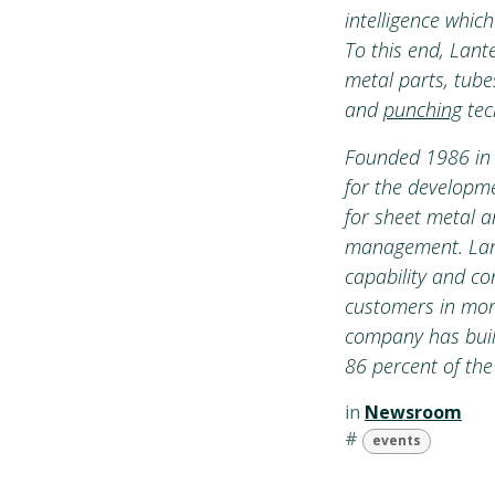
intelligence whic
To this end, Lan
metal parts, tubes
and
punching
tec
Founded 1986 in 
for the developme
for sheet metal a
management. Lante
capability and co
customers in more
company has built
86 percent of the
in
Newsroom
#
events