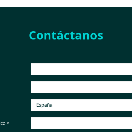
Contáctanos
ico
*