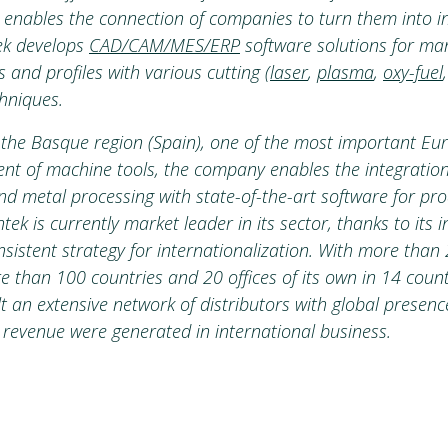
h enables the connection of companies to turn them into int
tek develops
CAD/CAM/MES/ERP
software solutions for ma
 and profiles with various cutting (
laser
,
plasma
,
oxy-fuel
hniques.
the Basque region (Spain), one of the most important Eu
nt of machine tools, the company enables the integration
nd metal processing with state-of-the-art software for pr
k is currently market leader in its sector, thanks to its 
nsistent strategy for internationalization. With more than
 than 100 countries and 20 offices of its own in 14 count
 an extensive network of distributors with global presenc
 revenue were generated in international business.