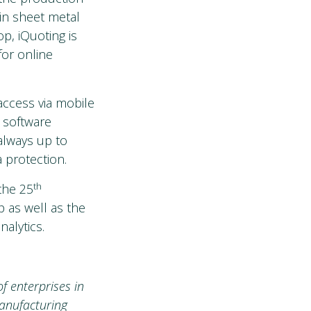
in sheet metal
p, iQuoting is
for online
access via mobile
 software
always up to
 protection.
th
 the 25
 as well as the
alytics.
f enterprises in
manufacturing