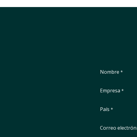
Nombre
*
Empresa
*
País
*
Correo electrón