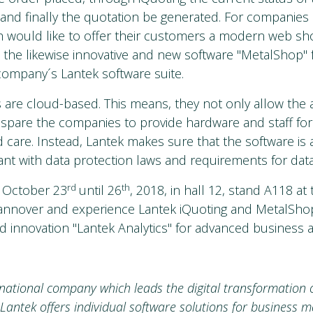
and finally the quotation be generated. For companies 
 would like to offer their customers a modern web sho
 the likewise innovative and new software "MetalShop" 
company´s Lantek software suite.
 are cloud-based. This means, they not only allow the 
 spare the companies to provide hardware and staff for
care. Instead, Lantek makes sure that the software is 
nt with data protection laws and requirements for data
rd
th
m October 23
until 26
, 2018, in hall 12, stand A118 at
nnover and experience Lantek iQuoting and MetalShop
d innovation "Lantek Analytics" for advanced business an
-national company which leads the digital transformation o
 Lantek offers individual software solutions for business 