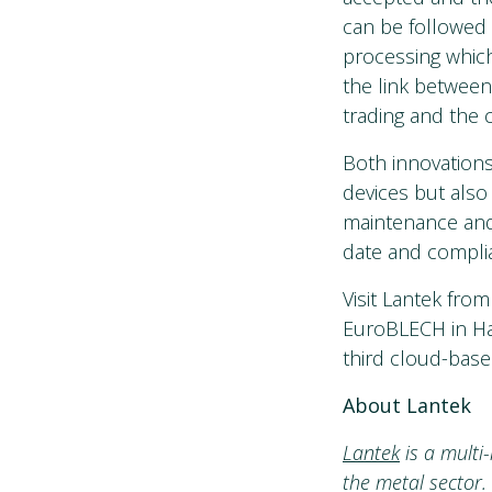
can be followed 
processing which
the link between
trading and the 
Both innovations
devices but also
maintenance and 
date and complia
Visit Lantek fro
EuroBLECH in Ha
third cloud-base
About Lantek
Lantek
is a multi
the metal sector.