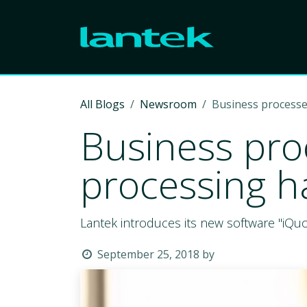
Skip to Content
All Blogs
Newsroom
Business processe
Business pro
processing h
Lantek introduces its new software "iQu
September 25, 2018
by