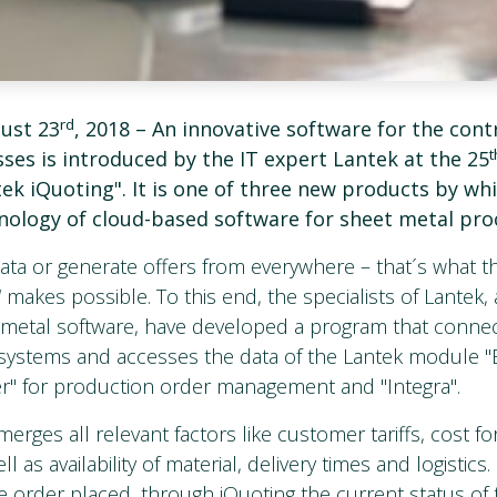
rd
ust 23
, 2018 –
An innovative software for the contr
ses is introduced by the IT expert Lantek at the 25
ek iQuoting". It is one of three new products by wh
nology of cloud-based software for sheet metal pro
ta or generate offers from everywhere – that´s what 
 makes possible. To this end, the specialists of Lantek,
t metal software, have developed a program that conn
systems and accesses the data of the Lantek module "E
r" for production order management and "Integra".
erges all relevant factors like customer tariffs, cost fo
l as availability of material, delivery times and logistics.
 order placed, through iQuoting the current status of