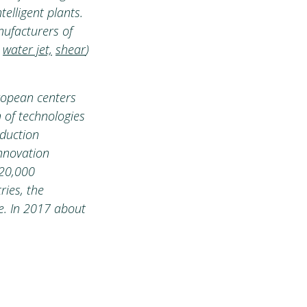
elligent plants.
nufacturers of
,
water jet,
shear
)
ropean centers
 of technologies
oduction
innovation
 20,000
ries, the
e. In 2017 about