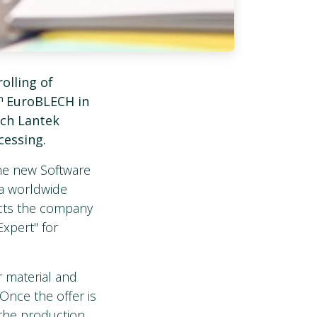
olling of
th
EuroBLECH in
ich Lantek
cessing.
the new Software
 a worldwide
ects the company
xpert" for
r material and
 Once the offer is
 the production