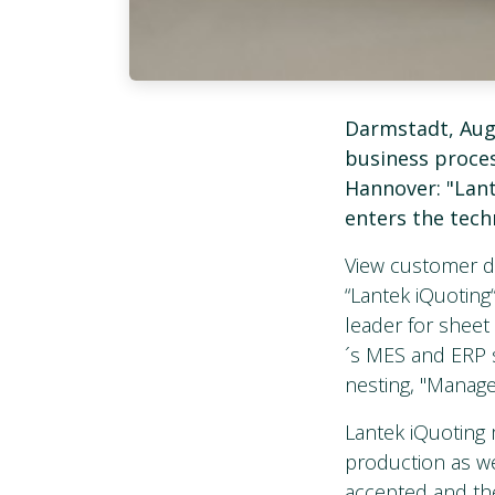
Darmstadt, Aug
business proces
Hannover: "Lant
enters the tech
View customer da
“Lantek iQuoting“
leader for shee
´s MES and ERP 
nesting, "Manage
Lantek iQuoting m
production as wel
accepted and the