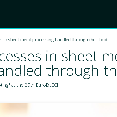
Product
Choose Lant
s in sheet metal processing handled through the cloud
cesses in sheet m
andled through th
oting" at the 25th EuroBLECH