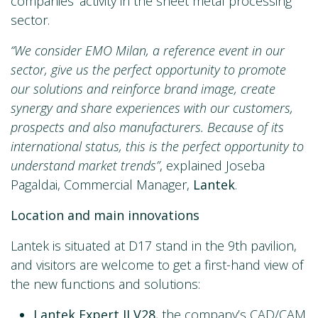
companies’ activity in the sheet metal processing
sector.
“We consider EMO Milan, a reference event in our
sector, give us the perfect opportunity to promote
our solutions and reinforce brand image, create
synergy and share experiences with our customers,
prospects and also manufacturers. Because of its
international status, this is the perfect opportunity to
understand market trends”
, explained Joseba
Pagaldai, Commercial Manager,
Lantek
.
Location and main innovations
Lantek is situated at D17 stand in the 9th pavilion,
and visitors are welcome to get a first-hand view of
the new functions and solutions:
Lantek Expert II V28
, the company’s CAD/CAM