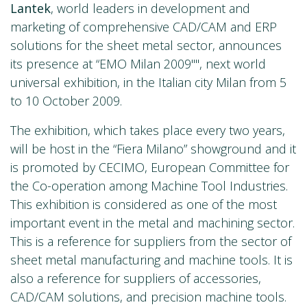
Lantek
, world leaders in development and
marketing of comprehensive CAD/CAM and ERP
solutions for the sheet metal sector, announces
its presence at “EMO Milan 2009"", next world
universal exhibition, in the Italian city Milan from 5
to 10 October 2009.
The exhibition, which takes place every two years,
will be host in the “Fiera Milano” showground and it
is promoted by CECIMO, European Committee for
the Co-operation among Machine Tool Industries.
This exhibition is considered as one of the most
important event in the metal and machining sector.
This is a reference for suppliers from the sector of
sheet metal manufacturing and machine tools. It is
also a reference for suppliers of accessories,
CAD/CAM solutions, and precision machine tools.