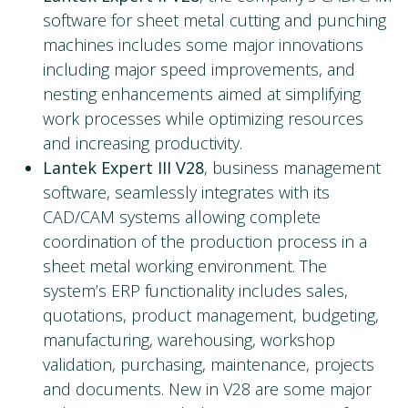
software for sheet metal cutting and punching
machines includes some major innovations
including major speed improvements, and
nesting enhancements aimed at simplifying
work processes while optimizing resources
and increasing productivity.
Lantek Expert III V28
, business management
software, seamlessly integrates with its
CAD/CAM systems allowing complete
coordination of the production process in a
sheet metal working environment. The
system’s ERP functionality includes sales,
quotations, product management, budgeting,
manufacturing, warehousing, workshop
validation, purchasing, maintenance, projects
and documents. New in V28 are some major