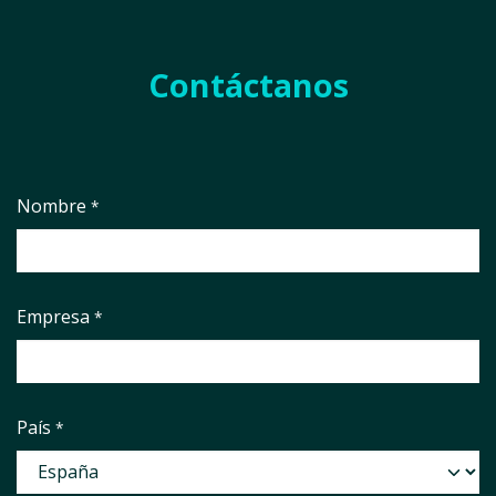
Contáctanos
Nombre
*
Empresa
*
País
*