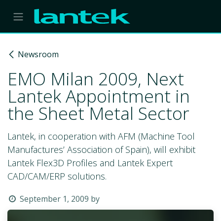
Skip to Content
Newsroom
EMO Milan 2009, Next
Lantek Appointment in
the Sheet Metal Sector
Lantek, in cooperation with AFM (Machine Tool
Manufactures’ Association of Spain), will exhibit
Lantek Flex3D Profiles and Lantek Expert
CAD/CAM/ERP solutions.
September 1, 2009
by