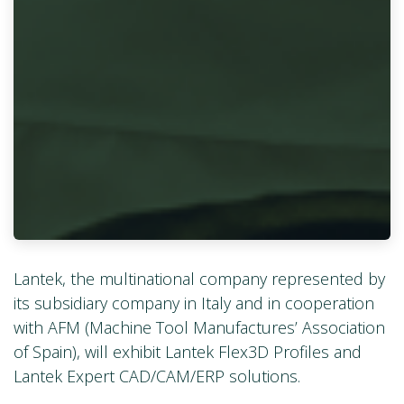
Lantek, the multinational company represented by
its subsidiary company in Italy and in cooperation
with AFM (Machine Tool Manufactures’ Association
of Spain), will exhibit Lantek Flex3D Profiles and
Lantek Expert CAD/CAM/ERP solutions.