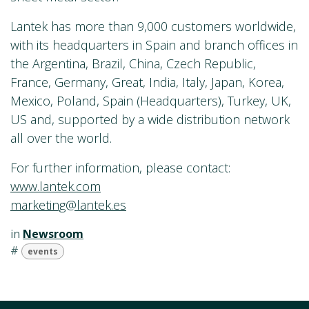
Lantek has more than 9,000 customers worldwide,
with its headquarters in Spain and branch offices in
the Argentina, Brazil, China, Czech Republic,
France, Germany, Great, India, Italy, Japan, Korea,
Mexico, Poland, Spain (Headquarters), Turkey, UK,
US and, supported by a wide distribution network
all over the world.
For further information, please contact:
www.lantek.com
marketing@lantek.es
in
Newsroom
#
events