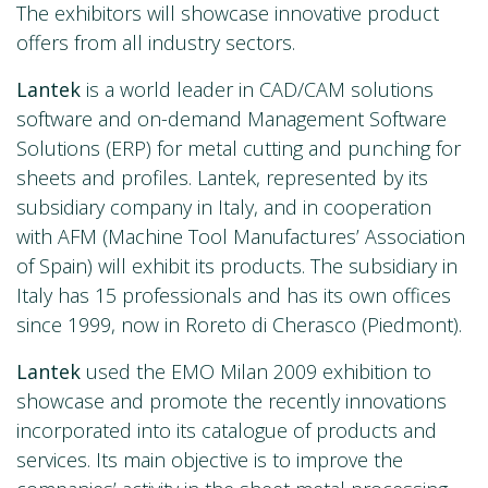
The exhibitors will showcase innovative product
offers from all industry sectors.
Lantek
is a world leader in CAD/CAM solutions
software and on-demand Management Software
Solutions (ERP) for metal cutting and punching for
sheets and profiles. Lantek, represented by its
subsidiary company in Italy, and in cooperation
with AFM (Machine Tool Manufactures’ Association
of Spain) will exhibit its products. The subsidiary in
Italy has 15 professionals and has its own offices
since 1999, now in Roreto di Cherasco (Piedmont).
Lantek
used the EMO Milan 2009 exhibition to
showcase and promote the recently innovations
incorporated into its catalogue of products and
services. Its main objective is to improve the