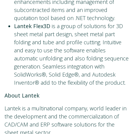
enhancements including management of
subcontracted items and an improved
quotation tool based on .NET technology.
Lantek Flex3D
is a group of solutions for 3D
sheet metal part design, sheet metal part
folding and tube and profile cutting. Intuitive
and easy to use the software enables
automatic unfolding and also folding sequence
generation. Seamless integration with
SolidWorks®, Solid Edge®, and Autodesk
Inventor® add to the flexibility of the product.
About Lantek
Lantek is a multinational company, world leader in
the development and the commercialization of
CAD/CAM and ERP software solutions for the
sheet metal sector.