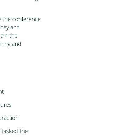
y the conference
urney and
lain the
ining and
nt
sures
raction
 tasked the