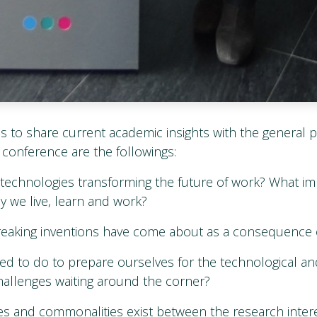
is to share current academic insights with the general p
 conference are the followings:
l technologies transforming the future of work? What im
y we live, learn and work?
aking inventions have come about as a consequence of 
d to do to prepare ourselves for the technological an
allenges waiting around the corner?
es and commonalities exist between the research intere