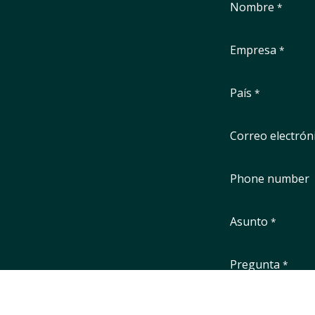
Nombre
*
Empresa
*
País
*
Correo electrón
Phone number
Asunto
*
Pregunta
*