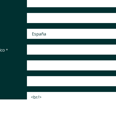
ico
*