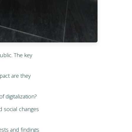
ublic. The key
pact are they
digitalization?
d social changes
sts and findings