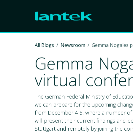
Skip to Content
All Blogs
Newsroom
Gemma Nogales part
Gemma Nogale
virtual confe
The German Federal Ministry of Educatio
we can prepare for the upcoming changes.
from December 4-5, where a number of in
will present their current findings and pe
Stuttgart and remotely by joining the con