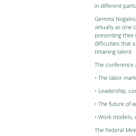
in different par
Gemma Nogales, 
virtually as one o
presenting their 
difficulties that
retaining talent.
The conference a
• The labor mar
• Leadership, co
• The future of
• Work models, 
The Federal Min