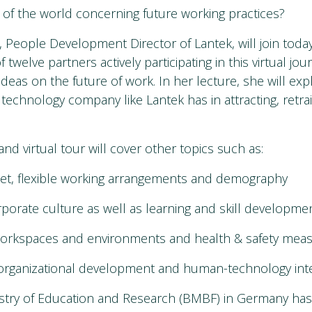
ts of the world concerning future working practices?
People Development Director of Lantek, will join toda
f twelve partners actively participating in this virtual jo
ideas on the future of work. In her lecture, she will exp
 a technology company like Lantek has in attracting, retra
nd virtual tour will cover other topics such as:
ket, flexible working arrangements and demography
rporate culture as well as learning and skill developme
 workspaces and environments and health & safety mea
organizational development and human-technology inte
istry of Education and Research (BMBF) in Germany has