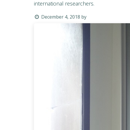
international researchers.
December 4, 2018
by