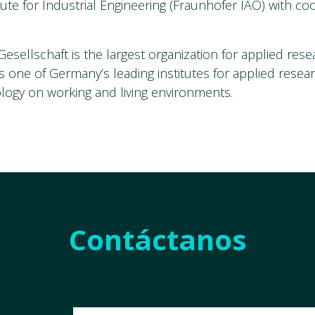
tute for Industrial Engineering (Fraunhofer IAO) with co
esellschaft is the largest organization for applied rese
s one of Germany’s leading institutes for applied resea
logy on working and living environments.
Contáctanos