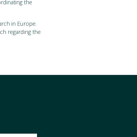
ordinating the
arch in Europe.
rch regarding the