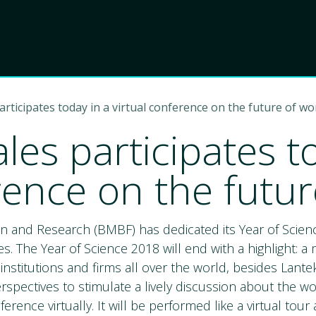
Product
Choose Lant
icipates today in a virtual conference on the future of wo
s participates to
rence on the futur
n and Research (BMBF) has dedicated its Year of Scien
 The Year of Science 2018 will end with a highlight: a
stitutions and firms all over the world, besides Lant
rspectives to stimulate a lively discussion about the wor
ference virtually. It will be performed like a virtual to