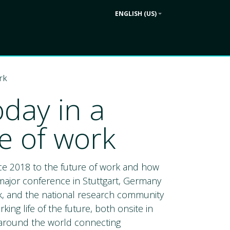
ENGLISH (US)
Contact us
ek
Company
rk
day in a
e of work
ce 2018 to the future of work and how
 major conference in Stuttgart, Germany
ek, and the national research community
king life of the future, both onsite in
ur around the world connecting