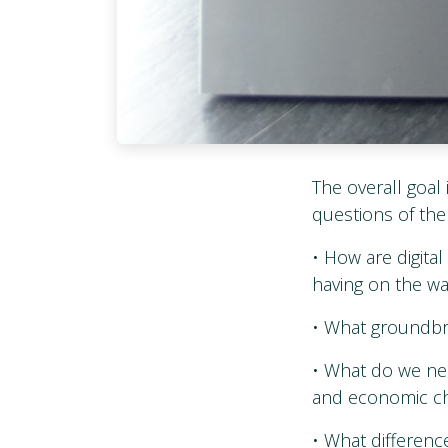
The overall goal 
questions of the
• How are digita
having on the wa
• What groundbre
• What do we nee
and economic ch
• What differenc