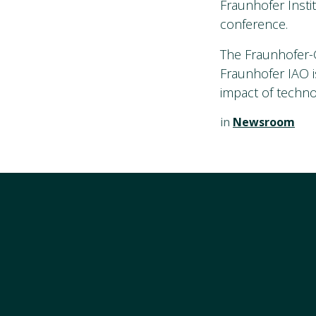
Fraunhofer Insti
conference.
The Fraunhofer-G
Fraunhofer IAO i
impact of techno
in
Newsroom