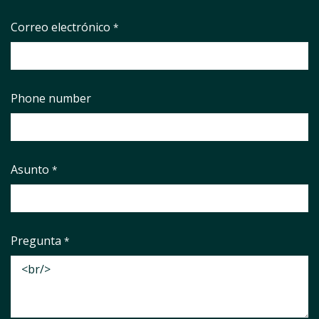
Correo electrónico
*
Phone number
Asunto
*
Pregunta
*