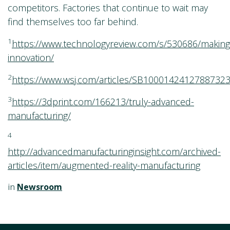
competitors. Factories that continue to wait may
find themselves too far behind.
1
https://www.technologyreview.com/s/530686/making
innovation/
2
https://www.wsj.com/articles/SB10001424127887
3
https://3dprint.com/166213/truly-advanced-
manufacturing/
4
http://advancedmanufacturinginsight.com/archived-
articles/item/augmented-reality-manufacturing
in
Newsroom