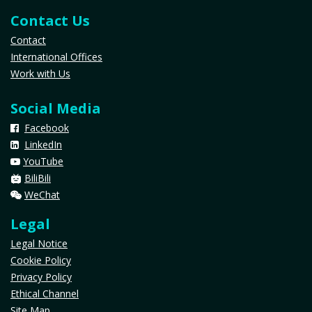
Contact Us
Contact
International Offices
Work with Us
Social Media
Facebook
LinkedIn
YouTube
​
BiliBili
WeChat
Legal
Legal Notice
Cookie Policy
Privacy Policy
Ethical Channel
Site Map