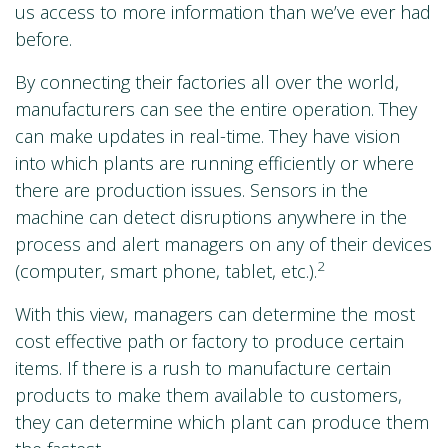
us access to more information than we’ve ever had
before.
By connecting their factories all over the world,
manufacturers can see the entire operation. They
can make updates in real-time. They have vision
into which plants are running efficiently or where
there are production issues. Sensors in the
machine can detect disruptions anywhere in the
process and alert managers on any of their devices
2
(computer, smart phone, tablet, etc.).
With this view, managers can determine the most
cost effective path or factory to produce certain
items. If there is a rush to manufacture certain
products to make them available to customers,
they can determine which plant can produce them