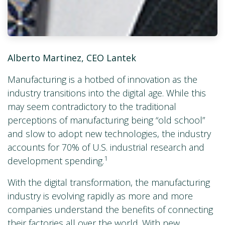
Alberto Martinez, CEO Lantek
Manufacturing is a hotbed of innovation as the
industry transitions into the digital age. While this
may seem contradictory to the traditional
perceptions of manufacturing being “old school”
and slow to adopt new technologies, the industry
accounts for 70% of U.S. industrial research and
1
development spending.
With the digital transformation, the manufacturing
industry is evolving rapidly as more and more
companies understand the benefits of connecting
their factories all over the world. With new