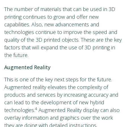
The number of materials that can be used in 3D
printing continues to grow and offer new
capabilities. Also, new advancements and
technologies continue to improve the speed and
quality of the 3D printed objects. These are the key
factors that will expand the use of 3D printing in
the future.
Augmented Reality
This is one of the key next steps for the future.
Augmented reality elevates the complexity of
products and services by increasing accuracy and
can lead to the development of new hybrid
4
technologies.
Augmented Reality display can also
overlay information and graphics over the work
they are doing with detailed instructions.