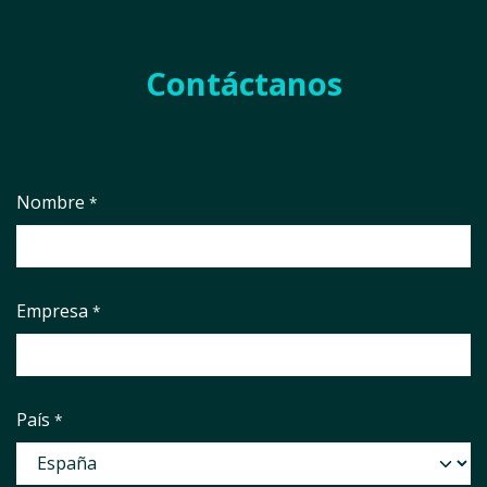
Contáctanos
Nombre
*
Empresa
*
País
*