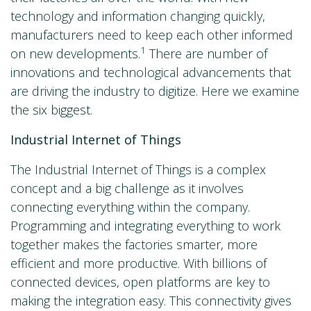
technology and information changing quickly,
manufacturers need to keep each other informed
1
on new developments.
There are number of
innovations and technological advancements that
are driving the industry to digitize. Here we examine
the six biggest.
Industrial Internet of Things
The Industrial Internet of Things is a complex
concept and a big challenge as it involves
connecting everything within the company.
Programming and integrating everything to work
together makes the factories smarter, more
efficient and more productive. With billions of
connected devices, open platforms are key to
making the integration easy. This connectivity gives