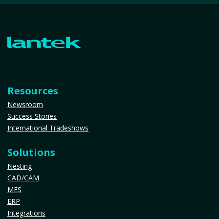
Resources
Newsroom
Success Stories
International Tradeshows
Solutions
Nesting
CAD/CAM
MES
ERP
Integrations