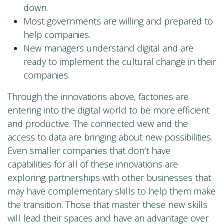
down.
Most governments are willing and prepared to
help companies.
New managers understand digital and are
ready to implement the cultural change in their
companies.
Through the innovations above, factories are
entering into the digital world to be more efficient
and productive. The connected view and the
access to data are bringing about new possibilities.
Even smaller companies that don’t have
capabilities for all of these innovations are
exploring partnerships with other businesses that
may have complementary skills to help them make
the transition. Those that master these new skills
will lead their spaces and have an advantage over