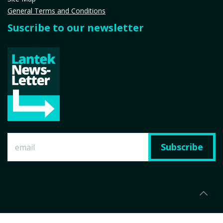
General Terms and Conditions
Suscribe to our newsletter
Subscribe