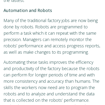
the fastest.
Automation and Robots
Many of the traditional factory jobs are now being
done by robots. Robots are programmed to
perform a task which it can repeat with the same
precision. Managers can remotely monitor the
robots’ performance and access progress reports,
as well as make changes to its programming.
Automating these tasks improves the efficiency
and productivity of the factory because the robots
can perform for longer periods of time and with
more consistency and accuracy than humans. The
skills the workers now need are to program the
robots and to analyze and understand the data
that is collected on the robots’ performance.