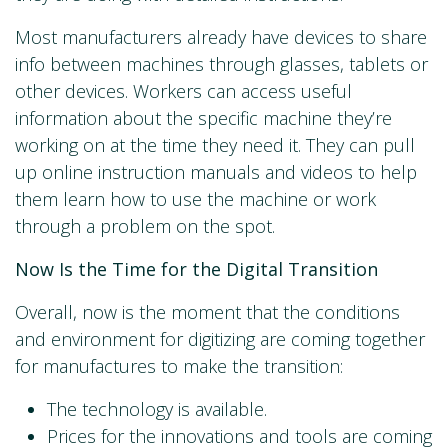
Most manufacturers already have devices to share
info between machines through glasses, tablets or
other devices. Workers can access useful
information about the specific machine they’re
working on at the time they need it. They can pull
up online instruction manuals and videos to help
them learn how to use the machine or work
through a problem on the spot.
Now Is the Time for the Digital Transition
Overall, now is the moment that the conditions
and environment for digitizing are coming together
for manufactures to make the transition:
The technology is available.
Prices for the innovations and tools are coming