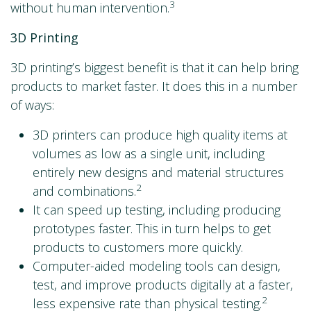
3
without human intervention.
3D Printing
3D printing’s biggest benefit is that it can help bring
products to market faster. It does this in a number
of ways:
3D printers can produce high quality items at
volumes as low as a single unit, including
entirely new designs and material structures
2
and combinations.
It can speed up testing, including producing
prototypes faster. This in turn helps to get
products to customers more quickly.
Computer-aided modeling tools can design,
test, and improve products digitally at a faster,
2
less expensive rate than physical testing.