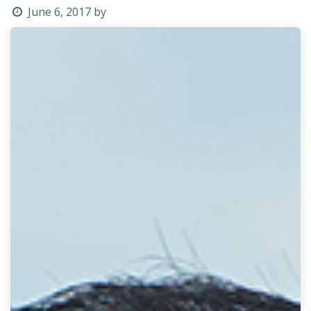
June 6, 2017
by