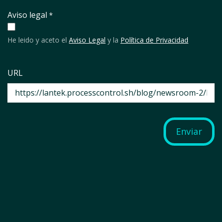
Aviso legal
*
He leido y aceto el
Aviso Legal
y la
Política de Privacidad
URL
Enviar