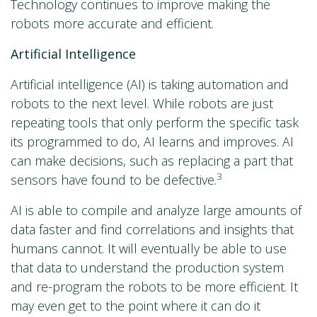
Technology continues to improve making the
robots more accurate and efficient.
Artificial Intelligence
Artificial intelligence (AI) is taking automation and
robots to the next level. While robots are just
repeating tools that only perform the specific task
its programmed to do, AI learns and improves. AI
can make decisions, such as replacing a part that
3
sensors have found to be defective.
AI is able to compile and analyze large amounts of
data faster and find correlations and insights that
humans cannot. It will eventually be able to use
that data to understand the production system
and re-program the robots to be more efficient. It
may even get to the point where it can do it