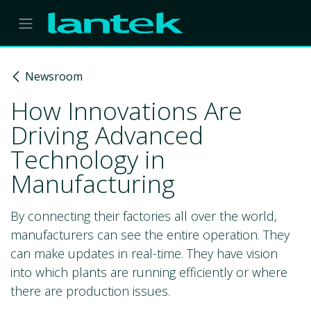
Skip to Content
Newsroom
How Innovations Are
Driving Advanced
Technology in
Manufacturing
By connecting their factories all over the world,
manufacturers can see the entire operation. They
can make updates in real-time. They have vision
into which plants are running efficiently or where
there are production issues.