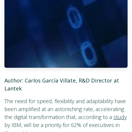
Author: Carlos García Villate, R&D Director at
Lantek
The need for speed, flexibility and adaptability have
been amplified at an astonishing rate, accelerating
the digital transformation that, according to a
study
by IBM, will be a priority for 62% of executives in