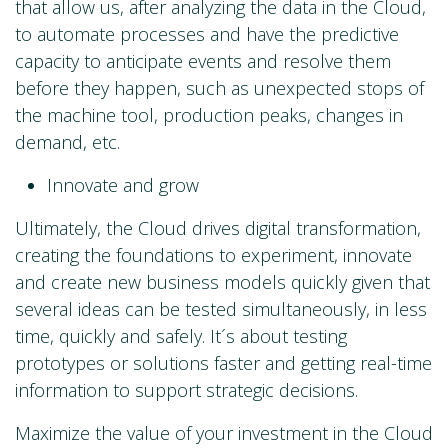
that allow us, after analyzing the data in the Cloud,
to automate processes and have the predictive
capacity to anticipate events and resolve them
before they happen, such as unexpected stops of
the machine tool, production peaks, changes in
demand, etc.
Innovate and grow
Ultimately, the Cloud drives digital transformation,
creating the foundations to experiment, innovate
and create new business models quickly given that
several ideas can be tested simultaneously, in less
time, quickly and safely. It´s about testing
prototypes or solutions faster and getting real-time
information to support strategic decisions.
Maximize the value of your investment in the Cloud