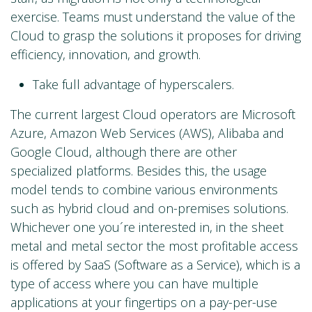
exercise. Teams must understand the value of the
Cloud to grasp the solutions it proposes for driving
efficiency, innovation, and growth.
Take full advantage of hyperscalers.
The current largest Cloud operators are Microsoft
Azure, Amazon Web Services (AWS), Alibaba and
Google Cloud, although there are other
specialized platforms. Besides this, the usage
model tends to combine various environments
such as hybrid cloud and on-premises solutions.
Whichever one you´re interested in, in the sheet
metal and metal sector the most profitable access
is offered by SaaS (Software as a Service), which is a
type of access where you can have multiple
applications at your fingertips on a pay-per-use