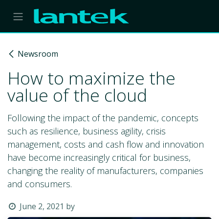
Skip to Content
Newsroom
How to maximize the
value of the cloud
Following the impact of the pandemic, concepts
such as resilience, business agility, crisis
management, costs and cash flow and innovation
have become increasingly critical for business,
changing the reality of manufacturers, companies
and consumers.
June 2, 2021
by