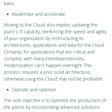
basis.
Modernize and accelerate.
Moving to the Cloud also implies updating the
plant´s IT capacity, reinforcing the speed and agility
of your organization by restructuring its
architectures, applications and data for the cloud.
Certainly, for applications that are critical and
complex, with many interdependencies,
modernization can´t happen overnight. This
process requires a prior solid architecture,
otherwise using the Cloud may not be profitable.
Operate and optimize.
The sole objective is to optimize the production of
the plants by incorporating advanced solutions