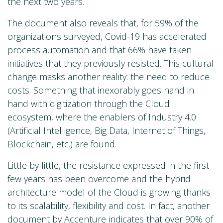
the next two years.
The document also reveals that, for 59% of the
organizations surveyed, Covid-19 has accelerated
process automation and that 66% have taken
initiatives that they previously resisted. This cultural
change masks another reality: the need to reduce
costs. Something that inexorably goes hand in
hand with digitization through the Cloud
ecosystem, where the enablers of Industry 4.0
(Artificial Intelligence, Big Data, Internet of Things,
Blockchain, etc.) are found.
Little by little, the resistance expressed in the first
few years has been overcome and the hybrid
architecture model of the Cloud is growing thanks
to its scalability, flexibility and cost. In fact, another
document
by Accenture indicates that over 90% of