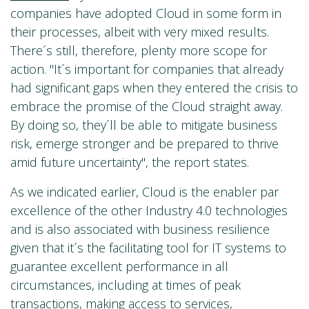
companies have adopted Cloud in some form in
their processes, albeit with very mixed results.
There´s still, therefore, plenty more scope for
action. "It´s important for companies that already
had significant gaps when they entered the crisis to
embrace the promise of the Cloud straight away.
By doing so, they´ll be able to mitigate business
risk, emerge stronger and be prepared to thrive
amid future uncertainty", the report states.
As we indicated earlier, Cloud is the enabler par
excellence of the other Industry 4.0 technologies
and is also associated with business resilience
given that it´s the facilitating tool for IT systems to
guarantee excellent performance in all
circumstances, including at times of peak
transactions, making access to services,