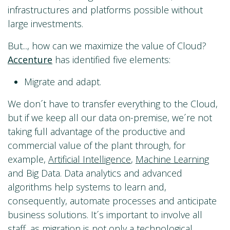
infrastructures and platforms possible without
large investments.
But..., how can we maximize the value of Cloud?
Accenture
has identified five elements:
Migrate and adapt.
We don´t have to transfer everything to the Cloud,
but if we keep all our data on-premise, we´re not
taking full advantage of the productive and
commercial value of the plant through, for
example,
Artificial Intelligence
,
Machine Learning
and Big Data. Data analytics and advanced
algorithms help systems to learn and,
consequently, automate processes and anticipate
business solutions. It´s important to involve all
staff, as migration is not only a technological