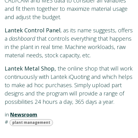
CAD/CAM and MES data to consider all variables
and fit them together to maximize material usage
and adjust the budget.
Lantek Control Panel
, as its name suggests, offers
a
dashboard
that controls everything that happens
in the plant in real time. Machine workloads, raw
material needs, stock capacity, etc.
Lantek Metal Shop,
the online shop that will work
continuously with Lantek iQuoting and which helps
to make ad hoc purchases. Simply upload part
designs and the program will provide a range of
possibilities 24 hours a day, 365 days a year.
in
Newsroom
#
plant management