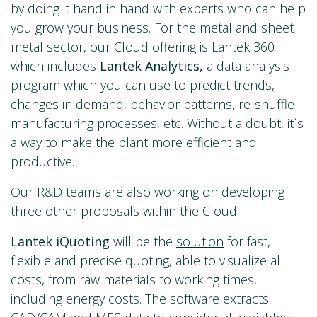
by doing it hand in hand with experts who can help
you grow your business. For the metal and sheet
metal sector, our Cloud offering is Lantek 360
which includes
Lantek Analytics,
a data analysis
program which you can use to predict trends,
changes in demand, behavior patterns, re-shuffle
manufacturing processes, etc. Without a doubt, it´s
a way to make the plant more efficient and
productive.
Our R&D teams are also working on developing
three other proposals within the Cloud:
Lantek iQuoting
will be the
solution
for fast,
flexible and precise quoting, able to visualize all
costs, from raw materials to working times,
including energy costs. The software extracts