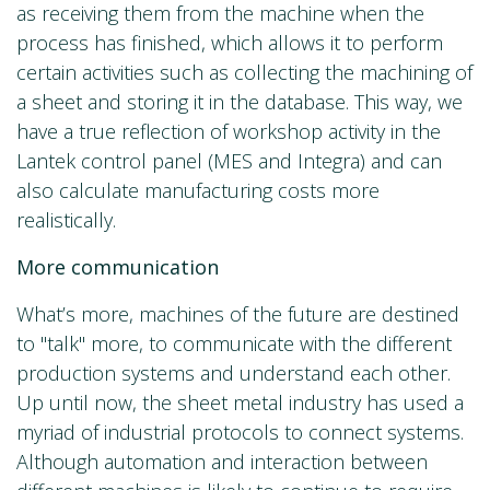
as receiving them from the machine when the
process has finished, which allows it to perform
certain activities such as collecting the machining of
a sheet and storing it in the database. This way, we
have a true reflection of workshop activity in the
Lantek control panel (MES and Integra) and can
also calculate manufacturing costs more
realistically.
More communication
What’s more, machines of the future are destined
to "talk" more, to communicate with the different
production systems and understand each other.
Up until now, the sheet metal industry has used a
myriad of industrial protocols to connect systems.
Although automation and interaction between