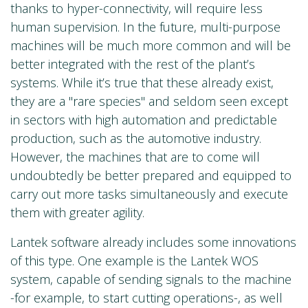
thanks to hyper-connectivity, will require less
human supervision. In the future, multi-purpose
machines will be much more common and will be
better integrated with the rest of the plant’s
systems. While it’s true that these already exist,
they are a "rare species" and seldom seen except
in sectors with high automation and predictable
production, such as the automotive industry.
However, the machines that are to come will
undoubtedly be better prepared and equipped to
carry out more tasks simultaneously and execute
them with greater agility.
Lantek software already includes some innovations
of this type. One example is the Lantek WOS
system, capable of sending signals to the machine
-for example, to start cutting operations-, as well