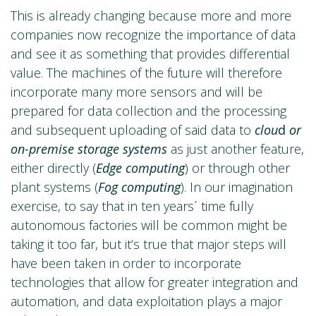
This is already changing because more and more
companies now recognize the importance of data
and see it as something that provides differential
value. The machines of the future will therefore
incorporate many more sensors and will be
prepared for data collection and the processing
and subsequent uploading of said data to
clou
d
or
on-premise storage systems
as just another feature,
either directly (
Edge computing
) or through other
plant systems (
Fog computing
). In our imagination
exercise, to say that in ten years´ time fully
autonomous factories will be common might be
taking it too far, but it’s true that major steps will
have been taken in order to incorporate
technologies that allow for greater integration and
automation, and data exploitation plays a major