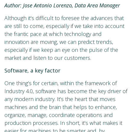
Author: Jose Antonio Lorenzo, Data Area Manager
Although it’s difficult to foresee the advances that
are still to come, especially if we take into account
the frantic pace at which technology and
innovation are moving, we can predict trends,
especially if we keep an eye on the pulse of the
market and listen to our customers.
Software, a key factor
One thing’s for certain, within the framework of
Industry 4.0, software has become the key driver of
any modern industry. It’s the heart that moves
machines and the brain that helps to enhance,
organize, manage, coordinate operations and
production processes. In short, it’s what makes it
easier for machines to be smarter and, by