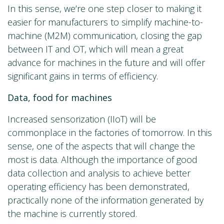
In this sense, we’re one step closer to making it
easier for manufacturers to simplify machine-to-
machine (M2M) communication, closing the gap
between IT and OT, which will mean a great
advance for machines in the future and will offer
significant gains in terms of efficiency.
Data, food for machines
Increased sensorization (IIoT) will be
commonplace in the factories of tomorrow. In this
sense, one of the aspects that will change the
most is data. Although the importance of good
data collection and analysis to achieve better
operating efficiency has been demonstrated,
practically none of the information generated by
the machine is currently stored.