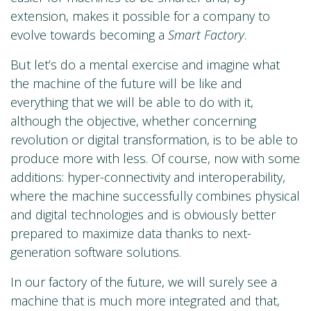
extension, makes it possible for a company to
evolve towards becoming a
Smart Factory
.
But let’s do a mental exercise and imagine what
the machine of the future will be like and
everything that we will be able to do with it,
although the objective, whether concerning
revolution or digital transformation, is to be able to
produce more with less. Of course, now with some
additions: hyper-connectivity and interoperability,
where the machine successfully combines physical
and digital technologies and is obviously better
prepared to maximize data thanks to next-
generation software solutions.
In our factory of the future, we will surely see a
machine that is much more integrated and that,