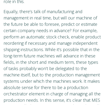
role in this.
Equally, there’s talk of manufacturing and
management in real time, but will our machine of
the future be able to foresee, predict or estimate
certain company needs in advance? For example,
perform an automatic stock check, enable product
reordering if necessary and manage independent
shipping instructions. While it’s possible that in the
long-term future machines will advance in these
fields, in the short and medium term, these types
of tasks probably won’t be delegated to the
machine itself, but to the production management
systems under which the machines work. It makes
absolute sense for there to be a production
orchestrator element in charge of managing all the
production needs. In this sense, it’s clear that MES