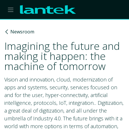
Skip to Content
Newsroom
Imagining the future and
making it happen: the
machine of tomorrow
Vision and innovation, cloud, modernization of
apps and systems, security, services focused on
and for the user, hyper-connectivity, artificial
intelligence, protocols, IoT, integration... Digitization,
a great deal of digitization, and all under the
umbrella of Industry 4.0. The future brings with it a
world with more options in terms of automation,