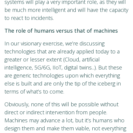
systems will play a very important role, as they will
be much more intelligent and will have the capacity
to react to incidents.
The role of humans versus that of machines
In our visionary exercise, we’re discussing
technologies that are already applied today to a
greater or lesser extent (Cloud, artificial
intelligence, 5G/6G, IIoT, digital twins...). But these
are generic technologies upon which everything
else is built and are only the tip of the iceberg in
terms of what’s to come.
Obviously, none of this will be possible without
direct or indirect intervention from people.
Machines may advance a lot, but it’s humans who
design them and make them viable, not everything