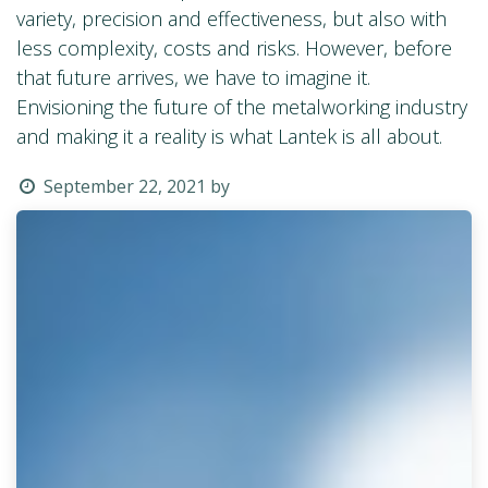
variety, precision and effectiveness, but also with
less complexity, costs and risks. However, before
that future arrives, we have to imagine it.
Envisioning the future of the metalworking industry
and making it a reality is what Lantek is all about.
September 22, 2021
by