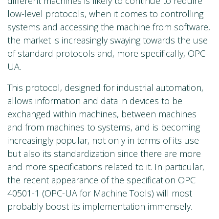
different machines is likely to continue to require
low-level protocols, when it comes to controlling
systems and accessing the machine from software,
the market is increasingly swaying towards the use
of standard protocols and, more specifically, OPC-
UA.
This protocol, designed for industrial automation,
allows information and data in devices to be
exchanged within machines, between machines
and from machines to systems, and is becoming
increasingly popular, not only in terms of its use
but also its standardization since there are more
and more specifications related to it. In particular,
the recent appearance of the specification OPC
40501-1 (OPC-UA for Machine Tools) will most
probably boost its implementation immensely.