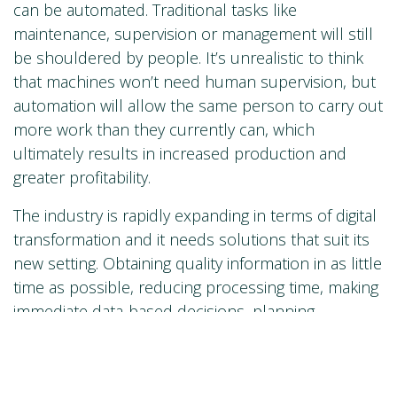
can be automated. Traditional tasks like
maintenance, supervision or management will still
be shouldered by people. It’s unrealistic to think
that machines won’t need human supervision, but
automation will allow the same person to carry out
more work than they currently can, which
ultimately results in increased production and
greater profitability.
The industry is rapidly expanding in terms of digital
transformation and it needs solutions that suit its
new setting. Obtaining quality information in as little
time as possible, reducing processing time, making
immediate data-based decisions, planning
production or complying with demanding
regulations are just some of the challenges it faces.
Ultimately, it’s about being smarter, with the help