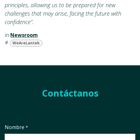
principles, allowing us to be prepared for new
challenges that may arise, facing the future with
confidence”.
in
Newsroom
#
WeAreLantek
Contáctanos
Nombre
*