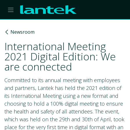
Skip to Content
Newsroom
International Meeting
2021 Digital Edition: We
are connected
Committed to its annual meeting with employees
and partners, Lantek has held the 2021 edition of
its International Meeting using a new format and
choosing to hold a 100% digital meeting to ensure
the health and safety of all attendees. The event,
which was held on the 29th and 30th of April, took
place for the very first time in digital format with an