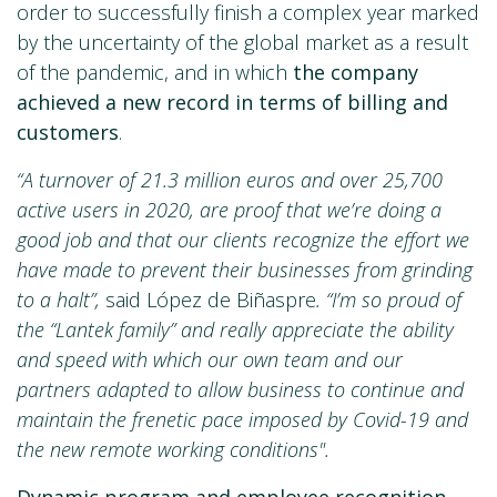
order to successfully finish a complex year marked
by the uncertainty of the global market as a result
of the pandemic, and in which
the company
achieved a new record in terms of billing and
customers
.
“A turnover of 21.3 million euros and over 25,700
active users in 2020, are proof that we’re doing a
good job and that our clients recognize the effort we
have made to prevent their businesses from grinding
to a halt”,
said López de Biñaspre
. “I’m so proud of
the “Lantek family” and really appreciate the ability
and speed with which our own team and our
partners adapted to allow business to continue and
maintain the frenetic pace imposed by Covid-19 and
the new remote working conditions".
Dynamic program and employee recognition