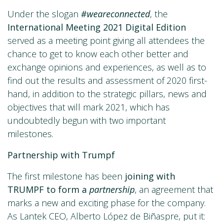
Under the slogan
#weareconnected
, the
International Meeting 2021 Digital Edition
served as a meeting point giving all attendees the
chance to get to know each other better and
exchange opinions and experiences, as well as to
find out the results and assessment of 2020 first-
hand, in addition to the strategic pillars, news and
objectives that will mark 2021, which has
undoubtedly begun with two important
milestones.
Partnership with Trumpf
The first milestone has been
joining with
TRUMPF to form a
partnership
, an agreement that
marks a new and exciting phase for the company.
As Lantek CEO, Alberto López de Biñaspre, put it: