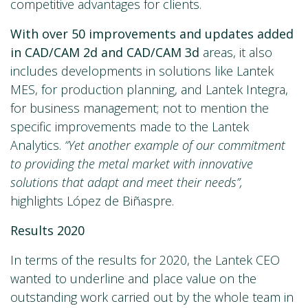
competitive advantages for clients.
With over 50 improvements and updates added
in CAD/CAM 2d and CAD/CAM 3d
areas, it also
includes developments in solutions like Lantek
MES, for production planning, and Lantek Integra,
for business management; not to mention the
specific improvements made to the Lantek
Analytics.
“Yet another example of our commitment
to providing the metal market with innovative
solutions that adapt and meet their needs”,
highlights López de Biñaspre.
Results 2020
In terms of the results for 2020, the Lantek CEO
wanted to underline and place value on the
outstanding work carried out by the whole team in