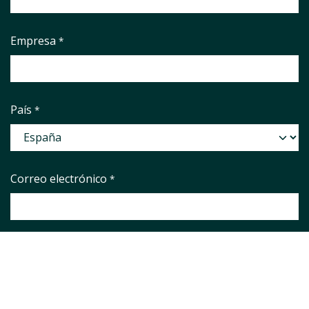
Empresa
*
País
*
Correo electrónico
*
Phone number