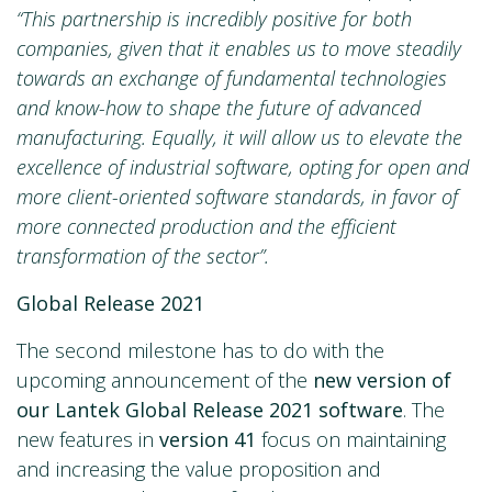
“This partnership is incredibly positive for both
companies, given that it enables us to move steadily
towards an exchange of fundamental technologies
and know-how to shape the future of advanced
manufacturing. Equally, it will allow us to elevate the
excellence of industrial software, opting for open and
more client-oriented software standards, in favor of
more connected production and the efficient
transformation of the sector”.
Global Release 2021
The second milestone has to do with the
upcoming announcement of the
new version of
our Lantek Global Release 2021 software
. The
new features in
version 41
focus on maintaining
and increasing the value proposition and