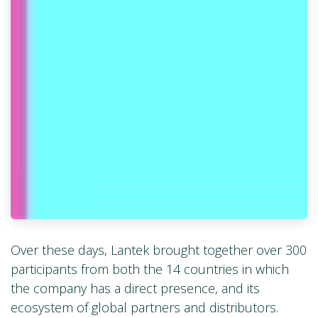
Over these days, Lantek brought together over 300
participants from both the 14 countries in which
the company has a direct presence, and its
ecosystem of global partners and distributors.