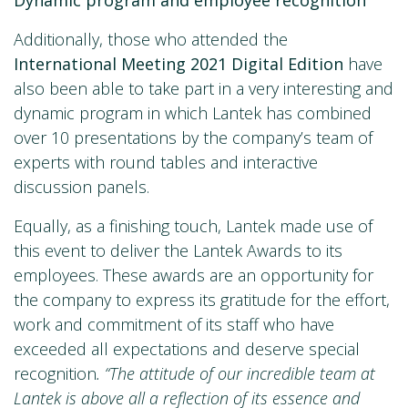
Additionally, those who attended the
International Meeting 2021 Digital Edition
have
also been able to take part in a very interesting and
dynamic program in which Lantek has combined
over 10 presentations by the company’s team of
experts with round tables and interactive
discussion panels.
Equally, as a finishing touch, Lantek made use of
this event to deliver the Lantek Awards to its
employees. These awards are an opportunity for
the company to express its gratitude for the effort,
work and commitment of its staff who have
exceeded all expectations and deserve special
recognition
. “The attitude of our incredible team at
Lantek is above all a reflection of its essence and