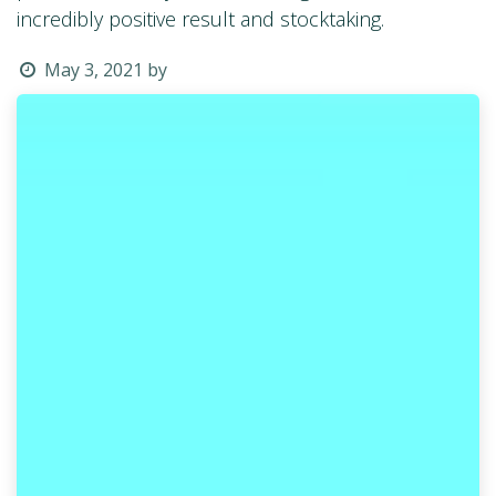
incredibly positive result and stocktaking.
May 3, 2021
by