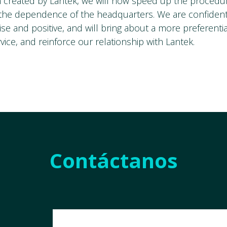
n created by Lantek, we will now speed up the procedu
the dependence of the headquarters. We are confident 
y wise and positive, and will bring about a more preferenti
ice, and reinforce our relationship with Lantek.
Contáctanos