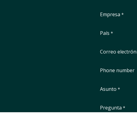
Empresa
*
País
*
Correo electrón
Phone number
Asunto
*
Pregunta
*