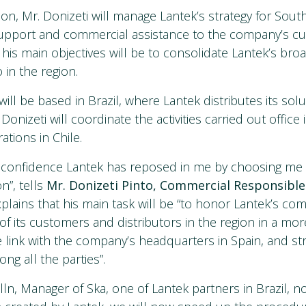
tion, Mr. Donizeti will manage Lantek’s strategy for Sou
 support and commercial assistance to the company’s 
 his main objectives will be to consolidate Lantek’s br
o in the region.
ll be based in Brazil, where Lantek distributes its solu
Donizeti will coordinate the activities carried out office
tions in Chile.
e confidence Lantek has reposed in me by choosing me 
n”, tells
Mr. Donizeti Pinto, Commercial Responsible
plains that his main task will be “to honor Lantek’s c
f its customers and distributors in the region in a mor
e link with the company’s headquarters in Spain, and s
ng all the parties”.
lln, Manager of Ska, one of Lantek partners in Brazil, n