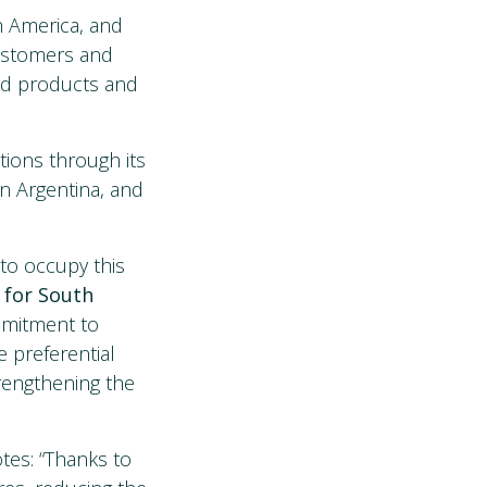
th America, and
customers and
oad products and
tions through its
 in Argentina, and
to occupy this
 for South
ommitment to
e preferential
trengthening the
otes: “Thanks to