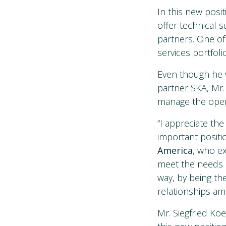
In this new posi
offer technical
partners. One of
services portfoli
Even though he wi
partner SKA, Mr. 
manage the opera
“I appreciate th
important positio
America
, who ex
meet the needs o
way, by being th
relationships amo
Mr. Siegfried Köe