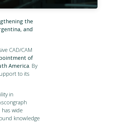
ngthening the
rgentina, and
nsive CAD/CAM
pointment of
uth America
. By
upport to its
ity in
 Ascongraph
d has wide
rofound knowledge