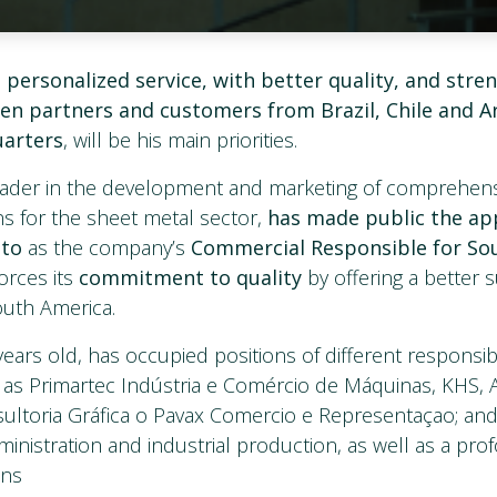
 personalized service, with better quality, and stre
en partners and customers from Brazil, Chile and A
uarters
, will be his main priorities.
leader in the development and marketing of comprehe
s for the sheet metal sector,
has made public the ap
nto
as the company’s
Commercial Responsible for So
forces its
commitment to quality
by offering a better s
outh America.
years old, has occupied positions of different responsibil
as Primartec Indústria e Comércio de Máquinas, KHS,
ultoria Gráfica o Pavax Comercio e Representaçao; an
inistration and industrial production, as well as a p
ons