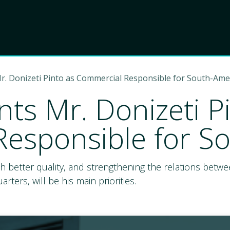
Product
Choose Lant
r. Donizeti Pinto as Commercial Responsible for South-Ame
ts Mr. Donizeti P
esponsible for S
th better quality, and strengthening the relations bet
ters, will be his main priorities.