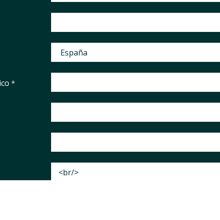
ico
*