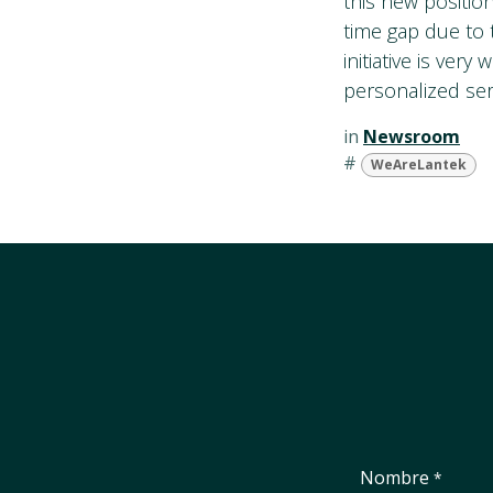
this new positio
time gap due to 
initiative is ver
personalized serv
in
Newsroom
#
WeAreLantek
Nombre
*