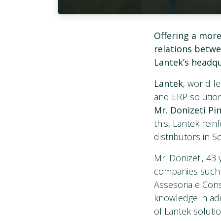
Offering a more
relations betwe
Lantek’s headq
Lantek
, world 
and ERP solution
Mr. Donizeti Pi
this, Lantek rein
distributors in S
Mr. Donizeti, 43 
companies such 
Assesoria e Cons
knowledge in adm
of Lantek soluti