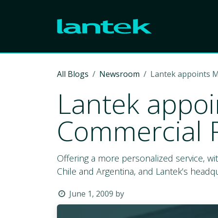
Skip to Content
All Blogs
Newsroom
Lantek appoints M
Lantek appoin
Commercial R
Offering a more personalized service, wi
Chile and Argentina, and Lantek’s headquar
June 1, 2009
by