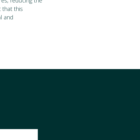
res, reducing the
that this
al and