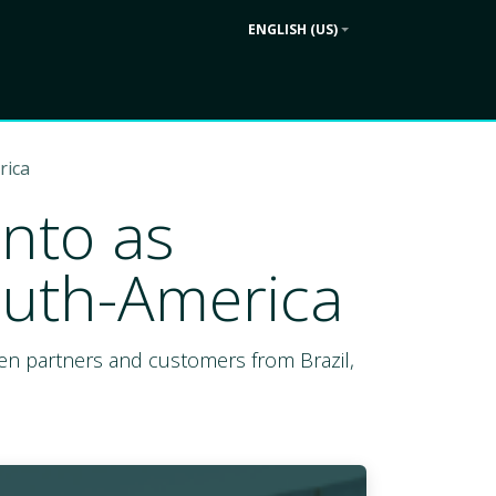
ENGLISH (US)
Contact us
ek
Company
rica
into as
outh-America
ween partners and customers from Brazil,