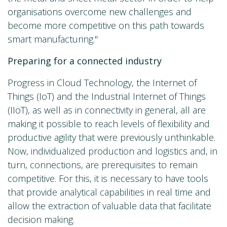
organisations overcome new challenges and
become more competitive on this path towards
smart manufacturing."
Preparing for a connected industry
Progress in Cloud Technology, the Internet of
Things (IoT) and the Industrial Internet of Things
(IIoT), as well as in connectivity in general, all are
making it possible to reach levels of flexibility and
productive agility that were previously unthinkable.
Now, individualized production and logistics and, in
turn, connections, are prerequisites to remain
competitive. For this, it is necessary to have tools
that provide analytical capabilities in real time and
allow the extraction of valuable data that facilitate
decision making.