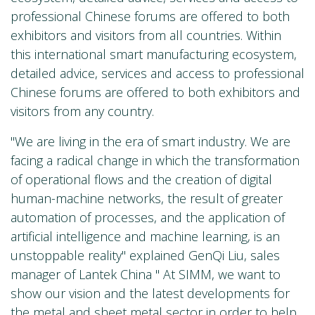
professional Chinese forums are offered to both
exhibitors and visitors from all countries. Within
this international smart manufacturing ecosystem,
detailed advice, services and access to professional
Chinese forums are offered to both exhibitors and
visitors from any country.
"We are living in the era of smart industry. We are
facing a radical change in which the transformation
of operational flows and the creation of digital
human-machine networks, the result of greater
automation of processes, and the application of
artificial intelligence and machine learning, is an
unstoppable reality" explained GenQi Liu, sales
manager of Lantek China " At SIMM, we want to
show our vision and the latest developments for
the metal and sheet metal sector in order to help