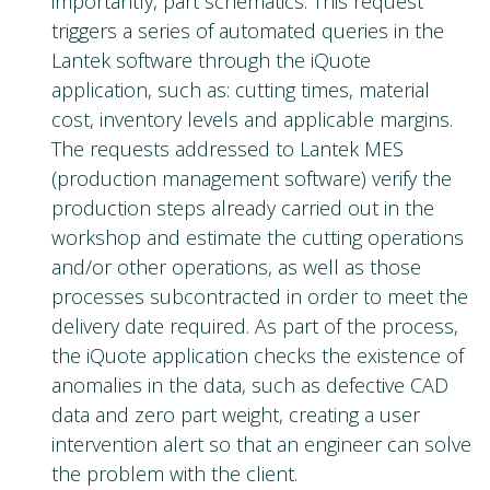
importantly, part schematics. This request
triggers a series of automated queries in the
Lantek software through the iQuote
application, such as: cutting times, material
cost, inventory levels and applicable margins.
The requests addressed to Lantek MES
(production management software) verify the
production steps already carried out in the
workshop and estimate the cutting operations
and/or other operations, as well as those
processes subcontracted in order to meet the
delivery date required. As part of the process,
the iQuote application checks the existence of
anomalies in the data, such as defective CAD
data and zero part weight, creating a user
intervention alert so that an engineer can solve
the problem with the client.