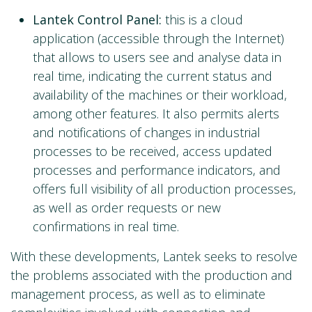
Lantek Control Panel:
this is a cloud
application (accessible through the Internet)
that allows to users see and analyse data in
real time, indicating the current status and
availability of the machines or their workload,
among other features. It also permits alerts
and notifications of changes in industrial
processes to be received, access updated
processes and performance indicators, and
offers full visibility of all production processes,
as well as order requests or new
confirmations in real time.
With these developments, Lantek seeks to resolve
the problems associated with the production and
management process, as well as to eliminate