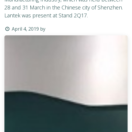
28 and 31 March in the Chinese city of Shenzhen.
Lantek was present at Stand 2Q17.
April 4, 2019
by