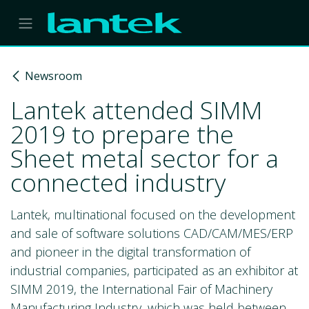
Skip to Content
Newsroom
Lantek attended SIMM
2019 to prepare the
Sheet metal sector for a
connected industry
Lantek, multinational focused on the development
and sale of software solutions CAD/CAM/MES/ERP
and pioneer in the digital transformation of
industrial companies, participated as an exhibitor at
SIMM 2019, the International Fair of Machinery
Manufacturing Industry, which was held between