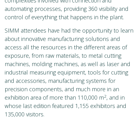
complexities involved with connection and
automating processes, providing 360 visibility and
control of everything that happens in the plant.
SIMM attendees have had the opportunity to learn
about innovative manufacturing solutions and
access all the resources in the different areas of
exposure, from raw materials, to metal cutting
machines, molding machines, as well as laser and
industrial measuring equipment, tools for cutting
and accessories, manufacturing systems for
precision components, and much more in an
2
exhibition area of more than 110,000 m
, and in
whose last edition featured 1,155 exhibitors and
135,000 visitors.
For more information visit:
www.lantek.com
/us