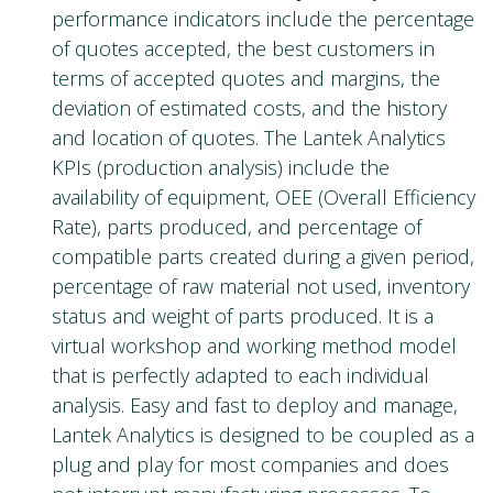
performance indicators include the percentage
of quotes accepted, the best customers in
terms of accepted quotes and margins, the
deviation of estimated costs, and the history
and location of quotes. The Lantek Analytics
KPIs (production analysis) include the
availability of equipment, OEE (Overall Efficiency
Rate), parts produced, and percentage of
compatible parts created during a given period,
percentage of raw material not used, inventory
status and weight of parts produced. It is a
virtual workshop and working method model
that is perfectly adapted to each individual
analysis. Easy and fast to deploy and manage,
Lantek Analytics is designed to be coupled as a
plug and play for most companies and does