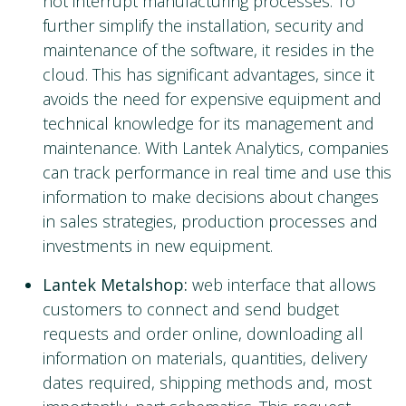
not interrupt manufacturing processes. To
further simplify the installation, security and
maintenance of the software, it resides in the
cloud. This has significant advantages, since it
avoids the need for expensive equipment and
technical knowledge for its management and
maintenance. With Lantek Analytics, companies
can track performance in real time and use this
information to make decisions about changes
in sales strategies, production processes and
investments in new equipment.
Lantek Metalshop:
web interface that allows
customers to connect and send budget
requests and order online, downloading all
information on materials, quantities, delivery
dates required, shipping methods and, most