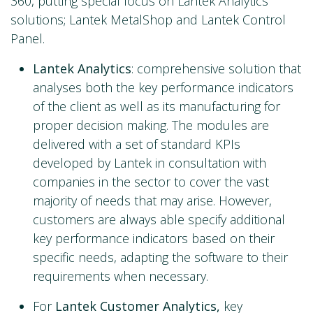
360, putting special focus on Lantek Analytics
solutions; Lantek MetalShop and Lantek Control
Panel.
Lantek Analytics
: comprehensive solution that
analyses both the key performance indicators
of the client as well as its manufacturing for
proper decision making. The modules are
delivered with a set of standard KPIs
developed by Lantek in consultation with
companies in the sector to cover the vast
majority of needs that may arise. However,
customers are always able specify additional
key performance indicators based on their
specific needs, adapting the software to their
requirements when necessary.
For
Lantek Customer Analytics,
key