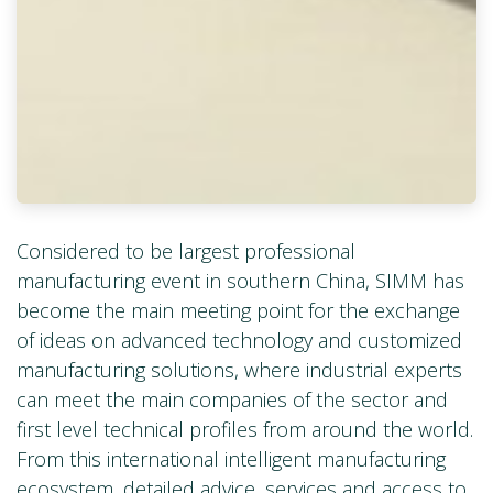
Considered to be largest professional
manufacturing event in southern China, SIMM has
become the main meeting point for the exchange
of ideas on advanced technology and customized
manufacturing solutions, where industrial experts
can meet the main companies of the sector and
first level technical profiles from around the world.
From this international intelligent manufacturing
ecosystem, detailed advice, services and access to