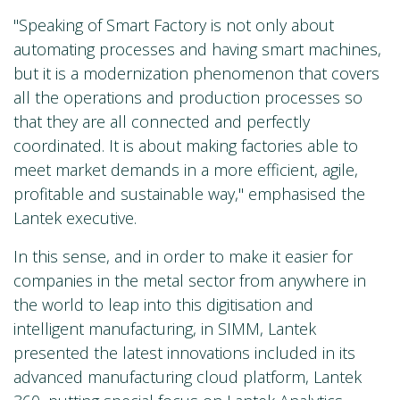
"Speaking of Smart Factory is not only about
automating processes and having smart machines,
but it is a modernization phenomenon that covers
all the operations and production processes so
that they are all connected and perfectly
coordinated. It is about making factories able to
meet market demands in a more efficient, agile,
profitable and sustainable way," emphasised the
Lantek executive.
In this sense, and in order to make it easier for
companies in the metal sector from anywhere in
the world to leap into this digitisation and
intelligent manufacturing, in SIMM, Lantek
presented the latest innovations included in its
advanced manufacturing cloud platform, Lantek