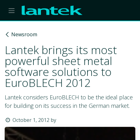
Skip to Content
Newsroom
Lantek brings its most
powerful sheet metal
software solutions to
EuroBLECH 2012
Lantek considers EuroBLECH to be the ideal place
for building on its success in the German market.
October 1, 2012
by