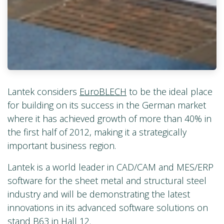
Lantek considers
EuroBLECH
to be the ideal place
for building on its success in the German market
where it has achieved growth of more than 40% in
the first half of 2012, making it a strategically
important business region.
Lantek is a world leader in CAD/CAM and MES/ERP
software for the sheet metal and structural steel
industry and will be demonstrating the latest
innovations in its advanced software solutions on
stand B63 in Hall 12.