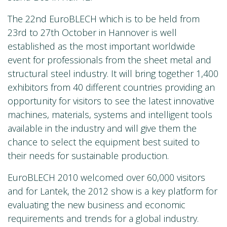
The 22nd EuroBLECH which is to be held from
23rd to 27th October in Hannover is well
established as the most important worldwide
event for professionals from the sheet metal and
structural steel industry. It will bring together 1,400
exhibitors from 40 different countries providing an
opportunity for visitors to see the latest innovative
machines, materials, systems and intelligent tools
available in the industry and will give them the
chance to select the equipment best suited to
their needs for sustainable production.
EuroBLECH 2010 welcomed over 60,000 visitors
and for Lantek, the 2012 show is a key platform for
evaluating the new business and economic
requirements and trends for a global industry.