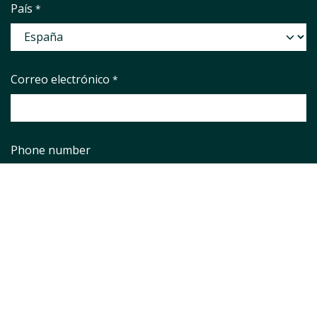
País
*
Correo electrónico
*
Phone number
Asunto
*
Pregunta
*