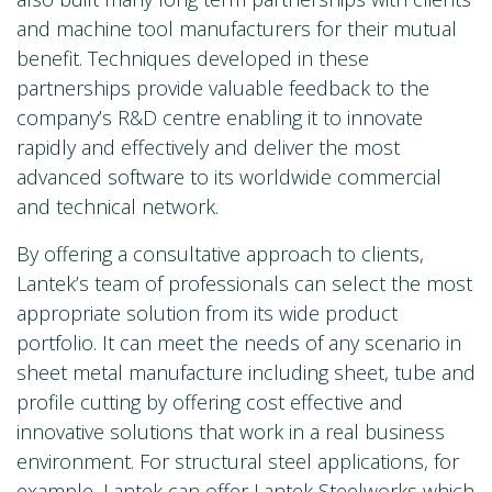
and machine tool manufacturers for their mutual
benefit. Techniques developed in these
partnerships provide valuable feedback to the
company’s R&D centre enabling it to innovate
rapidly and effectively and deliver the most
advanced software to its worldwide commercial
and technical network.
By offering a consultative approach to clients,
Lantek’s team of professionals can select the most
appropriate solution from its wide product
portfolio. It can meet the needs of any scenario in
sheet metal manufacture including sheet, tube and
profile cutting by offering cost effective and
innovative solutions that work in a real business
environment. For structural steel applications, for
example, Lantek can offer
Lantek Steelworks
which