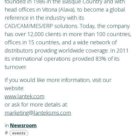
founded in 1986 in the Basque Country and with
head offices in Vitoria (Alava), to become a global
reference in the industry with its
CAD/CAM/MES/ERP solutions. Today, the company
has over 12,000 clients in more than 100 countries,
offices in 15 countries, and a wide network of
distributors providing worldwide coverage. In 2011
its international operations provided 83% of its
turnover.
If you would like more information, visit our
website:
www.lantek.com
or ask for more details at:
marketing@lanteksms.com
in
Newsroom
#
events