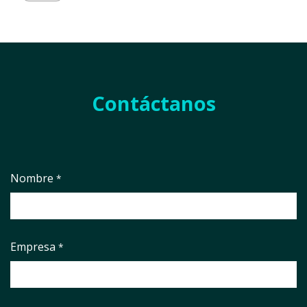
Contáctanos
Nombre
*
Empresa
*