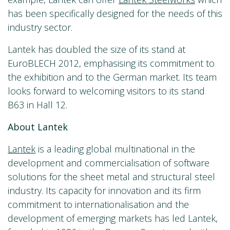
has been specifically designed for the needs of this
industry sector.
Lantek has doubled the size of its stand at
EuroBLECH 2012, emphasising its commitment to
the exhibition and to the German market. Its team
looks forward to welcoming visitors to its stand
B63 in Hall 12.
About Lantek
Lantek
is a leading global multinational in the
development and commercialisation of software
solutions for the sheet metal and structural steel
industry. Its capacity for innovation and its firm
commitment to internationalisation and the
development of emerging markets has led Lantek,