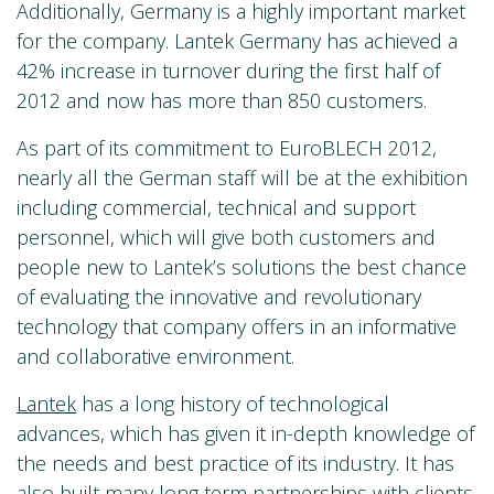
Additionally, Germany is a highly important market
for the company. Lantek Germany has achieved a
42% increase in turnover during the first half of
2012 and now has more than 850 customers.
As part of its commitment to EuroBLECH 2012,
nearly all the German staff will be at the exhibition
including commercial, technical and support
personnel, which will give both customers and
people new to Lantek’s solutions the best chance
of evaluating the innovative and revolutionary
technology that company offers in an informative
and collaborative environment.
Lantek
has a long history of technological
advances, which has given it in-depth knowledge of
the needs and best practice of its industry. It has
also built many long term partnerships with clients