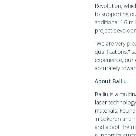
Revolution, whi
to supporting ou
additional 1.6 m
project develop
"We are very ple
qualifications," 
experience, our
accurately toward
About Balliu
Balliu is a mult
laser technology
materials. Founde
in Lokeren and ha
and adapt the ma
support its cust