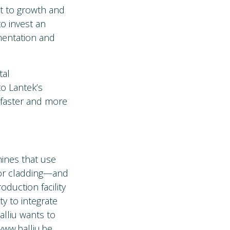
t to growth and
to invest an
ementation and
tal
to Lantek’s
 faster and more
ines that use
g or cladding—and
oduction facility
ty to integrate
alliu wants to
www.balliu.be