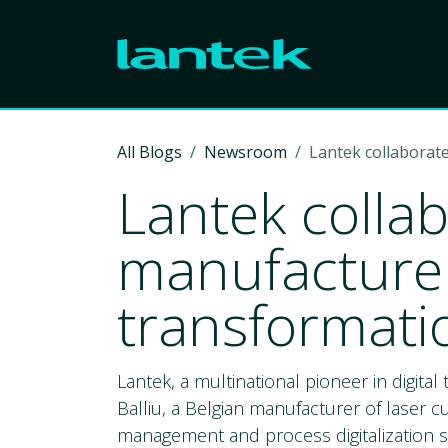
Skip to Content
All Blogs
Newsroom
Lantek collaborate
Lantek collab
manufacturer 
transformati
Lantek, a multinational pioneer in digita
Balliu, a Belgian manufacturer of laser c
management and process digitalization s