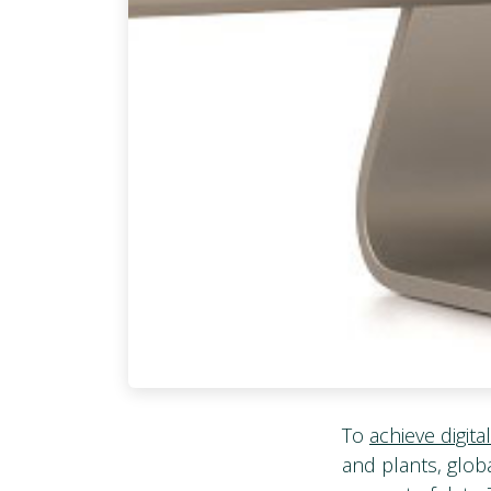
To
achieve digita
and plants, globa