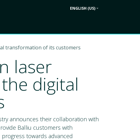
ENGLISH (US)
Contact us
ek
Company
tal transformation of its customers
n laser
the digital
s
ustry announces their collaboration with
provide Balliu customers with
al progress towards advanced