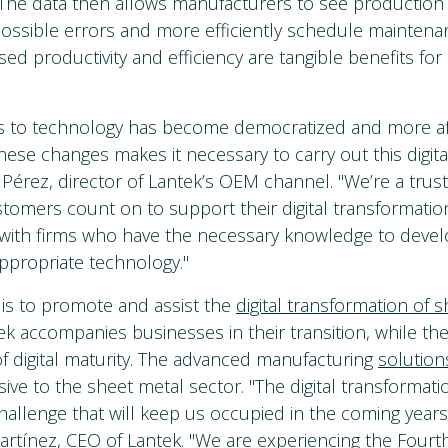
The data then allows manufacturers to see production 
 possible errors and more efficiently schedule mainten
sed productivity and efficiency are tangible benefits fo
s to technology has become democratized and more af
hese changes makes it necessary to carry out this digital
 Pérez, director of Lantek’s OEM channel. "We’re a trus
stomers count on to support their digital transformation
 with firms who have the necessary knowledge to deve
ppropriate technology."
 is to promote and assist the
digital transformation of 
tek accompanies businesses in their transition, while the
 of digital maturity. The advanced manufacturing
solution
ive to the sheet metal sector. "The digital transformati
hallenge that will keep us occupied in the coming years
artínez, CEO of Lantek. "We are experiencing the Fourth