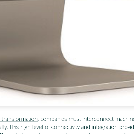
l transformation
, companies must interconnect machin
lly. This high level of connectivity and integration provi