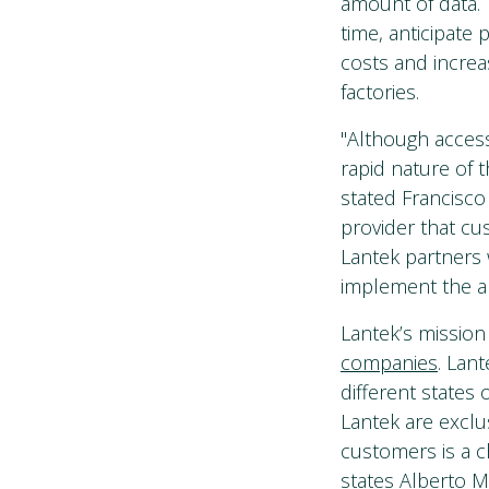
amount of data. 
time, anticipate
costs and increa
factories.
"Although acces
rapid nature of t
stated Francisco
provider that cu
Lantek partners
implement the a
Lantek’s mission
companies
. Lan
different states
Lantek are exclus
customers is a c
states Alberto M