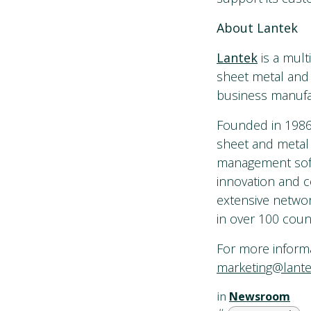
About Lantek
Lantek
is a mult
sheet metal and 
business manufac
Founded in 1986 
sheet and metal
management softwa
innovation and c
extensive networ
in over 100 count
For more informat
marketing@lant
in
Newsroom