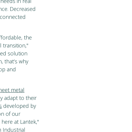
needs in real
ance. Decreased
r connected
fordable, the
 transition,"
ted solution
, that’s why
lop and
sheet metal
y adapt to their
s
developed by
on of our
 here at Lantek,"
 Industrial