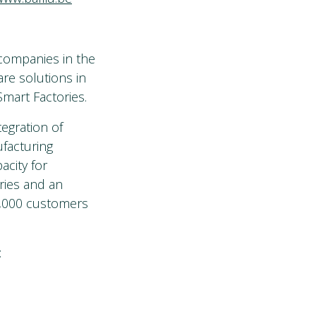
 companies in the
are solutions in
mart Factories.
egration of
facturing
acity for
ries and an
0,000 customers
: