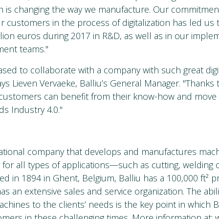
ch is changing the way we manufacture. Our commitmen
r customers in the process of digitalization has led us 
illion euros during 2017 in R&D, as well as in our impl
ment teams."
ased to collaborate with a company with such great digi
says Lieven Vervaeke, Balliu’s General Manager. "Thanks 
 customers can benefit from their know-how and move
s Industry 4.0."
inational company that develops and manufactures mach
 for all types of applications—such as cutting, weldin
d in 1894 in Ghent, Belgium, Balliu has a 100,000 ft² pr
s an extensive sales and service organization. The abili
chines to the clients’ needs is the key point in which B
omers in these challenging times. More information at: