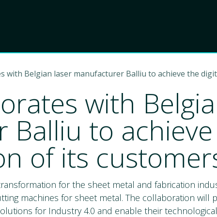
Product
Choose Lant
s with Belgian laser manufacturer Balliu to achieve the digi
orates with Belgia
Balliu to achieve 
on of its customer
l transformation for the sheet metal and fabrication ind
utting machines for sheet metal. The collaboration will 
olutions for Industry 4.0 and enable their technologic