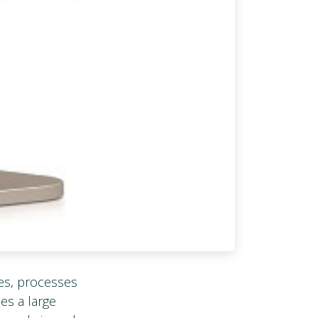
es, processes
des a large