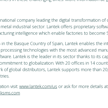
inational company leading the digital transformation of
metal industrial sector. Lantek offers proprietary softw
turing intelligence which enable factories to become S
in the Basque Country of Spain, Lantek enables the int
 processing technologies with the most advanced manu
re. Lantek is the leader in its sector thanks to its cap
ommitment to globalization. With 20 offices in 14 count
k of global distributors, Lantek supports more than 2
ries.
ion visit:
www.lantek.com/us
or ask for more details at
eksms.com