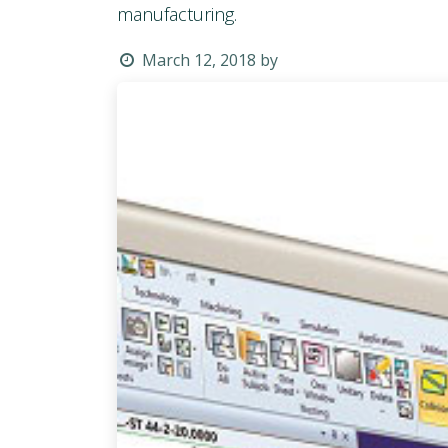
manufacturing.
March 12, 2018
by