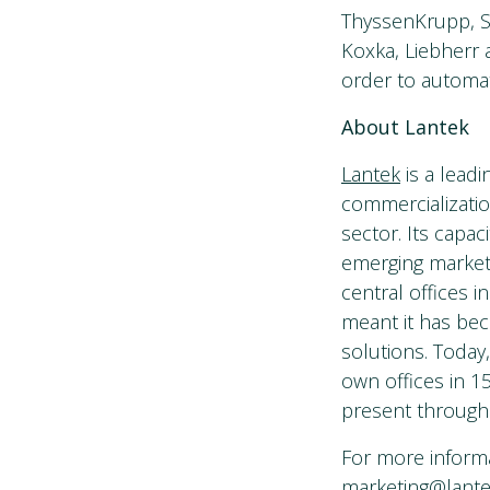
ThyssenKrupp, Sie
Koxka, Liebherr 
order to automa
About Lantek
Lantek
is a lead
commercializatio
sector. Its capac
emerging market
central offices i
meant it has bec
solutions. Today
own offices in 15
present through
For more informa
marketing@lant