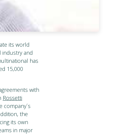
ate its world
l industry and
multinational has
ded 15,000
c agreements with
th
Rossetti
que company´s
addition, the
cing its own
teams in major