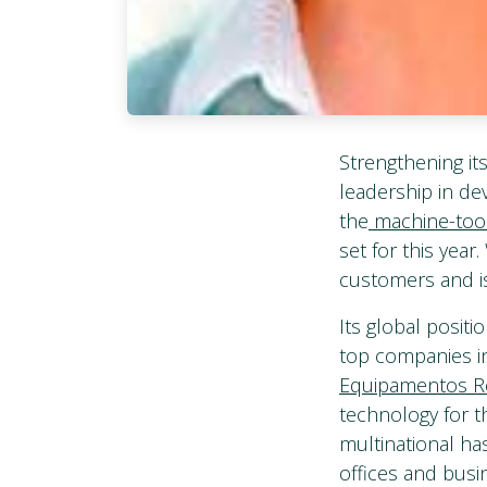
Strengthening it
leadership in d
the
machine-tool
set for this yea
customers and is
Its global posit
top companies i
Equipamentos Ro
technology for th
multinational ha
offices and busi