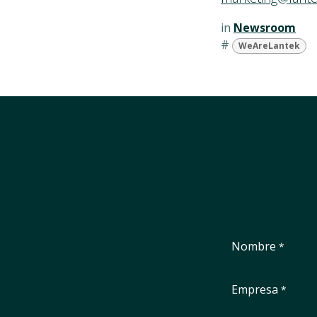
in
Newsroom
#
WeAreLantek
Nombre
*
Empresa
*