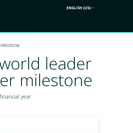
ENGLISH (US)
Contact us
ek
Company
milestone
 world leader
er milestone
inancial year.