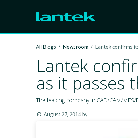
Skip to Content
All Blogs
Newsroom
Lantek confirms it
Lantek confir
as it passes
The leading company in CAD/CAM/MES/ERP s
August 27, 2014
by