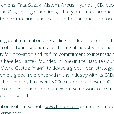
mens, Tata, Suzuki, Alstom, Airbus, Hyundai, JCB, Iveco,
and Otis, among other firms, all rely on Lantek product
te their machines and maximize their production proce
ing global multinational regarding the development and
n of software solutions for the metal industry and the
ity for innovation and its firm commitment to internatio
s have led Lantek, founded in 1986 in the Basque Coun
n Vitoria-Gasteiz (Alava), to devise a global-local strategy
ome a global reference within the industry with its
CAD
, the company has over 15,000 customers in over 100 c
 countries, in addition to an extensive network of distri
out the world.
tion visit our website
www.lantek.com
or request more 
eksms.com