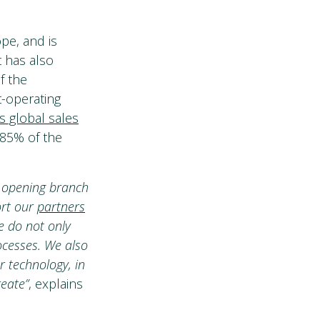
pe, and is
t has also
f the
t-operating
s global sales
 85% of the
, opening branch
ort our
partners
e do not only
ocesses. We also
 technology, in
reate”
, explains