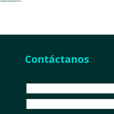
Contáctanos