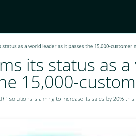
Product
Choose Lant
s status as a world leader as it passes the 15,000-customer 
ms its status as a
 the 15,000-custom
olutions is aiming to increase its sales by 20% this f