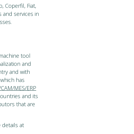
 Coperfil, Fiat,
s and services in
sses.
 machine tool
nalization and
try and with
, which has
/CAM/MES/ERP
ountries and its
butors that are
details at