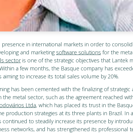
s presence in international markets in order to consolid
eveloping and marketing
software solutions
for the meta
s sector
is one of the strategic objectives that Lantek 
r. Within a few months, the Basque company has excee
 aiming to increase its total sales volume by 20%.
ioning has been cemented with the finalizing of strategi
n the metal sector, such as the agreement reached wi
doviários Ltda
, which has placed its trust in the Bas
e production strategies at its three plants in Brazil. In 
s continued to steadily increase its presence by introdu
ness networks, and has strengthened its professional 