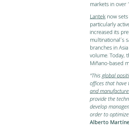
markets in over 
Lantek
now sets 
particularly acti
increased its pr
multinational´s 
branches in Asia
volume. Today, t
Miñano-based mul
"This
global posit
offices that have
and manufacture
provide the techn
develop manageme
order to optimize
Alberto Martíne