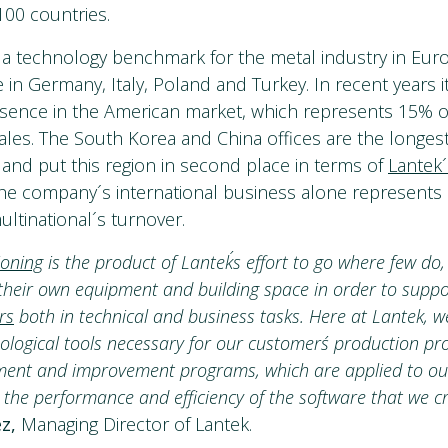
100 countries.
a technology benchmark for the metal industry in Euro
ve in Germany, Italy, Poland and Turkey. In recent years i
esence in the American market, which represents 15% o
sales. The South Korea and China offices are the longes
 and put this region in second place in terms of
Lantek´
he company´s international business alone represents
tinational´s turnover.
ioning
is the product of Lantek´s effort to go where few do
 their own equipment and building space in order to supp
rs
both in technical and business tasks. Here at Lantek, w
ological tools necessary for our customers´ production pr
nt and improvement programs, which are applied to our
 the performance and efficiency of the software that we c
z,
Managing Director of Lantek.