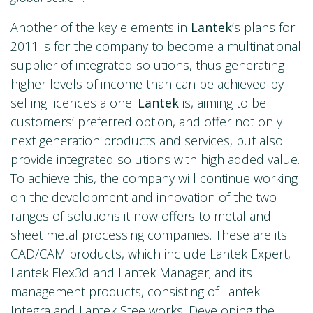
Another of the key elements in
Lantek
’s plans for
2011 is for the company to become a multinational
supplier of integrated solutions, thus generating
higher levels of income than can be achieved by
selling licences alone.
Lantek
is, aiming to be
customers’ preferred option, and offer not only
next generation products and services, but also
provide integrated solutions with high added value.
To achieve this, the company will continue working
on the development and innovation of the two
ranges of solutions it now offers to metal and
sheet metal processing companies. These are its
CAD/CAM products, which include Lantek Expert,
Lantek Flex3d and Lantek Manager; and its
management products, consisting of Lantek
Integra and Lantek Steelworks. Developing the