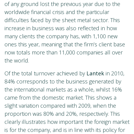
of any ground lost the previous year due to the
worldwide financial crisis and the particular
difficulties faced by the sheet metal sector. This
increase in business was also reflected in how
many clients the company has, with 1,100 new
ones this year, meaning that the firm’s client base
now totals more than 11,000 companies all over
the world.
Of the total turnover achieved by
Lantek
in 2010,
84% corresponds to the business generated by
the international markets as a whole, whilst 16%
came from the domestic market. This shows a
slight variation compared with 2009, when the
proportion was 80% and 20%, respectively. This
clearly illustrates how important the foreign market
is for the company, and is in line with its policy for