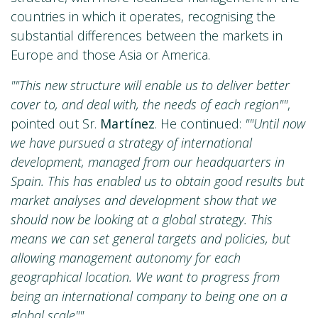
countries in which it operates, recognising the
substantial differences between the markets in
Europe and those Asia or America.
""This new structure will enable us to deliver better
cover to, and deal with, the needs of each region""
,
pointed out Sr.
Martínez
. He continued:
""Until now
we have pursued a strategy of international
development, managed from our headquarters in
Spain. This has enabled us to obtain good results but
market analyses and development show that we
should now be looking at a global strategy. This
means we can set general targets and policies, but
allowing management autonomy for each
geographical location. We want to progress from
being an international company to being one on a
global scale""
.