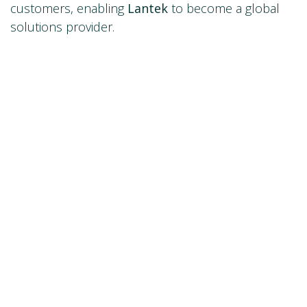
customers, enabling
Lantek
to become a global
solutions provider.
If would like more information, please visit:
www.lantek.com
marketing@lantek.es
in
Newsroom
#
WeAreLantek
Contáctanos