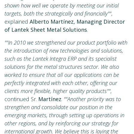
shown how well we operate by meeting our initial
targets, both the strategically and financially""
,
explained
Alberto Martínez, Managing Director
of Lantek Sheet Metal Solutions
.
""In 2010 we strengthened our product portfolio with
the introduction of new technologies and solutions,
such as the Lantek Integra ERP and its specialist
solutions for the metal structures sector. We also
worked to ensure that all our applications can be
perfectly integrated with each other, offering our
clients more flexible, higher quality products""
,
continued Sr.
Martínez
.
""Another priority was to
strengthen and consolidate our position in the
emerging markets, through setting up operations in
other regions, and by reinforcing our strategy for
international growth. We believe this is laying the