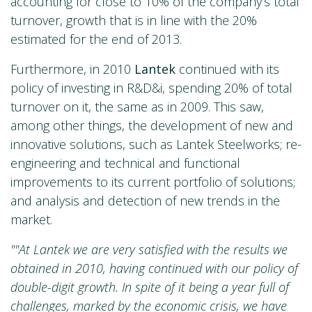
accounting for close to 10% of the company’s total
turnover, growth that is in line with the 20%
estimated for the end of 2013.
Furthermore, in 2010
Lantek
continued with its
policy of investing in R&D&i, spending 20% of total
turnover on it, the same as in 2009. This saw,
among other things, the development of new and
innovative solutions, such as Lantek Steelworks; re-
engineering and technical and functional
improvements to its current portfolio of solutions;
and analysis and detection of new trends in the
market.
""At Lantek we are very satisfied with the results we
obtained in 2010, having continued with our policy of
double-digit growth. In spite of it being a year full of
challenges, marked by the economic crisis, we have