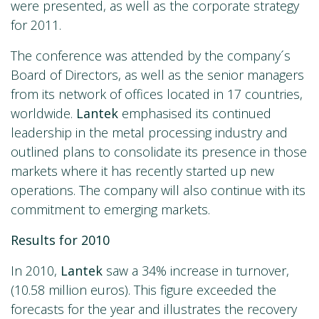
were presented, as well as the corporate strategy
for 2011.
The conference was attended by the company´s
Board of Directors, as well as the senior managers
from its network of offices located in 17 countries,
worldwide.
Lantek
emphasised its continued
leadership in the metal processing industry and
outlined plans to consolidate its presence in those
markets where it has recently started up new
operations. The company will also continue with its
commitment to emerging markets.
Results for 2010
In 2010,
Lantek
saw a 34% increase in turnover,
(10.58 million euros). This figure exceeded the
forecasts for the year and illustrates the recovery