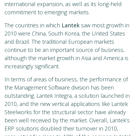
international expansion, as well as its long-held
commitment to emerging markets.
The countries in which
Lantek
saw most growth in
2010 were China, South Korea, the United States
and Brazil. The traditional European markets
continue to be an important source of business,
although the market growth in Asia and America is
increasingly significant.
In terms of areas of business, the performance of
the Management Software division has been
outstanding. Lantek Integra, a solution launched in
2010, and the new vertical applications like Lantek
Steelworks for the structural sector have already
been well received by the market. Overall, Lantek’s
ERP solutions doubled their turnover in 2010,