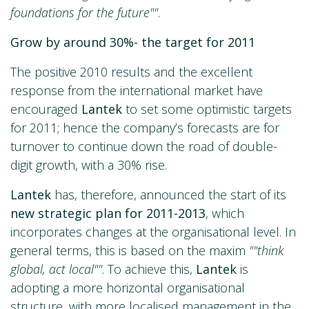
foundations for the future""
.
Grow by around 30%- the target for 2011
The positive 2010 results and the excellent
response from the international market have
encouraged
Lantek
to set some optimistic targets
for 2011; hence the company’s forecasts are for
turnover to continue down the road of double-
digit growth, with a 30% rise.
Lantek
has, therefore, announced the start of its
new strategic plan for 2011-2013
, which
incorporates changes at the organisational level. In
general terms, this is based on the maxim
""think
global, act local""
. To achieve this,
Lantek
is
adopting a more horizontal organisational
structure, with more localised management in the