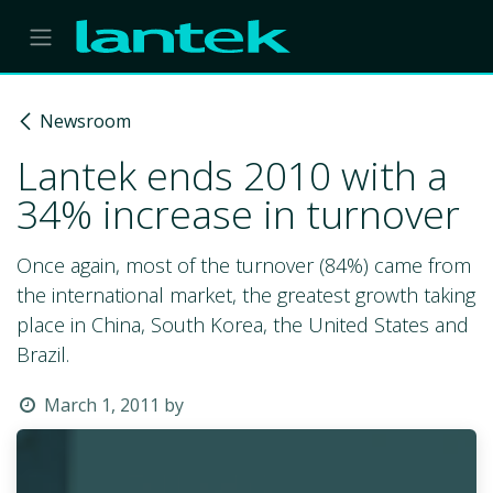
Skip to Content
Newsroom
Lantek ends 2010 with a
34% increase in turnover
Once again, most of the turnover (84%) came from
the international market, the greatest growth taking
place in China, South Korea, the United States and
Brazil.
March 1, 2011
by