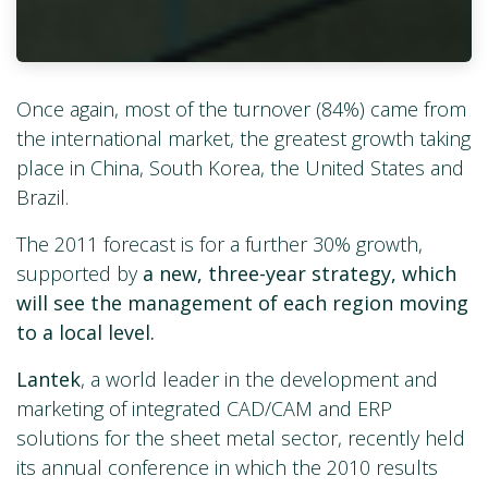
Once again, most of the turnover (84%) came from
the international market, the greatest growth taking
place in China, South Korea, the United States and
Brazil.
The 2011 forecast is for a further 30% growth,
supported by
a new, three-year strategy, which
will see the management of each region moving
to a local level.
Lantek
, a world leader in the development and
marketing of integrated CAD/CAM and ERP
solutions for the sheet metal sector, recently held
its annual conference in which the 2010 results