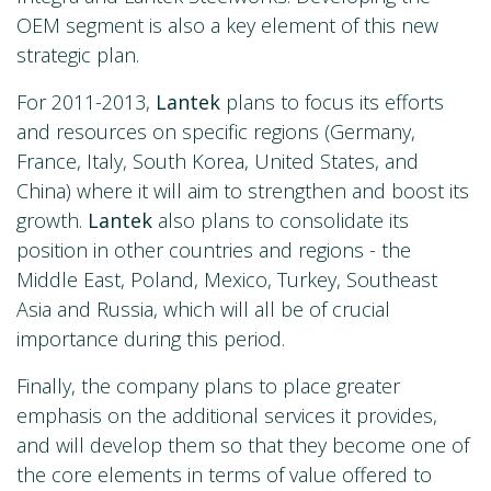
OEM segment is also a key element of this new
strategic plan.
For 2011-2013,
Lantek
plans to focus its efforts
and resources on specific regions (Germany,
France, Italy, South Korea, United States, and
China) where it will aim to strengthen and boost its
growth.
Lantek
also plans to consolidate its
position in other countries and regions - the
Middle East, Poland, Mexico, Turkey, Southeast
Asia and Russia, which will all be of crucial
importance during this period.
Finally, the company plans to place greater
emphasis on the additional services it provides,
and will develop them so that they become one of
the core elements in terms of value offered to