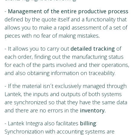
-
Management of the entire productive process
defined by the quote itself and a functionality that
allows you to make a rapid assessment of a set of
pieces with no fear of making mistakes
.
- It allows you to carry out
detailed tracking
of
each order, finding out the manufacturing status
for each of the parts involved and their operations,
and also obtaining information on traceability.
- If the material isn´t exclusively managed through
Lantek, the inputs and outputs of both systems
are synchronized so that they have the same data
and there are no errors in the
inventory.
- Lantek Integra also facilitates
billing
:
Synchronization with accounting systems are