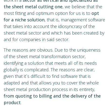
the sheet metal cutting one
, we believe that the
most fitting and optimum option for us is to
opt
for a niche solution
, that is, management software
that takes into account the idiosyncrasy of the
sheet metal sector and which has been created by
and for companies in said sector.
The reasons are obvious. Due to the uniqueness
of the sheet metal transformation sector,
identifying a solution that meets all of its needs
globally is complicated. The reasons are clear,
given that it´s difficult to find software that is
adapted and that allows you to cover the whole
sheet metal production process in its entirety,
from quoting to billing and the delivery of the
product
.