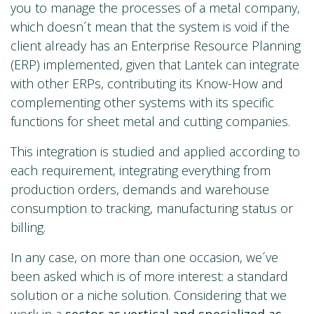
you to manage the processes of a metal company,
which doesn´t mean that the system is void if the
client already has an Enterprise Resource Planning
(ERP) implemented, given that Lantek can integrate
with other ERPs, contributing its Know-How and
complementing other systems with its specific
functions for sheet metal and cutting companies.
This integration is studied and applied according to
each requirement, integrating everything from
production orders, demands and warehouse
consumption to tracking, manufacturing status or
billing.
In any case, on more than one occasion, we´ve
been asked which is of more interest: a standard
solution or a niche solution. Considering that we
work in a
sector as vertical and specialized as