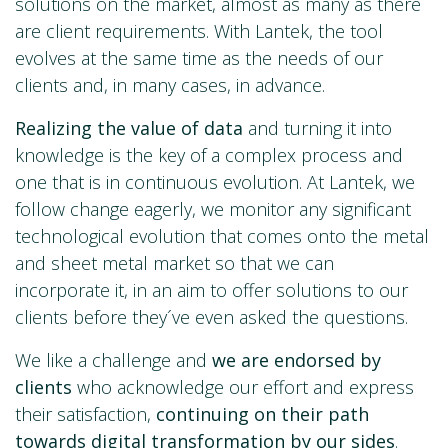
solutions on the market, almost as many as there
are client requirements. With Lantek, the tool
evolves at the same time as the needs of our
clients and, in many cases, in advance.
Realizing the value of data
and turning it into
knowledge is the key of a complex process and
one that is in continuous evolution. At Lantek, we
follow change eagerly, we monitor any significant
technological evolution that comes onto the metal
and sheet metal market so that we can
incorporate it, in an aim to offer solutions to our
clients before they´ve even asked the questions.
We like a challenge and
we are endorsed by
clients
who acknowledge our effort and express
their satisfaction,
continuing on their path
towards digital transformation by our sides
.