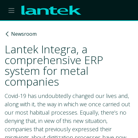
Skip to Content
Newsroom
Lantek Integra, a
comprehensive ERP
system for metal
companies
Covid-19 has undoubtedly changed our lives and,
along with it, the way in which we once carried out
our most habitual processes. Equally, there’s no
denying that, in view of this new situation,
companies that previously expressed their
misgivings about digitization processes have now