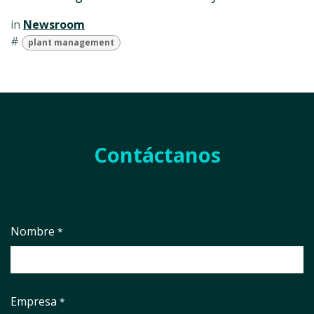
in
Newsroom
#
plant management
Contáctanos
Nombre
*
Empresa
*