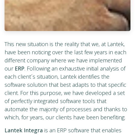
This new situation is the reality that we, at Lantek,
have been noticing over the last few years in each
different company where we have implemented
our
ERP
. Following an exhaustive initial analysis of
each client´s situation, Lantek identifies the
software solution that best adapts to that specific
client. For this purpose, we have developed a set
of perfectly integrated software tools that
automate the majority of processes and thanks to
which, for years, our clients have been benefiting.
Lantek Integra
is an ERP software that enables