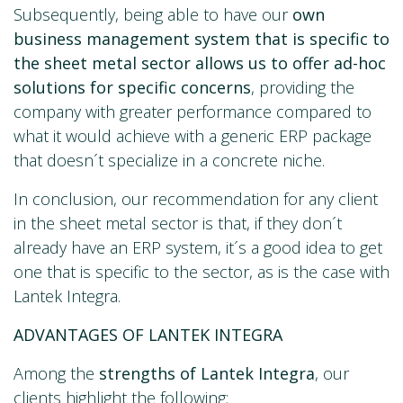
Subsequently, being able to have our
own
business management system that is specific to
the sheet metal sector allows us to offer ad-hoc
solutions for specific concerns
, providing the
company with greater performance compared to
what it would achieve with a generic ERP package
that doesn´t specialize in a concrete niche.
In conclusion, our recommendation for any client
in the sheet metal sector is that, if they don´t
already have an ERP system, it´s a good idea to get
one that is specific to the sector, as is the case with
Lantek Integra.
ADVANTAGES OF LANTEK INTEGRA
Among the
strengths of Lantek Integra
, our
clients highlight the following: