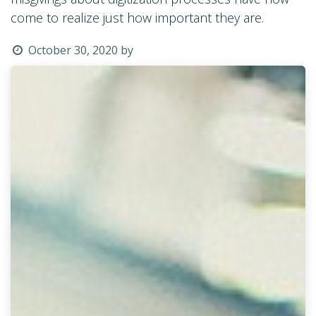
come to realize just how important they are.
October 30, 2020
by