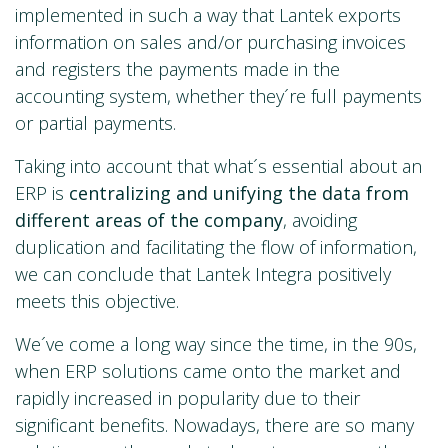
implemented in such a way that Lantek exports
information on sales and/or purchasing invoices
and registers the payments made in the
accounting system, whether they´re full payments
or partial payments.
Taking into account that what´s essential about an
ERP is
centralizing and unifying the data from
different areas of the company
, avoiding
duplication and facilitating the flow of information,
we can conclude that Lantek Integra positively
meets this objective.
We´ve come a long way since the time, in the 90s,
when ERP solutions came onto the market and
rapidly increased in popularity due to their
significant benefits. Nowadays, there are so many