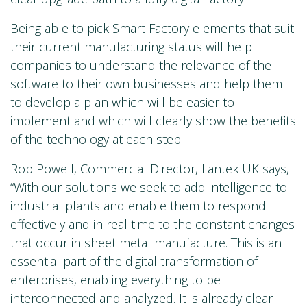
Being able to pick Smart Factory elements that suit
their current manufacturing status will help
companies to understand the relevance of the
software to their own businesses and help them
to develop a plan which will be easier to
implement and which will clearly show the benefits
of the technology at each step.
Rob Powell, Commercial Director, Lantek UK says,
“With our solutions we seek to add intelligence to
industrial plants and enable them to respond
effectively and in real time to the constant changes
that occur in sheet metal manufacture. This is an
essential part of the digital transformation of
enterprises, enabling everything to be
interconnected and analyzed. It is already clear