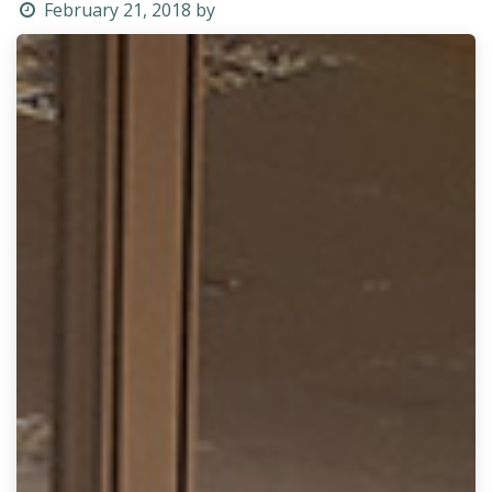
February 21, 2018
by