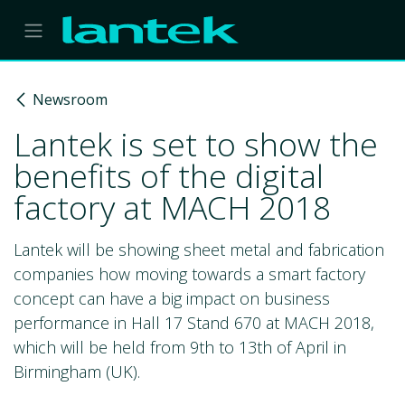
Skip to Content
Newsroom
Lantek is set to show the
benefits of the digital
factory at MACH 2018
Lantek will be showing sheet metal and fabrication
companies how moving towards a smart factory
concept can have a big impact on business
performance in Hall 17 Stand 670 at MACH 2018,
which will be held from 9th to 13th of April in
Birmingham (UK).