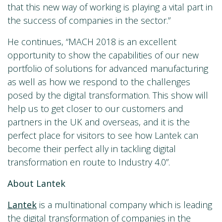
that this new way of working is playing a vital part in
the success of companies in the sector.”
He continues, “MACH 2018 is an excellent
opportunity to show the capabilities of our new
portfolio of solutions for advanced manufacturing
as well as how we respond to the challenges
posed by the digital transformation. This show will
help us to get closer to our customers and
partners in the UK and overseas, and it is the
perfect place for visitors to see how Lantek can
become their perfect ally in tackling digital
transformation en route to Industry 4.0”.
About Lantek
Lantek
is a multinational company which is leading
the digital transformation of companies in the