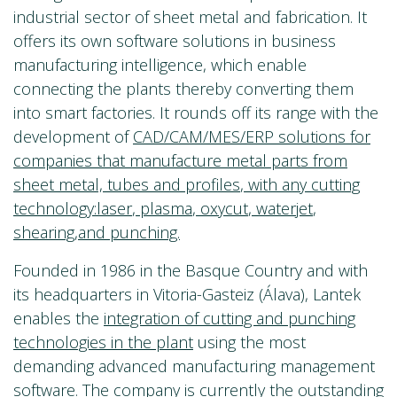
industrial sector of sheet metal and fabrication. It
offers its own software solutions in business
manufacturing intelligence, which enable
connecting the plants thereby converting them
into smart factories. It rounds off its range with the
development of
CAD/CAM/MES/ERP solutions for
companies that manufacture metal parts from
sheet metal,
tubes and profiles
, with any cutting
technology:
laser
,
plasma
,
oxycut
,
waterjet
,
shearing
,and punching.
Founded in 1986 in the Basque Country and with
its headquarters in Vitoria-Gasteiz (Álava), Lantek
enables the
integration of cutting and punching
technologies in the plant
using the most
demanding advanced manufacturing management
software. The company is currently the outstanding