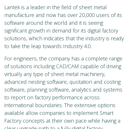
Lantek is a leader in the field of sheet metal
manufacture and now has over 20,000 users of its
software around the world and it is seeing
significant growth in demand for its digital factory
solutions, which indicates that the industry is ready
to take the leap towards Industry 4.0.
For engineers, the company has a complete range
of solutions including CAD/CAM capable of driving
virtually any type of sheet metal machinery,
advanced nesting software, quotation and costing
software, planning software, analytics and systems
to report on factory performance across
international boundaries. The extensive options
available allow companies to implement Smart
Factory concepts at their own pace while having a
clear upgrade path to a fully digital factory.