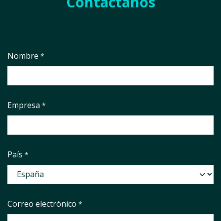
Contáctanos
Nombre
*
Empresa
*
País
*
Correo electrónico
*