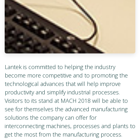
Lantek is committed to helping the industry
become more competitive and to promoting the
technological advances that will help improve
productivity and simplify industrial processes.
Visitors to its stand at MACH 2018 will be able to
see for themselves the advanced manufacturing
solutions the company can offer for
interconnecting machines, processes and plants to
get the most from the manufacturing process.