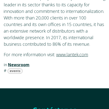
leader in its sector thanks to its capacity for
innovation and commitment to internationalization.
With more than 20,000 clients in over 100
countries and its own offices in 15 countries, it has
an extensive network of distributors with a
worldwide presence. In 2017, its international
business contributed to 86% of its revenue.
For more information visit:
www.lantek.com
in
Newsroom
#
events