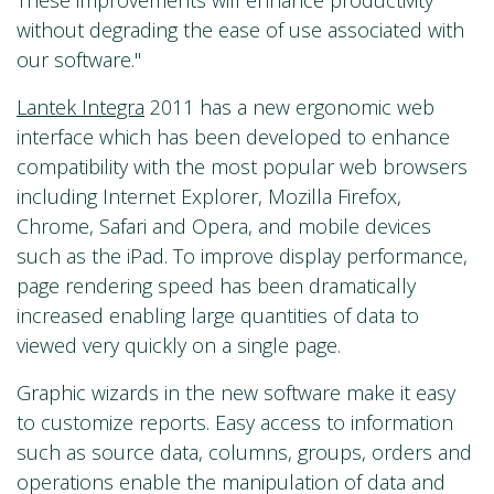
These improvements will enhance productivity
without degrading the ease of use associated with
our software."
Lantek Integra
2011 has a new ergonomic web
interface which has been developed to enhance
compatibility with the most popular web browsers
including Internet Explorer, Mozilla Firefox,
Chrome, Safari and Opera, and mobile devices
such as the iPad. To improve display performance,
page rendering speed has been dramatically
increased enabling large quantities of data to
viewed very quickly on a single page.
Graphic wizards in the new software make it easy
to customize reports. Easy access to information
such as source data, columns, groups, orders and
operations enable the manipulation of data and