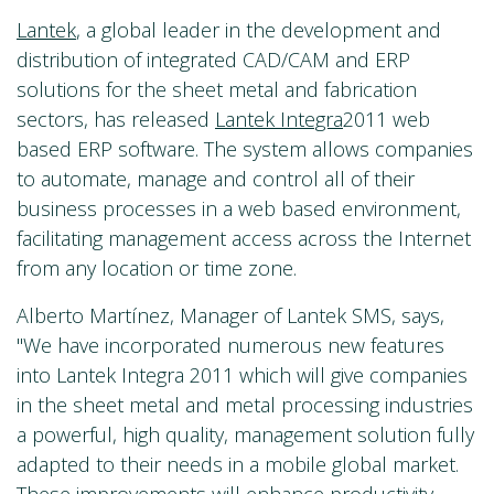
Lantek
, a global leader in the development and
distribution of integrated CAD/CAM and ERP
solutions for the sheet metal and fabrication
sectors, has released
Lantek Integra
2011 web
based ERP software. The system allows companies
to automate, manage and control all of their
business processes in a web based environment,
facilitating management access across the Internet
from any location or time zone.
Alberto Martínez, Manager of Lantek SMS, says,
"We have incorporated numerous new features
into Lantek Integra 2011 which will give companies
in the sheet metal and metal processing industries
a powerful, high quality, management solution fully
adapted to their needs in a mobile global market.