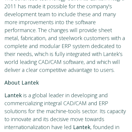
2011 has made it possible for the company’s
development team to include these and many
more improvements into the software
performance. The changes will provide sheet
metal, fabrication, and steelwork customers with a
complete and modular ERP system dedicated to
their needs, which is fully integrated with Lantek’s
world leading CAD/CAM software, and which will
deliver a clear competitive advantage to users.
About Lantek
Lantek
is a global leader in developing and
commercializing integral CAD/CAM and ERP
solutions for the machine-tools sector. Its capacity
to innovate and its decisive move towards
internationalization have led
Lantek
, founded in