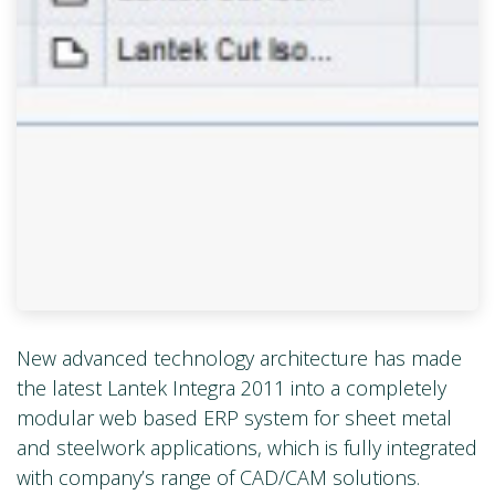
New advanced technology architecture has made
the latest Lantek Integra 2011 into a completely
modular web based ERP system for sheet metal
and steelwork applications, which is fully integrated
with company’s range of CAD/CAM solutions.