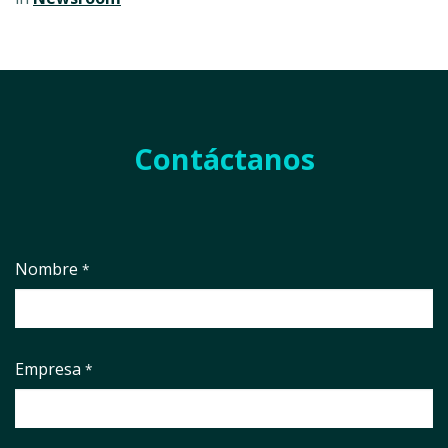
Contáctanos
Nombre
*
Empresa
*