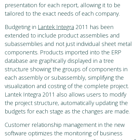
presentation for each report, allowing it to be
tailored to the exact needs of each company.
Budgeting in
Lantek Integra
2011 has been
extended to include product assemblies and
subassemblies and not just individual sheet metal
components. Products imported into the ERP
database are graphically displayed in a tree
structure showing the groups of components in
each assembly or subassembly, simplifying the
visualization and costing of the complete project.
Lantek Integra 2011 also allows users to modify
the project structure, automatically updating the
budgets for each stage as the changes are made.
Customer relationship management in the new
software optimizes the monitoring of business