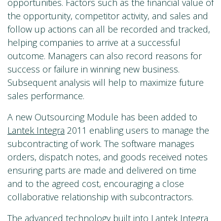
opportunities. Factors such as the financial value of
the opportunity, competitor activity, and sales and
follow up actions can all be recorded and tracked,
helping companies to arrive at a successful
outcome. Managers can also record reasons for
success or failure in winning new business.
Subsequent analysis will help to maximize future
sales performance.
A new Outsourcing Module has been added to
Lantek Integra
2011 enabling users to manage the
subcontracting of work. The software manages
orders, dispatch notes, and goods received notes
ensuring parts are made and delivered on time
and to the agreed cost, encouraging a close
collaborative relationship with subcontractors.
The advanced technology built into Lantek Integra