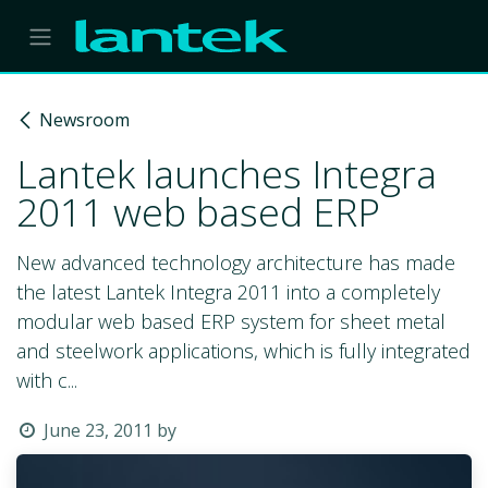
Skip to Content
Newsroom
Lantek launches Integra
2011 web based ERP
New advanced technology architecture has made
the latest Lantek Integra 2011 into a completely
modular web based ERP system for sheet metal
and steelwork applications, which is fully integrated
with c...
June 23, 2011
by