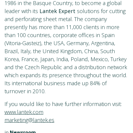
1986 in the Basque Country, to become a global
leader with its
Lantek Expert
solutions for cutting
and perforating sheet metal. The company
presently has more than 11,000 clients in more
than 100 countries, corporate offices in Spain
(Vitoria-Gasteiz), the USA, Germany, Argentina,
Brazil, Italy, the United Kingdom, China, South
Korea, France, Japan, India, Poland, Mexico, Turkey
and the Czech Republic and a distribution network
which expands its presence throughout the world.
Its international business made up 84% of
turnover in 2010.
If you would like to have further information visit:
www.lantek.com
marketing@lantek.es
in
Newsroom