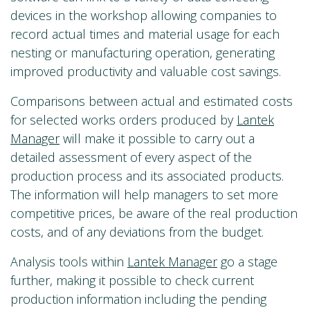
devices in the workshop allowing companies to
record actual times and material usage for each
nesting or manufacturing operation, generating
improved productivity and valuable cost savings.
Comparisons between actual and estimated costs
for selected works orders produced by
Lantek
Manager
will make it possible to carry out a
detailed assessment of every aspect of the
production process and its associated products.
The information will help managers to set more
competitive prices, be aware of the real production
costs, and of any deviations from the budget.
Analysis tools within
Lantek Manager
go a stage
further, making it possible to check current
production information including the pending