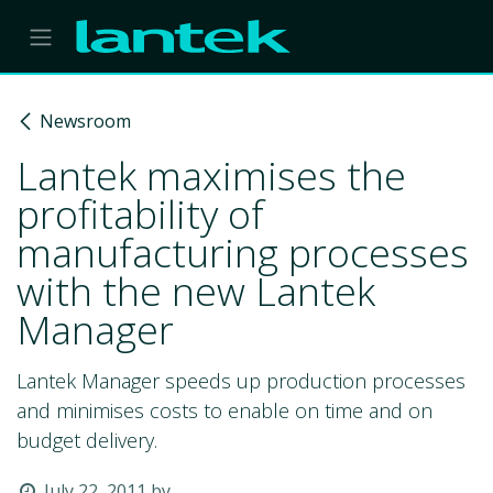
Skip to Content
Newsroom
Lantek maximises the
profitability of
manufacturing processes
with the new Lantek
Manager
Lantek Manager speeds up production processes
and minimises costs to enable on time and on
budget delivery.
July 22, 2011
by