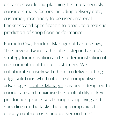
enhances workload planning. It simultaneously
considers many factors including delivery date,
customer, machinery to be used, material
thickness and specification to produce a realistic
prediction of shop floor performance.
Karmelo Osa, Product Manager at Lantek says,
“The new software is the latest step in Lantek’s
strategy for innovation and is a demonstration of
our commitment to our customers. We
collaborate closely with them to deliver cutting
edge solutions which offer real competitive
advantages.
Lantek Manager
has been designed to
coordinate and maximise the profitability of key
production processes through simplifying and
speeding up the tasks, helping companies to
closely control costs and deliver on time.”