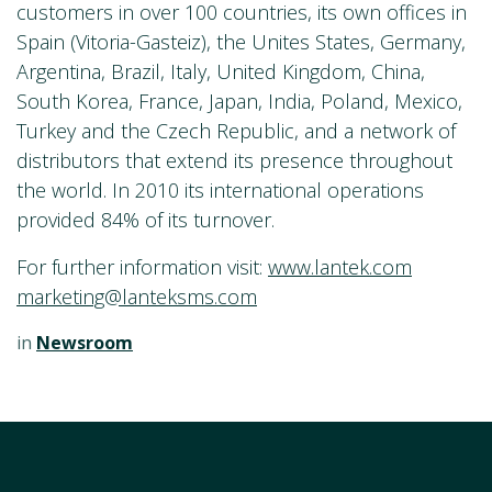
customers in over 100 countries, its own offices in
Spain (Vitoria-Gasteiz), the Unites States, Germany,
Argentina, Brazil, Italy, United Kingdom, China,
South Korea, France, Japan, India, Poland, Mexico,
Turkey and the Czech Republic, and a network of
distributors that extend its presence throughout
the world. In 2010 its international operations
provided 84% of its turnover.
For further information visit:
www.lantek.com
marketing@lanteksms.com
in
Newsroom