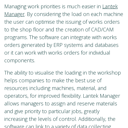
Managing work priorities is much easier in
Lantek
Manager
. By considering the load on each machine
the user can optimise the issuing of works orders
to the shop floor and the creation of CAD/CAM
programs. The software can integrate with works
orders generated by ERP systems and databases
or it can work with works orders for individual
components.
The ability to visualise the loading in the workshop
helps companies to make the best use of
resources including machines, material, and
operators, for improved flexibility. Lantek Manager
allows managers to assign and reserve materials
and give priority to particular jobs, greatly
increasing the levels of control. Additionally, the
software can link to a variety of data collecting