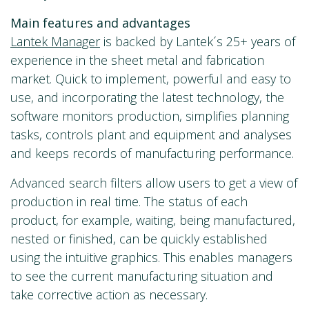
Main features and advantages
Lantek Manager
is backed by Lantek´s 25+ years of
experience in the sheet metal and fabrication
market. Quick to implement, powerful and easy to
use, and incorporating the latest technology, the
software monitors production, simplifies planning
tasks, controls plant and equipment and analyses
and keeps records of manufacturing performance.
Advanced search filters allow users to get a view of
production in real time. The status of each
product, for example, waiting, being manufactured,
nested or finished, can be quickly established
using the intuitive graphics. This enables managers
to see the current manufacturing situation and
take corrective action as necessary.