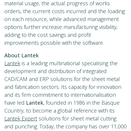
material usage, the actual progress of works
orders, the current costs incurred and the loading
on each resource, while advanced management
options further increase manufacturing visibility,
adding to the cost savings and profit
improvements possible with the software.
About Lantek
Lantek
is a leading multinational specialising the
development and distribution of integrated
CAD/CAM and ERP solutions for the sheet metal
and fabrication sectors. Its capacity for innovation
and its firm commitment to internationalisation
have led
Lantek
, founded in 1986 in the Basque
Country, to become a global reference with its
Lantek Expert
solutions for sheet metal cutting
and punching. Today, the company has over 11,000