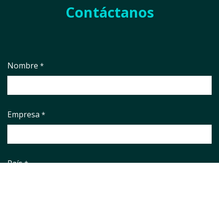
Contáctanos
Nombre
*
Empresa
*
País
*
Correo electrónico
*