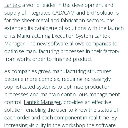
Lantek
, a world leader in the development and
supply of integrated CAD/CAM and ERP solutions
for the sheet metal and fabrication sectors, has
extended its catalogue of solutions with the launch
of its Manufacturing Execution System
Lantek
Manager
. The new software allows companies to
optimise manufacturing processes in their factory
from works order to finished product.
As companies grow, manufacturing structures
become more complex, requiring increasingly
sophisticated systems to optimise production
processes and maintain continuous management
control.
Lantek Manager
, provides an effective
solution, enabling the user to know the status of
each order and each component in real time. By
increasing visibility in the workshop the software