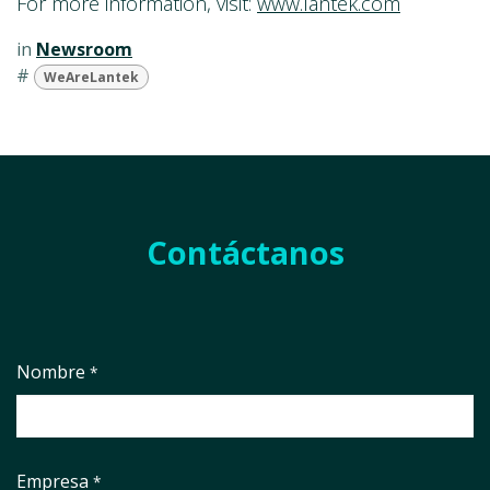
For more information, visit:
www.lantek.com
in
Newsroom
#
WeAreLantek
Contáctanos
Nombre
*
Empresa
*