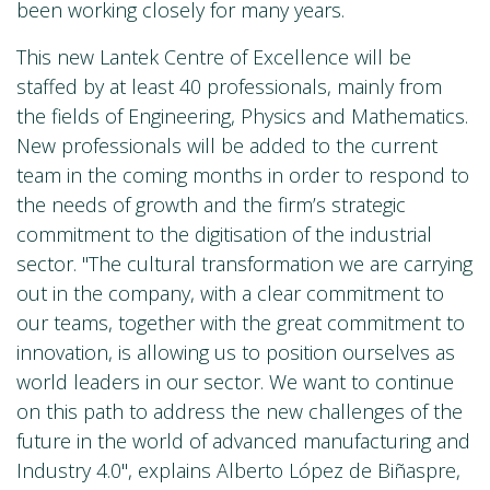
been working closely for many years.
This new Lantek Centre of Excellence will be
staffed by at least 40 professionals, mainly from
the fields of Engineering, Physics and Mathematics.
New professionals will be added to the current
team in the coming months in order to respond to
the needs of growth and the firm’s strategic
commitment to the digitisation of the industrial
sector. "The cultural transformation we are carrying
out in the company, with a clear commitment to
our teams, together with the great commitment to
innovation, is allowing us to position ourselves as
world leaders in our sector. We want to continue
on this path to address the new challenges of the
future in the world of advanced manufacturing and
Industry 4.0", explains Alberto López de Biñaspre,