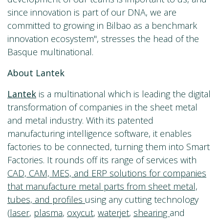
since innovation is part of our DNA, we are
committed to growing in Bilbao as a benchmark
innovation ecosystem", stresses the head of the
Basque multinational.
About Lantek
Lantek
is a multinational which is leading the digital
transformation of companies in the sheet metal
and metal industry. With its patented
manufacturing intelligence software, it enables
factories to be connected, turning them into Smart
Factories. It rounds off its range of services with
CAD, CAM, MES, and ERP solutions for companies
that manufacture metal parts from sheet metal,
tubes, and profiles
using any cutting technology
(
laser
,
plasma
,
oxycut
,
waterjet
,
shearing
and