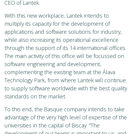
CEO of Lantek.
With this new workplace, Lantek intends to
multiply its capacity for the development of
applications and software solutions for industry,
while also increasing its operational excellence
through the support of its 14 international offices.
The main activity of this office will be focussed on
software engineering and development,
complementing the existing team at the Álava
Technology Park, from where Lantek will continue
to supply software worldwide with the best quality
standards on the market.
To this end, the Basque company intends to take
advantage of the very high level of expertise of the
universities in the capital of Biscay. "The
development of our teams is important to us, and