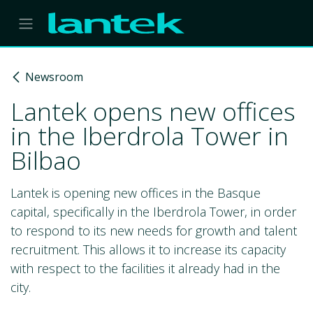
Skip to Content
Newsroom
Lantek opens new offices
in the Iberdrola Tower in
Bilbao
Lantek is opening new offices in the Basque
capital, specifically in the Iberdrola Tower, in order
to respond to its new needs for growth and talent
recruitment. This allows it to increase its capacity
with respect to the facilities it already had in the
city.