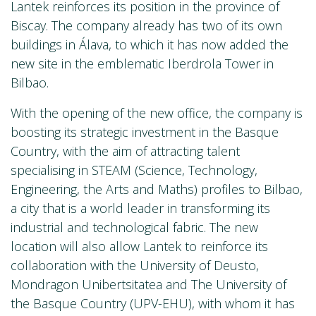
Lantek reinforces its position in the province of
Biscay. The company already has two of its own
buildings in Álava, to which it has now added the
new site in the emblematic Iberdrola Tower in
Bilbao.
With the opening of the new office, the company is
boosting its strategic investment in the Basque
Country, with the aim of attracting talent
specialising in STEAM (Science, Technology,
Engineering, the Arts and Maths) profiles to Bilbao,
a city that is a world leader in transforming its
industrial and technological fabric. The new
location will also allow Lantek to reinforce its
collaboration with the University of Deusto,
Mondragon Unibertsitatea and The University of
the Basque Country (UPV-EHU), with whom it has