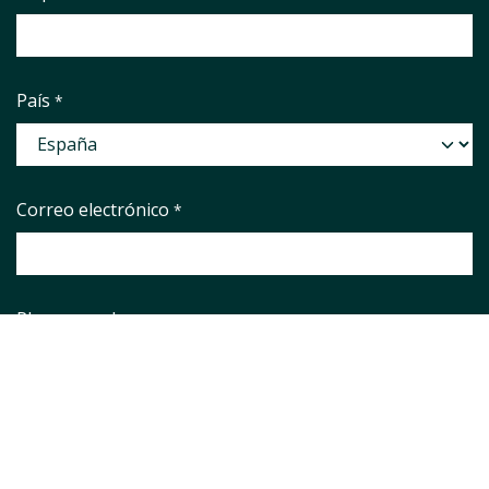
País
*
Correo electrónico
*
Phone number
Asunto
*