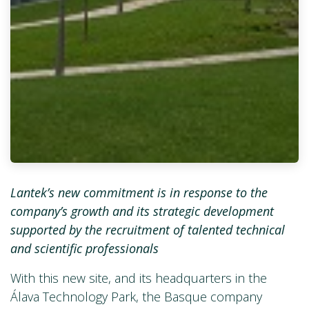
Lantek’s new commitment is in response to the
company’s growth and its strategic development
supported by the recruitment of talented technical
and scientific professionals
With this new site, and its headquarters in the
Álava Technology Park, the Basque company