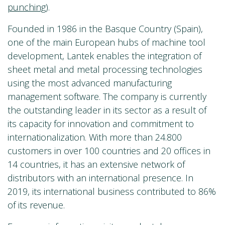
punching
)
.
Founded in 1986 in the Basque Country (Spain),
one of the main European hubs of machine tool
development, Lantek enables the integration of
sheet metal and metal processing technologies
using the most advanced manufacturing
management software. The company is currently
the outstanding leader in its sector as a result of
its capacity for innovation and commitment to
internationalization. With more than 24.800
customers in over 100 countries and 20 offices in
14 countries, it has an extensive network of
distributors with an international presence. In
2019, its international business contributed to 86%
of its revenue.