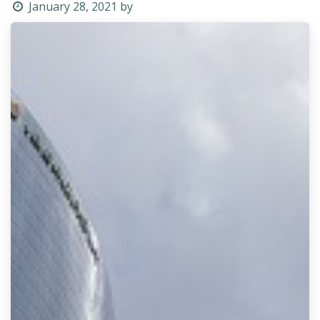
January 28, 2021
by