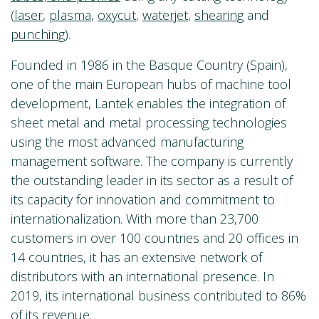
(
laser
,
plasma
,
oxycut
,
waterjet
,
shearing
and
punching
).
Founded in 1986 in the Basque Country (Spain),
one of the main European hubs of machine tool
development, Lantek enables the integration of
sheet metal and metal processing technologies
using the most advanced manufacturing
management software. The company is currently
the outstanding leader in its sector as a result of
its capacity for innovation and commitment to
internationalization. With more than 23,700
customers in over 100 countries and 20 offices in
14 countries, it has an extensive network of
distributors with an international presence. In
2019, its international business contributed to 86%
of its revenue.