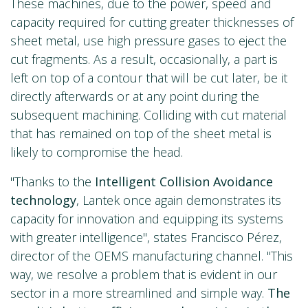
These machines, due to the power, speed and
capacity required for cutting greater thicknesses of
sheet metal, use high pressure gases to eject the
cut fragments. As a result, occasionally, a part is
left on top of a contour that will be cut later, be it
directly afterwards or at any point during the
subsequent machining. Colliding with cut material
that has remained on top of the sheet metal is
likely to compromise the head.
"Thanks to the
Intelligent Collision Avoidance
technology
, Lantek once again demonstrates its
capacity for innovation and equipping its systems
with greater intelligence", states Francisco Pérez,
director of the OEMS manufacturing channel. "This
way, we resolve a problem that is evident in our
sector in a more streamlined and simple way.
The