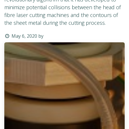
minimize potential collisions between the head of
fibre laser cutting machines and the contours of
the sheet metal during the cutting process.
May 6, 2020
by