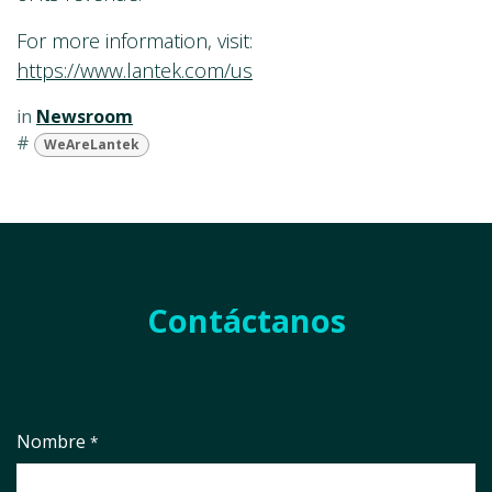
For more information, visit:
https://www.lantek.com/us
in
Newsroom
#
WeAreLantek
Contáctanos
Nombre
*