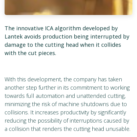
The innovative ICA algorithm developed by
Lantek avoids production being interrupted by
damage to the cutting head when it collides
with the cut pieces.
With this development, the company has taken
another step further in its commitment to working
towards full automation and unattended cutting,
minimizing the risk of machine shutdowns due to
collisions. It increases productivity by significantly
reducing the possibility of interruptions caused by
a collision that renders the cutting head unusable.