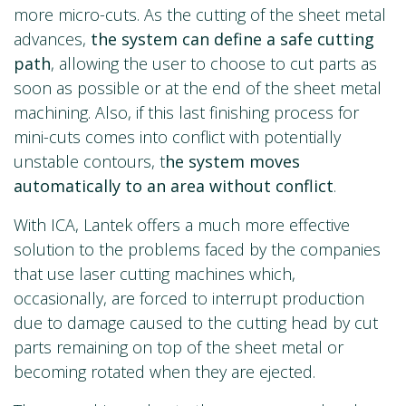
more micro-cuts. As the cutting of the sheet metal
advances,
the system can define a safe cutting
path
, allowing the user to choose to cut parts as
soon as possible or at the end of the sheet metal
machining. Also, if this last finishing process for
mini-cuts comes into conflict with potentially
unstable contours, t
he system moves
automatically to an area without conflict
.
With ICA, Lantek offers a much more effective
solution to the problems faced by the companies
that use laser cutting machines which,
occasionally, are forced to interrupt production
due to damage caused to the cutting head by cut
parts remaining on top of the sheet metal or
becoming rotated when they are ejected.