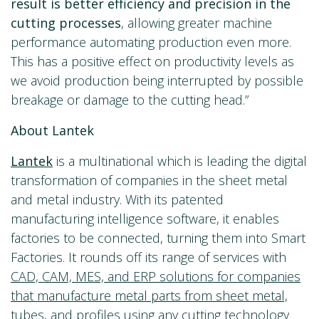
result is better efficiency and precision in the
cutting processes
, allowing greater machine
performance automating production even more.
This has a positive effect on productivity levels as
we avoid production being interrupted by possible
breakage or damage to the cutting head.”
About Lantek
Lantek
is a multinational which is leading the digital
transformation of companies in the sheet metal
and metal industry. With its patented
manufacturing intelligence software, it enables
factories to be connected, turning them into Smart
Factories. It rounds off its range of services with
CAD, CAM, MES, and ERP solutions for companies
that manufacture metal parts from sheet metal,
tubes, and profiles
using any cutting technology