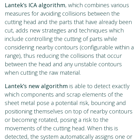
Lantek’s ICA algorithm
, which combines various
measures for avoiding collisions between the
cutting head and the parts that have already been
cut, adds new strategies and techniques which
include controlling the cutting of parts while
considering nearby contours (configurable within a
range), thus reducing the collisions that occur
between the head and any unstable contours
when cutting the raw material.
Lantek’s new algorithm
is able to detect exactly
which components and scrap elements of the
sheet metal pose a potential risk, bouncing and
positioning themselves on top of nearby contours
or becoming rotated, posing a risk to the
movements of the cutting head. When this is
detected, the system automatically assigns one or