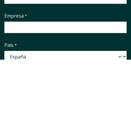
Empresa
*
País
*
Correo electrónico
*
Phone number