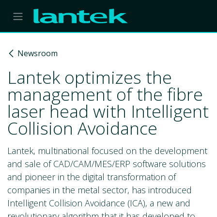
Skip to Content
Newsroom
Lantek optimizes the
management of the fibre
laser head with Intelligent
Collision Avoidance
Lantek, multinational focused on the development
and sale of CAD/CAM/MES/ERP software solutions
and pioneer in the digital transformation of
companies in the metal sector, has introduced
Intelligent Collision Avoidance (ICA), a new and
revolutionary algorithm that it has developed to