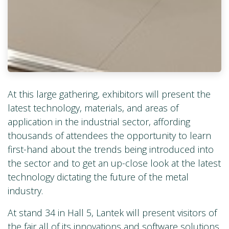
At this large gathering, exhibitors will present the
latest technology, materials, and areas of
application in the industrial sector, affording
thousands of attendees the opportunity to learn
first-hand about the trends being introduced into
the sector and to get an up-close look at the latest
technology dictating the future of the metal
industry.
At stand 34 in Hall 5, Lantek will present visitors of
the fair all of its innovations and software solutions