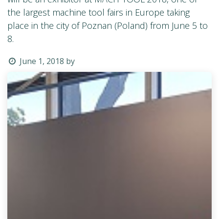
the largest machine tool fairs in Europe taking
place in the city of Poznan (Poland) from June 5 to
8.
June 1, 2018
by