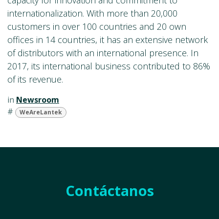
capacity for innovation and commitment to
internationalization. With more than 20,000
customers in over 100 countries and 20 own
offices in 14 countries, it has an extensive network
of distributors with an international presence. In
2017, its international business contributed to 86%
of its revenue.
in
Newsroom
#
WeAreLantek
Contáctanos