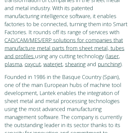
transformation of companies in the sheet metal
and metal industry. With its patented
manufacturing intelligence software, it enables
factories to be connected, turning them into Smart
Factories. It rounds off its range of services with
CAD/CAM/MES/ERP solutions for companies that
manufacture metal parts from sheet metal, tubes
and profiles
using any cutting technology (
laser
,
plasma
,
oxycut
,
waterjet
,
shearing
and
punching
).
Founded in 1986 in the Basque Country (Spain),
one of the main European hubs of machine tool
development, Lantek enables the integration of
sheet metal and metal processing technologies
using the most advanced manufacturing
management software. The company is currently
the outstanding leader in its sector thanks to its