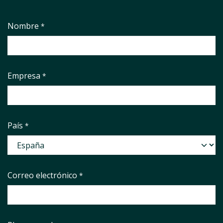
Nombre
*
Empresa
*
País
*
Correo electrónico
*