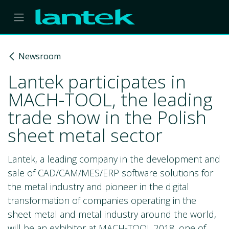
Skip to Content
Newsroom
Lantek participates in
MACH-TOOL, the leading
trade show in the Polish
sheet metal sector
Lantek, a leading company in the development and
sale of CAD/CAM/MES/ERP software solutions for
the metal industry and pioneer in the digital
transformation of companies operating in the
sheet metal and metal industry around the world,
will be an exhibitor at MACH-TOOL 2018, one of