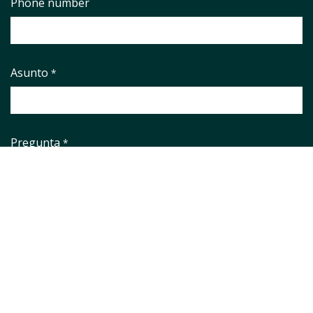
Phone number
Asunto
*
Pregunta
*
Aviso legal
*
He leido y aceto el
Aviso Legal
y la
Política de Privacidad