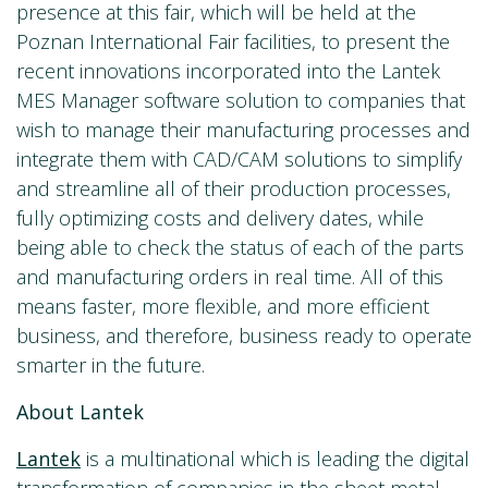
presence at this fair, which will be held at the
Poznan International Fair facilities, to present the
recent innovations incorporated into the Lantek
MES Manager software solution to companies that
wish to manage their manufacturing processes and
integrate them with CAD/CAM solutions to simplify
and streamline all of their production processes,
fully optimizing costs and delivery dates, while
being able to check the status of each of the parts
and manufacturing orders in real time. All of this
means faster, more flexible, and more efficient
business, and therefore, business ready to operate
smarter in the future.
About Lantek
Lantek
is a multinational which is leading the digital