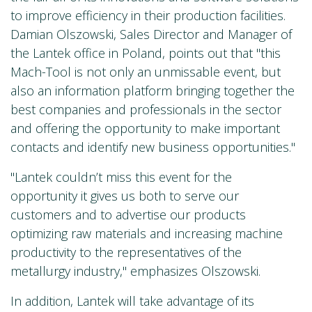
to improve efficiency in their production facilities.
Damian Olszowski, Sales Director and Manager of
the Lantek office in Poland, points out that "this
Mach-Tool is not only an unmissable event, but
also an information platform bringing together the
best companies and professionals in the sector
and offering the opportunity to make important
contacts and identify new business opportunities."
"Lantek couldn’t miss this event for the
opportunity it gives us both to serve our
customers and to advertise our products
optimizing raw materials and increasing machine
productivity to the representatives of the
metallurgy industry," emphasizes Olszowski.
In addition, Lantek will take advantage of its