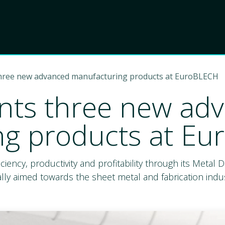
Product
Choose Lant
three new advanced manufacturing products at EuroBLECH
nts three new ad
ng products at E
ficiency, productivity and profitability through its Metal
lly aimed towards the sheet metal and fabrication indus