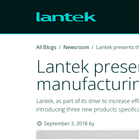
Skip to Content
All Blogs
Newsroom
Lantek presents 
Lantek prese
manufacturi
Lantek, as part of its drive to increase ef
introducing three new products specifica
September 3, 2018
by