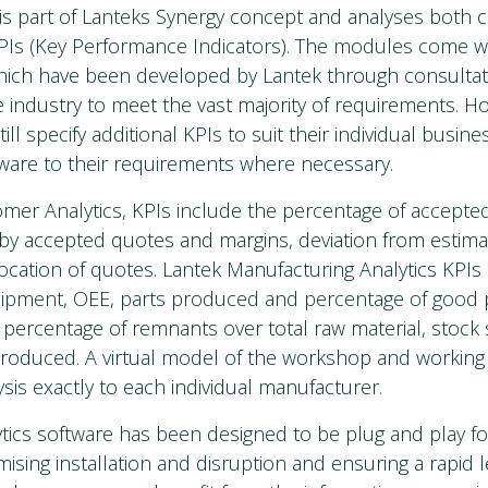
 is part of Lanteks Synergy concept and analyses both
Is (Key Performance Indicators). The modules come wi
hich have been developed by Lantek through consultat
 industry to meet the vast majority of requirements. H
ll specify additional KPIs to suit their individual busin
ftware to their requirements where necessary.
mer Analytics, KPIs include the percentage of accepte
by accepted quotes and margins, deviation from estim
location of quotes. Lantek Manufacturing Analytics KPIs
equipment, OEE, parts produced and percentage of good 
, percentage of remnants over total raw material, stock
produced. A virtual model of the workshop and working pr
sis exactly to each individual manufacturer.
tics software has been designed to be plug and play for
ising installation and disruption and ensuring a rapid 