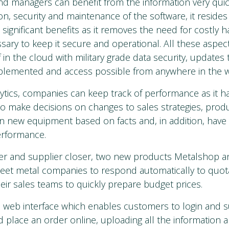
nd managers can benefit from the information very quick
tion, security and maintenance of the software, it resides
 significant benefits as it removes the need for costly
ry to keep it secure and operational. All these aspec
 in the cloud with military grade data security, updates
mplemented and access possible from anywhere in the w
ytics, companies can keep track of performance as it 
to make decisions on changes to sales strategies, pro
n new equipment based on facts and, in addition, have t
erformance.
er and supplier closer, two new products Metalshop 
sheet metal companies to respond automatically to quot
heir sales teams to quickly prepare budget prices.
 web interface which enables customers to login and 
d place an order online, uploading all the information a