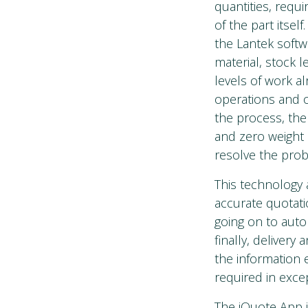
quantities, requ
of the part itsel
the Lantek softw
material, stock 
levels of work a
operations and o
the process, the
and zero weight o
resolve the pro
This technology 
accurate quotati
going on to auto
finally, delivery
the information e
required in exce
The iQuote App i