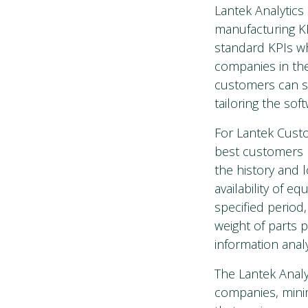
Lantek Analytics
manufacturing KP
standard KPIs w
companies in the
customers can sti
tailoring the so
For Lantek Custo
best customers 
the history and 
availability of 
specified period
weight of parts 
information analy
The Lantek Analy
companies, minim