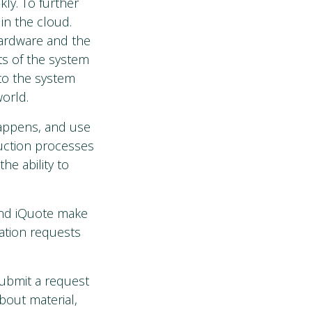
ly. To further
 in the cloud.
 hardware and the
ts of the system
 to the system
orld.
happens, and use
duction processes
he ability to
and iQuote make
ation requests
submit a request
bout material,