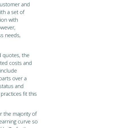
 customer and
th a set of
ion with
owever,
ess needs,
d quotes, the
ated costs and
 include
parts over a
 status and
actices fit this
 the majority of
learning curve so