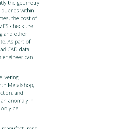
ntly the geometry
 queries within
mes, the cost of
 MES check the
ng and other
e. As part of
bad CAD data
an engineer can
livering
with Metalshop,
ction, and
s an anomaly in
l only be
a manufacturer’s