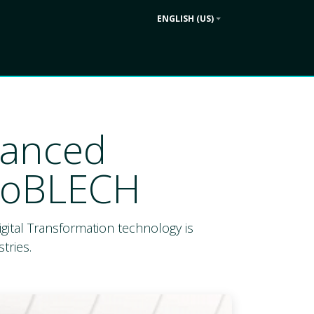
ENGLISH (US)
Contact us
ek
Company
vanced
uroBLECH
 Digital Transformation technology is
tries.