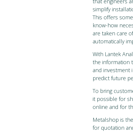
that engineers a
simplify installa
This offers some
know-how necessa
are taken care of
automatically i
With Lantek Anal
the information 
and investment i
predict future p
To bring custom
it possible for 
online and for t
Metalshop is the
for quotation an