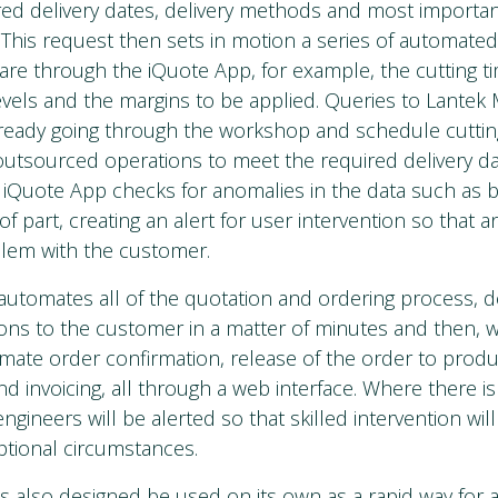
ired delivery dates, delivery methods and most importa
f. This request then sets in motion a series of automated
are through the iQuote App, for example, the cutting ti
levels and the margins to be applied. Queries to Lantek
lready going through the workshop and schedule cutti
utsourced operations to meet the required delivery dat
 iQuote App checks for anomalies in the data such as 
f part, creating an alert for user intervention so that 
blem with the customer.
automates all of the quotation and ordering process, de
ons to the customer in a matter of minutes and then, 
mate order confirmation, release of the order to produ
 and invoicing, all through a web interface. Where there i
ngineers will be alerted so that skilled intervention wil
ptional circumstances.
s also designed be used on its own as a rapid way for 