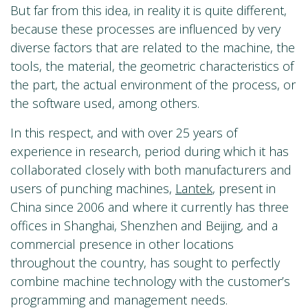
But far from this idea, in reality it is quite different,
because these processes are influenced by very
diverse factors that are related to the machine, the
tools, the material, the geometric characteristics of
the part, the actual environment of the process, or
the software used, among others.
In this respect, and with over 25 years of
experience in research, period during which it has
collaborated closely with both manufacturers and
users of punching machines,
Lantek
, present in
China since 2006 and where it currently has three
offices in Shanghai, Shenzhen and Beijing, and a
commercial presence in other locations
throughout the country, has sought to perfectly
combine machine technology with the customer’s
programming and management needs.