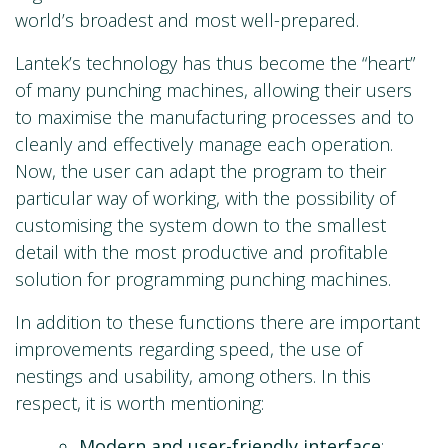
world’s broadest and most well-prepared.
Lantek’s technology has thus become the “heart”
of many punching machines, allowing their users
to maximise the manufacturing processes and to
cleanly and effectively manage each operation.
Now, the user can adapt the program to their
particular way of working, with the possibility of
customising the system down to the smallest
detail with the most productive and profitable
solution for programming punching machines.
In addition to these functions there are important
improvements regarding speed, the use of
nestings and usability, among others. In this
respect, it is worth mentioning:
Modern and user-friendly interface
: