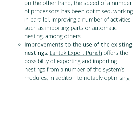
on the other hand, the speed of a number
of processors has been optimised, working
in parallel, improving a number of activities
such as importing parts or automatic
nesting, among others.
Improvements to the use of the existing
nestings
:
Lantek Expert Punch
offers the
possibility of exporting and importing
nestings from a number of the system’s
modules, in addition to notably optimising
rectangular and irregular nesting, and
facilitating the configuration of nesting by
areas, saving different machining processes
for the same part or changing the
separation between parts within the
nesting.