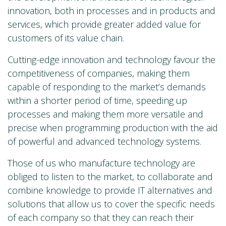
innovation, both in processes and in products and
services, which provide greater added value for
customers of its value chain.
Cutting-edge innovation and technology favour the
competitiveness of companies, making them
capable of responding to the market’s demands
within a shorter period of time, speeding up
processes and making them more versatile and
precise when programming production with the aid
of powerful and advanced technology systems.
Those of us who manufacture technology are
obliged to listen to the market, to collaborate and
combine knowledge to provide IT alternatives and
solutions that allow us to cover the specific needs
of each company so that they can reach their