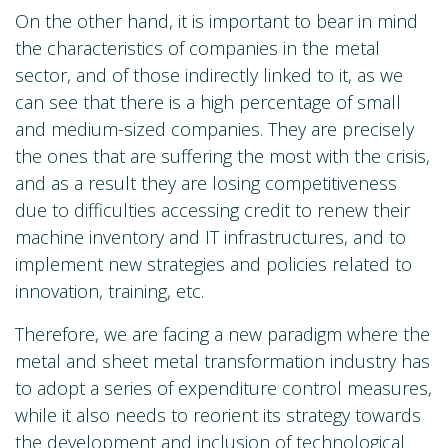
On the other hand, it is important to bear in mind
the characteristics of companies in the metal
sector, and of those indirectly linked to it, as we
can see that there is a high percentage of small
and medium-sized companies. They are precisely
the ones that are suffering the most with the crisis,
and as a result they are losing competitiveness
due to difficulties accessing credit to renew their
machine inventory and IT infrastructures, and to
implement new strategies and policies related to
innovation, training, etc.
Therefore, we are facing a new paradigm where the
metal and sheet metal transformation industry has
to adopt a series of expenditure control measures,
while it also needs to reorient its strategy towards
the development and inclusion of technological