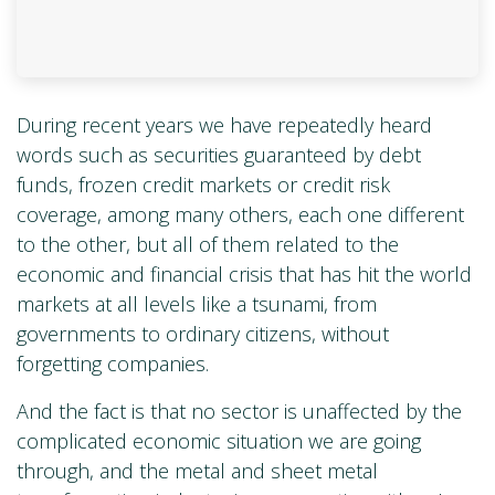
During recent years we have repeatedly heard
words such as securities guaranteed by debt
funds, frozen credit markets or credit risk
coverage, among many others, each one different
to the other, but all of them related to the
economic and financial crisis that has hit the world
markets at all levels like a tsunami, from
governments to ordinary citizens, without
forgetting companies.
And the fact is that no sector is unaffected by the
complicated economic situation we are going
through, and the metal and sheet metal