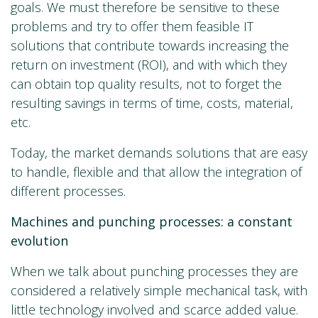
goals. We must therefore be sensitive to these
problems and try to offer them feasible IT
solutions that contribute towards increasing the
return on investment (ROI), and with which they
can obtain top quality results, not to forget the
resulting savings in terms of time, costs, material,
etc.
Today, the market demands solutions that are easy
to handle, flexible and that allow the integration of
different processes.
Machines and punching processes: a constant
evolution
When we talk about punching processes they are
considered a relatively simple mechanical task, with
little technology involved and scarce added value.