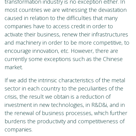
transformation industry is no exception either. In
most countries we are witnessing the devastation
caused in relation to the difficulties that many
companies have to access credit in order to
activate their business, renew their infrastructures
and machinery in order to be more competitive, to
encourage innovation, etc. However, there are
currently some exceptions such as the Chinese
market.
If we add the intrinsic characteristics of the metal
sector in each country to the peculiarities of the
crisis, the result we obtain is a reduction of
investment in new technologies, in R&D&i, and in
the renewal of business processes, which further
burdens the productivity and competitiveness of
companies.