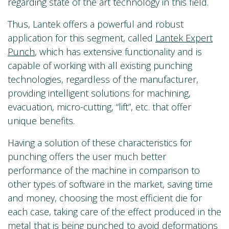
regarding state of the art technology in this field.
Thus, Lantek offers a powerful and robust
application for this segment, called
Lantek Expert
Punch
, which has extensive functionality and is
capable of working with all existing punching
technologies, regardless of the manufacturer,
providing intelligent solutions for machining,
evacuation, micro-cutting, “lift”, etc. that offer
unique benefits.
Having a solution of these characteristics for
punching offers the user much better
performance of the machine in comparison to
other types of software in the market, saving time
and money, choosing the most efficient die for
each case, taking care of the effect produced in the
metal that is being punched to avoid deformations