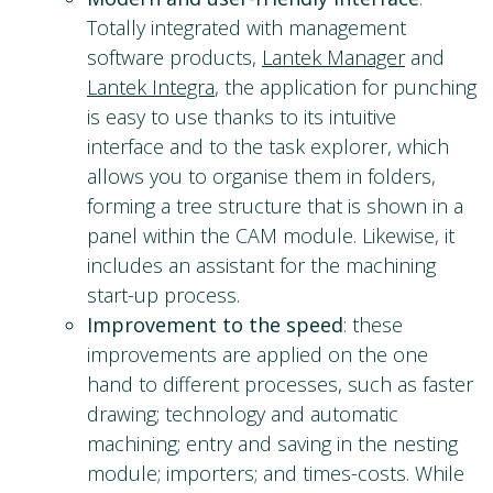
Totally integrated with management
software products,
Lantek Manager
and
Lantek Integra
, the application for punching
is easy to use thanks to its intuitive
interface and to the task explorer, which
allows you to organise them in folders,
forming a tree structure that is shown in a
panel within the CAM module. Likewise, it
includes an assistant for the machining
start-up process.
Improvement to the speed
: these
improvements are applied on the one
hand to different processes, such as faster
drawing; technology and automatic
machining; entry and saving in the nesting
module; importers; and times-costs. While