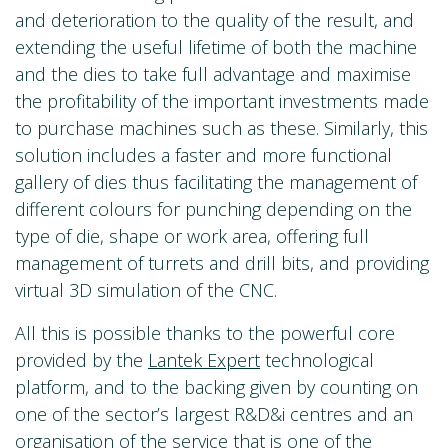
and deterioration to the quality of the result, and
extending the useful lifetime of both the machine
and the dies to take full advantage and maximise
the profitability of the important investments made
to purchase machines such as these. Similarly, this
solution includes a faster and more functional
gallery of dies thus facilitating the management of
different colours for punching depending on the
type of die, shape or work area, offering full
management of turrets and drill bits, and providing
virtual 3D simulation of the CNC.
All this is possible thanks to the powerful core
provided by the
Lantek Expert
technological
platform, and to the backing given by counting on
one of the sector’s largest R&D&i centres and an
organisation of the service that is one of the