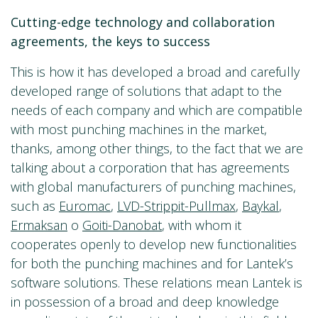
Cutting-edge technology and collaboration
agreements, the keys to success
This is how it has developed a broad and carefully
developed range of solutions that adapt to the
needs of each company and which are compatible
with most punching machines in the market,
thanks, among other things, to the fact that we are
talking about a corporation that has agreements
with global manufacturers of punching machines,
such as
Euromac
,
LVD-Strippit-Pullmax
,
Baykal
,
Ermaksan
o
Goiti-Danobat
, with whom it
cooperates openly to develop new functionalities
for both the punching machines and for Lantek’s
software solutions. These relations mean Lantek is
in possession of a broad and deep knowledge