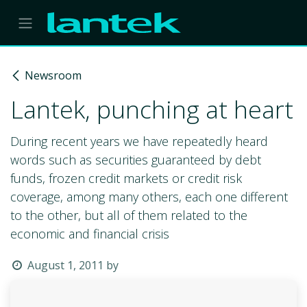
Skip to Content
Newsroom
Lantek, punching at heart
During recent years we have repeatedly heard
words such as securities guaranteed by debt
funds, frozen credit markets or credit risk
coverage, among many others, each one different
to the other, but all of them related to the
economic and financial crisis
August 1, 2011
by