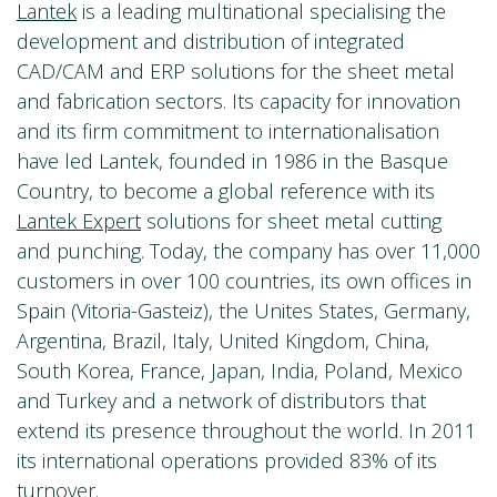
Lantek
is a leading multinational specialising the
development and distribution of integrated
CAD/CAM and ERP solutions for the sheet metal
and fabrication sectors. Its capacity for innovation
and its firm commitment to internationalisation
have led Lantek, founded in 1986 in the Basque
Country, to become a global reference with its
Lantek Expert
solutions for sheet metal cutting
and punching. Today, the company has over 11,000
customers in over 100 countries, its own offices in
Spain (Vitoria-Gasteiz), the Unites States, Germany,
Argentina, Brazil, Italy, United Kingdom, China,
South Korea, France, Japan, India, Poland, Mexico
and Turkey and a network of distributors that
extend its presence throughout the world. In 2011
its international operations provided 83% of its
turnover.