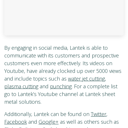
By engaging in social media, Lantek is able to
communicate with its customers and prospective
customers even more effectively. Its videos on
Youtube, have already clocked up over 5000 views
and include topics such as
water jet cutting
,
plasma cutting
and
punching
. For a complete list
go to Lantek’s Youtube channel at Lantek sheet
metal solutions.
Additionally, Lantek can be found on
Twitter
,
Facebook
and
Google+
as well as others such as