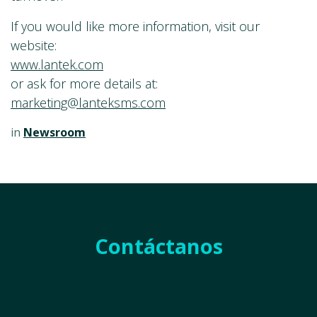
If you would like more information, visit our
website:
www.lantek.com
or ask for more details at:
marketing@lanteksms.com
in
Newsroom
Contáctanos