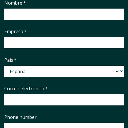
Nombre
*
Empresa
*
País
*
Correo electrónico
*
Phone number