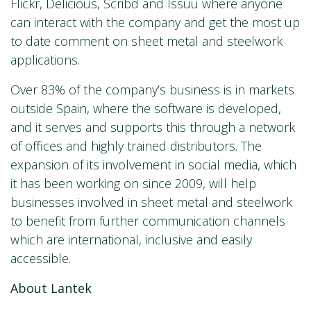
Flickr, Delicious, Scribd and Issuu where anyone
can interact with the company and get the most up
to date comment on sheet metal and steelwork
applications.
Over 83% of the company’s business is in markets
outside Spain, where the software is developed,
and it serves and supports this through a network
of offices and highly trained distributors. The
expansion of its involvement in social media, which
it has been working on since 2009, will help
businesses involved in sheet metal and steelwork
to benefit from further communication channels
which are international, inclusive and easily
accessible.
About Lantek