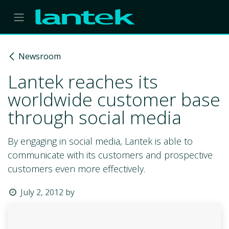
Skip to Content
Newsroom
Lantek reaches its
worldwide customer base
through social media
By engaging in social media, Lantek is able to
communicate with its customers and prospective
customers even more effectively.
July 2, 2012
by