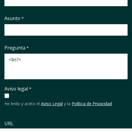
Asunto
*
Pregunta
*
Aviso legal
*
He leido y aceto el
Aviso Legal
y la
Política de Privacidad
URL