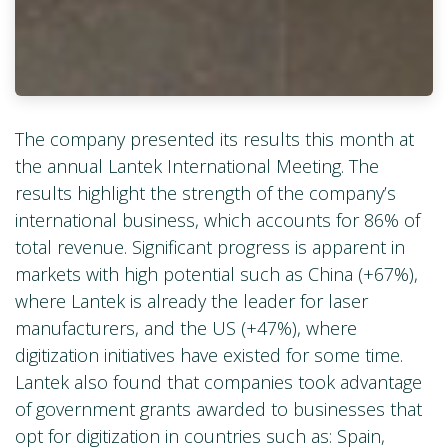
The company presented its results this month at
the annual Lantek International Meeting. The
results highlight the strength of the company’s
international business, which accounts for 86% of
total revenue. Significant progress is apparent in
markets with high potential such as China (+67%),
where Lantek is already the leader for laser
manufacturers, and the US (+47%), where
digitization initiatives have existed for some time.
Lantek also found that companies took advantage
of government grants awarded to businesses that
opt for digitization in countries such as: Spain,