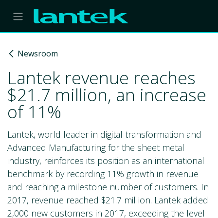
Skip to Content
Newsroom
Lantek revenue reaches
$21.7 million, an increase
of 11%
Lantek, world leader in digital transformation and
Advanced Manufacturing for the sheet metal
industry, reinforces its position as an international
benchmark by recording 11% growth in revenue
and reaching a milestone number of customers. In
2017, revenue reached $21.7 million. Lantek added
2,000 new customers in 2017, exceeding the level