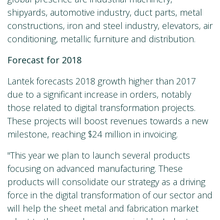
shipyards, automotive industry, duct parts, metal
constructions, iron and steel industry, elevators, air
conditioning, metallic furniture and distribution.
Forecast for 2018
Lantek forecasts 2018 growth higher than 2017
due to a significant increase in orders, notably
those related to digital transformation projects.
These projects will boost revenues towards a new
milestone, reaching $24 million in invoicing.
"This year we plan to launch several products
focusing on advanced manufacturing. These
products will consolidate our strategy as a driving
force in the digital transformation of our sector and
will help the sheet metal and fabrication market