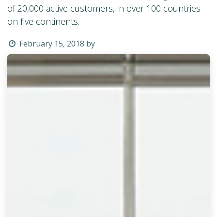
of 20,000 active customers, in over 100 countries
on five continents.
February 15, 2018
by