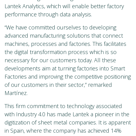
Lantek Analytics, which will enable better factory
performance through data analysis.
“We have committed ourselves to developing
advanced manufacturing solutions that connect
machines, processes and factories. This facilitates
the digital transformation process which is so
necessary for our customers today. All these
developments aim at turning factories into Smart
Factories and improving the competitive positioning
of our customers in their sector,” remarked
Martínez.
This firm commitment to technology associated
with Industry 4.0 has made Lantek a pioneer in the
digitization of sheet metal companies. It is apparent
in Spain, where the company has achieved 14%