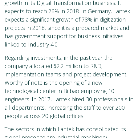
growth in its Digital Transformation business. It
expects to reach 26% in 2018. In Germany, Lantek
expects a significant growth of 78% in digitization
projects in 2018, since it is a prepared market and
has government support for business initiatives
linked to Industry 4.0.
Regarding investments, in the past year the
company allocated $2.2 million to R&D,
implementation teams and project development.
Worthy of note is the opening of a new
technological center in Bilbao employing 10
engineers. In 2017, Lantek hired 30 professionals in
all departments, increasing the staff to over 200
people across 20 global offices.
The sectors in which Lantek has consolidated its
global presence are industrial machinery,