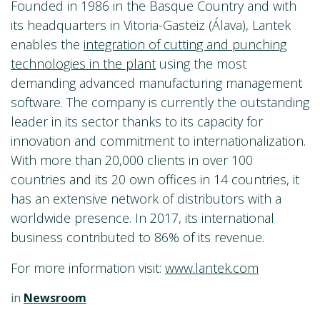
Founded in 1986 in the Basque Country and with
its headquarters in Vitoria-Gasteiz (Álava), Lantek
enables the
integration of cutting and punching
technologies in the plant
using the most
demanding advanced manufacturing management
software. The company is currently the outstanding
leader in its sector thanks to its capacity for
innovation and commitment to internationalization.
With more than 20,000 clients in over 100
countries and its 20 own offices in 14 countries, it
has an extensive network of distributors with a
worldwide presence. In 2017, its international
business contributed to 86% of its revenue.
For more information visit:
www.lantek.com
in
Newsroom