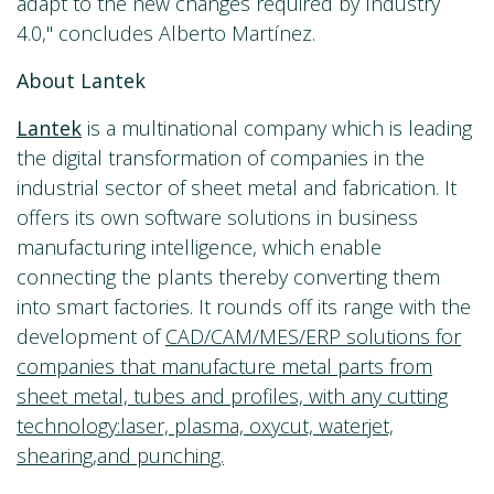
adapt to the new changes required by Industry
4.0," concludes Alberto Martínez.
About Lantek
Lantek
is a multinational company which is leading
the digital transformation of companies in the
industrial sector of sheet metal and fabrication. It
offers its own software solutions in business
manufacturing intelligence, which enable
connecting the plants thereby converting them
into smart factories. It rounds off its range with the
development of
CAD/CAM/MES/ERP solutions for
companies that manufacture metal parts from
sheet metal, tubes and profiles, with any cutting
technology:laser, plasma, oxycut, waterjet,
shearing,and punching.