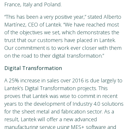
France, Italy and Poland.
“This has been a very positive year,” stated Alberto
Martínez, CEO of Lantek. “We have reached most
of the objectives we set, which demonstrates the
trust that our customers have placed in Lantek.
Our commitment is to work ever closer with them
on the road to their digital transformation.”
Digital Transformation
A 25% increase in sales over 2016 is due largely to
Lantek’s Digital Transformation projects. This
proves that Lantek was wise to commit in recent
years to the development of Industry 4.0 solutions
for the sheet metal and fabrication sector. As a
result, Lantek will offer a new advanced
manufacturing service using MES+ software and