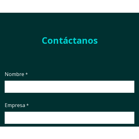
Contáctanos
Nombre
*
Empresa
*
País
*