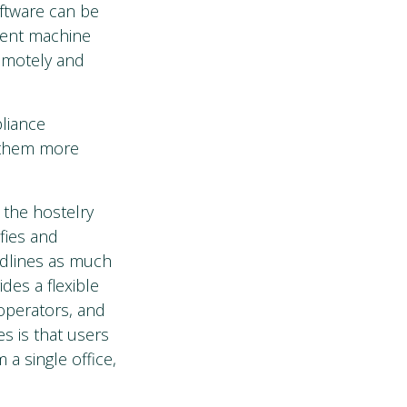
oftware can be
erent machine
remotely and
pliance
 them more
 the hostelry
fies and
adlines as much
des a flexible
 operators, and
s is that users
 a single office,