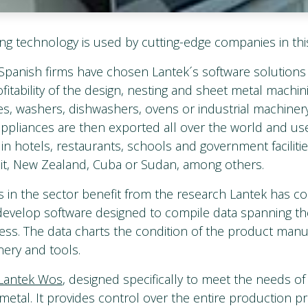
ng technology is used by cutting-edge companies in thi
Spanish firms have chosen Lantek´s software solutions 
fitability of the design, nesting and sheet metal machi
ves, washers, dishwashers, ovens or industrial machiner
appliances are then exported all over the world and use
in hotels, restaurants, schools and government facilitie
ait, New Zealand, Cuba or Sudan, among others.
in the sector benefit from the research Lantek has c
 develop software designed to compile data spanning th
ss. The data charts the condition of the product manuf
nery and tools.
Lantek Wos
, designed specifically to meet the needs o
metal. It provides control over the entire production p