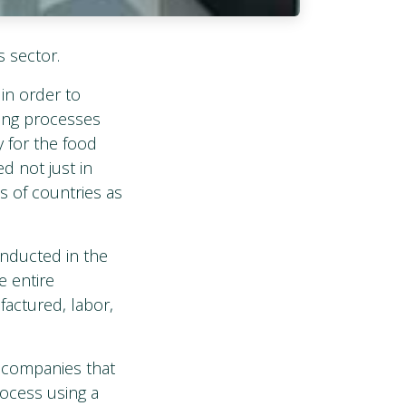
s sector.
in order to
ning processes
y for the food
d not just in
s of countries as
onducted in the
e entire
actured, labor,
f companies that
rocess using a