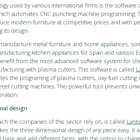
gy used by various international firms is the software 
which automates CNC punching machine programming. Th
uce modern furniture at competitive prices and with per
g its design.
manufacture metal furniture and home appliances, som
nufacturing kitchen appliances for Spain and various 
benefit from the most advanced software system for sh
facturing with plasma cutters. This software is called
L
tes the programing of plasma cutters, oxy-fuel cutting 
erjet cutting machines. This powerful tool prevents un
eration.
nal design
ich the companies of this sector rely on, is called
Lant
es the three dimensional design of any piece easy. It a
d base and add different faces, with the option to chang