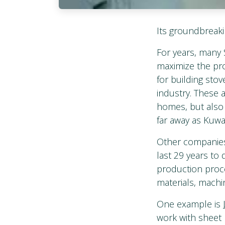
Its groundbreaki
For years, many 
maximize the pro
for building sto
industry. These 
homes, but also 
far away as Kuw
Other companies 
last 29 years to
production proce
materials, machi
One example is
work with sheet 