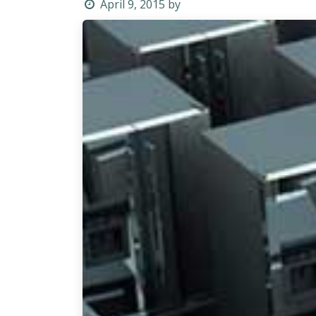
April 9, 2015
by