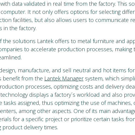
ith data validated in real time from the factory. This s
 computer. It not only offers options for selecting diff
tion facilities, but also allows users to communicate 
 in the factory.
of the solutions Lantek offers to metal furniture and ap
ompanies to accelerate production processes, making
eamlined.
esign, manufacture, and sell neutral and hot items for
s benefit from the
Lantek Manager
system, which simpli
production processes, optimizing costs and delivery de
 technology displays a factory´s workload and also provi
e tasks assigned, thus optimizing the use of machines,
enters, among other aspects. One of its main advantage
ials for a specific project or prioritize certain tasks from
 product delivery times.