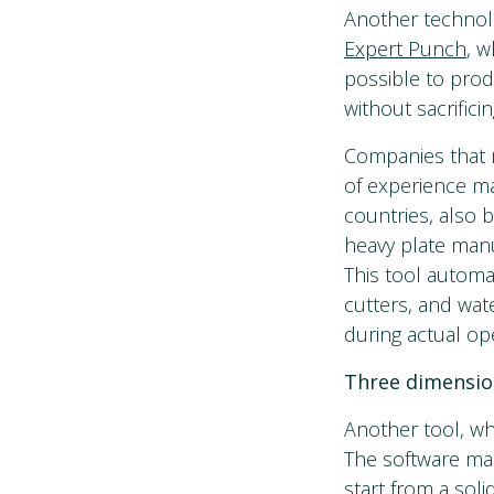
Another technolo
Expert Punch
, 
possible to prod
without sacrificin
Companies that 
of experience ma
countries, also 
heavy plate manu
This tool automa
cutters, and wat
during actual op
Three dimensio
Another tool, wh
The software mak
start from a soli