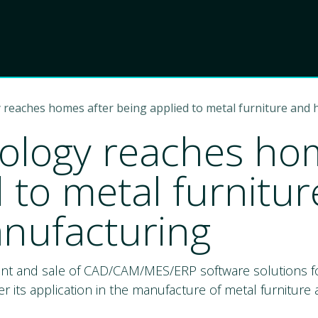
Product
Choose Lant
 reaches homes after being applied to metal furniture and
ology reaches hom
d to metal furnit
nufacturing
ent and sale of CAD/CAM/MES/ERP software solutions fo
r its application in the manufacture of metal furnitur