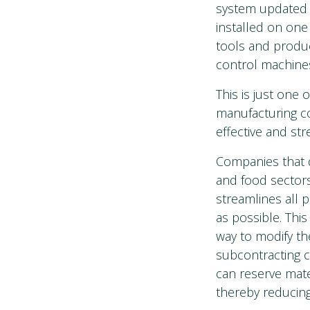
system updated w
installed on one
tools and produc
control machines
This is just one 
manufacturing c
effective and str
Companies that d
and food sector
streamlines all 
as possible. This
way to modify th
subcontracting c
can reserve mater
thereby reducing