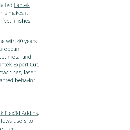
called
Lantek
is makes it
fect finishes
e with 40 years
European
eet metal and
antek Expert Cut
.
machines, laser
wanted behavior
ek Flex3d Addins
.
llows users to
e their