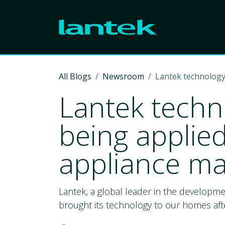
Skip to Content
All Blogs
Newsroom
Lantek technology
Lantek techn
being applie
appliance ma
Lantek, a global leader in the developm
brought its technology to our homes afte