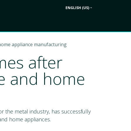
ENGLISH (US)
Contact us
ek
Company
 home appliance manufacturing
es after
ure and home
r the metal industry, has successfully
e and home appliances.