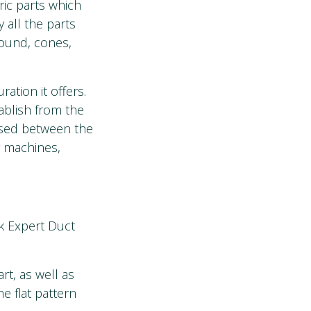
ric parts which
 all the parts
round, cones,
ration it offers.
ablish from the
 used between the
g machines,
k Expert Duct
t, as well as
e flat pattern