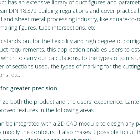
ct has an extensive library of duct figures and paramet
n DIN 18.379 building regulations and cover practically
l and sheet metal processing industry, like square-to-
 making figures, tube intersections, etc.
o stands out for the flexibility and high degree of configu
uct requirements, this application enables users to est
 which to carry out calculations, to the types of joints
r of sections used, the types of marking for the cuttin
ns, etc.
for greater precision
mize both the product and the users’ experience, Lante
roved features in the following areas:
an be integrated with a 2D CAD module to design any par
 modify the contours. It also makes it possible to cut th