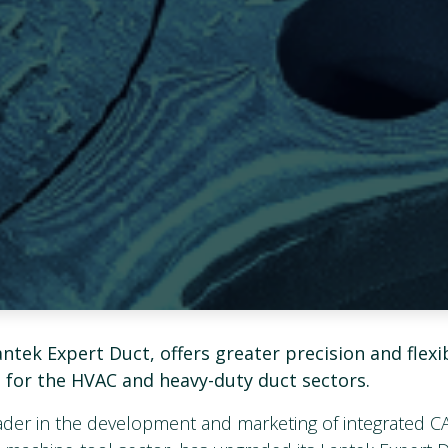
ntek Expert Duct, offers greater precision and flexibi
l for the HVAC and heavy-duty duct sectors.
eader in the development and marketing of integrated