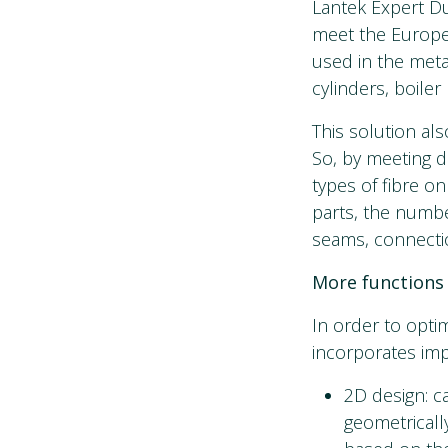
Lantek Expert Du
meet the Europea
used in the meta
cylinders, boiler
This solution als
So, by meeting d
types of fibre on
parts, the numbe
seams, connectio
More functions 
In order to opti
incorporates imp
2D design: c
geometrically