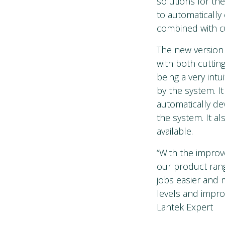
solutions for th
to automatically
combined with 
The new version
with both cuttin
being a very intu
by the system. I
automatically de
the system. It al
available.
“With the improv
our product rang
jobs easier and 
levels and impr
Lantek Expert