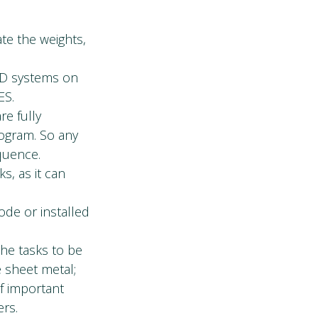
ate the weights,
AD systems on
ES.
re fully
rogram. So any
equence.
s, as it can
ode or installed
the tasks to be
e sheet metal;
f important
ers.