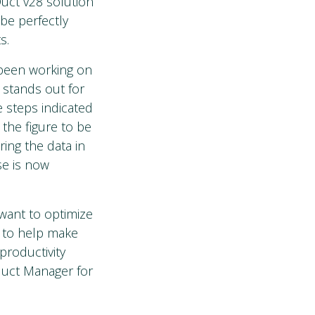
Duct v28 solution
be perfectly
s.
 been working on
 stands out for
e steps indicated
 the figure to be
ing the data in
se is now
want to optimize
o to help make
productivity
duct Manager for