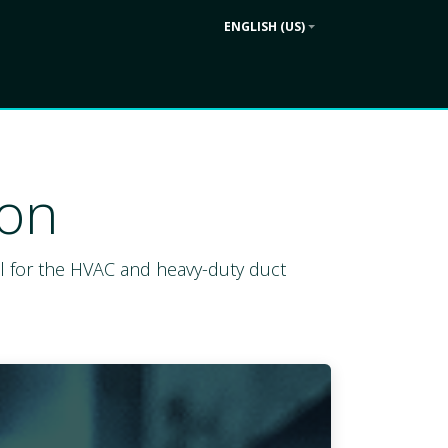
ENGLISH (US)
Contact us
ek
Company
ion
deal for the HVAC and heavy-duty duct