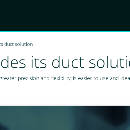
Product
Choose Lant
s duct solution
es its duct solut
greater precision and flexibility, is easier to use and i