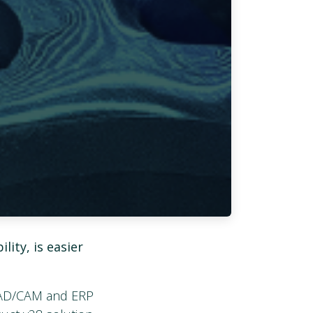
lity, is easier
 CAD/CAM and ERP