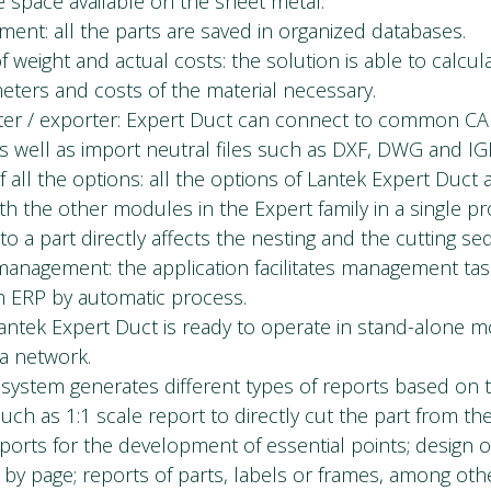
 space available on the sheet metal.
ent: all the parts are saved in organized databases.
f weight and actual costs: the solution is able to calcul
meters and costs of the material necessary.
ter / exporter: Expert Duct can connect to common C
s well as import neutral files such as DXF, DWG and IG
f all the options: all the options of Lantek Expert Duct a
ith the other modules in the Expert family in a single p
to a part directly affects the nesting and the cutting s
anagement: the application facilitates management task
th ERP by automatic process.
ntek Expert Duct is ready to operate in stand-alone m
ea network.
 system generates different types of reports based on 
uch as 1:1 scale report to directly cut the part from th
ports for the development of essential points; design o
by page; reports of parts, labels or frames, among oth