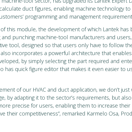
e machine-tool sector, has upgraded its Lantek Expert 
 calculate duct figures, enabling machine technology to 
customers’ programming and management requirement
 of this module, the development of which Lantek has
g and punching machine-tool manufacturers and users,
itive tool, designed so that users only have to follow th
t also incorporates a powerful architecture that enables
veloped, by simply selecting the part required and enter
so has quick figure editor that makes it even easier to u
ement of our HVAC and duct application, we don’t just 
e, by adapting it to the sector’s requirements, but als
more precise for users, enabling them to increase their 
ove their competitiveness”, remarked Karmelo Osa, Pro