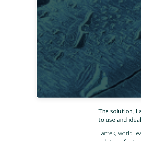
The solution, La
to use and idea
Lantek, world l