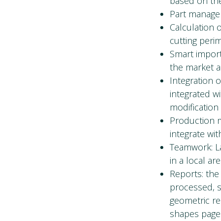
based on the
Part managem
Calculation o
cutting peri
Smart impor
the market a
Integration o
integrated w
modification 
Production m
integrate wi
Teamwork: La
in a local ar
Reports: the
processed, s
geometric re
shapes page 