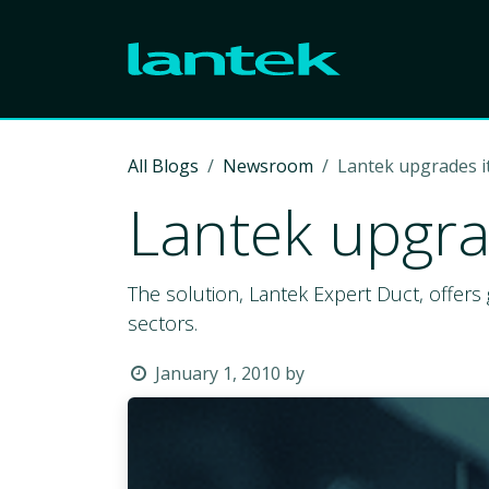
Skip to Content
All Blogs
Newsroom
Lantek upgrades it
Lantek upgrad
The solution, Lantek Expert Duct, offers 
sectors.
January 1, 2010
by