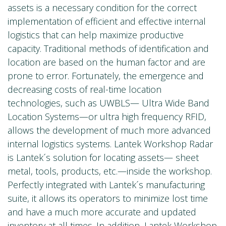
assets is a necessary condition for the correct
implementation of efficient and effective internal
logistics that can help maximize productive
capacity. Traditional methods of identification and
location are based on the human factor and are
prone to error. Fortunately, the emergence and
decreasing costs of real-time location
technologies, such as UWBLS— Ultra Wide Band
Location Systems—or ultra high frequency RFID,
allows the development of much more advanced
internal logistics systems. Lantek Workshop Radar
is Lantek´s solution for locating assets— sheet
metal, tools, products, etc.—inside the workshop.
Perfectly integrated with Lantek´s manufacturing
suite, it allows its operators to minimize lost time
and have a much more accurate and updated
inventory at all times. In addition, Lantek Workshop