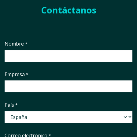
Contáctanos
Nombre
*
Empresa
*
País
*
Correo electrónico
*