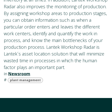
Radar also improves the monitoring of production.
By assigning workshop areas to production stages,
you can obtain information such as when a
particular order enters and leaves the different
work centers, identify and quantify the work in
process, and know the main bottlenecks of your
production process. Lantek Workshop Radar is
Lantek´s asset location solution that will minimize
wasted time in processes in which the human
factor plays an important part.
in
Newsroom
#
plant management