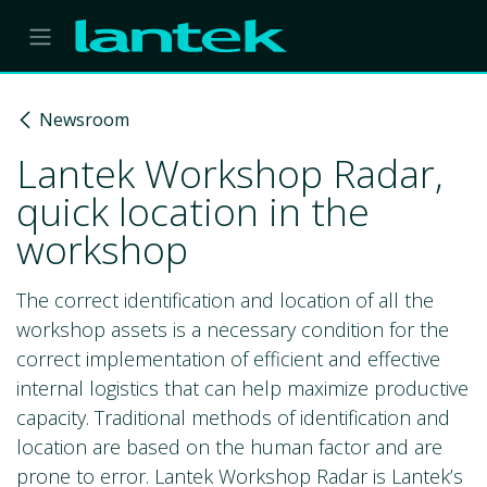
Skip to Content
Newsroom
Lantek Workshop Radar,
quick location in the
workshop
The correct identification and location of all the
workshop assets is a necessary condition for the
correct implementation of efficient and effective
internal logistics that can help maximize productive
capacity. Traditional methods of identification and
location are based on the human factor and are
prone to error. Lantek Workshop Radar is Lantek’s