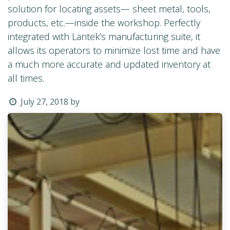
solution for locating assets— sheet metal, tools,
products, etc.—inside the workshop. Perfectly
integrated with Lantek’s manufacturing suite, it
allows its operators to minimize lost time and have
a much more accurate and updated inventory at
all times.
July 27, 2018
by