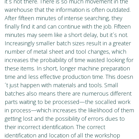
it´s not there. There is so much movement in the
warehouse that the information is often outdated.
After fifteen minutes of intense searching, they
finally find it and can continue with the job. Fifteen
minutes may seem like a short delay, but it´s not.
Increasingly smaller batch sizes result in a greater
number of metal sheet and tool changes, which
increases the probability of time wasted looking for
these items. In short, longer machine preparation
time and less effective production time. This doesn
´t just happen with materials and tools. Small
batches also means there are numerous different
parts waiting to be processed—the socalled work
in process—which increases the likelihood of them
getting lost and the possibility of errors dues to
their incorrect identification. The correct
identification and location of all the workshop