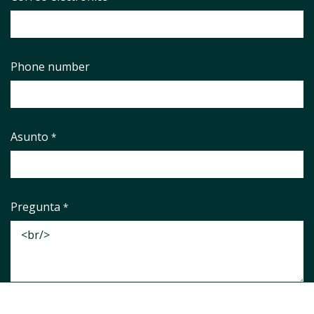
Phone number
Asunto
*
Pregunta
*
Aviso legal
*