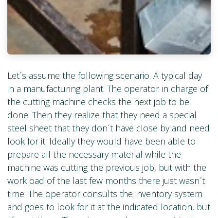
Let´s assume the following scenario. A typical day
in a manufacturing plant. The operator in charge of
the cutting machine checks the next job to be
done. Then they realize that they need a special
steel sheet that they don´t have close by and need
look for it. Ideally they would have been able to
prepare all the necessary material while the
machine was cutting the previous job, but with the
workload of the last few months there just wasn´t
time. The operator consults the inventory system
and goes to look for it at the indicated location, but