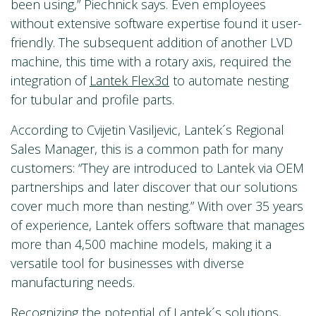
been using,” Piechnick says. Even employees
without extensive software expertise found it user-
friendly. The subsequent addition of another LVD
machine, this time with a rotary axis, required the
integration of
Lantek Flex3d
to automate nesting
for tubular and profile parts.
According to Cvijetin Vasiljevic, Lantek´s Regional
Sales Manager, this is a common path for many
customers: “They are introduced to Lantek via OEM
partnerships and later discover that our solutions
cover much more than nesting.” With over 35 years
of experience, Lantek offers software that manages
more than 4,500 machine models, making it a
versatile tool for businesses with diverse
manufacturing needs.
Recognizing the potential of Lantek´s solutions,