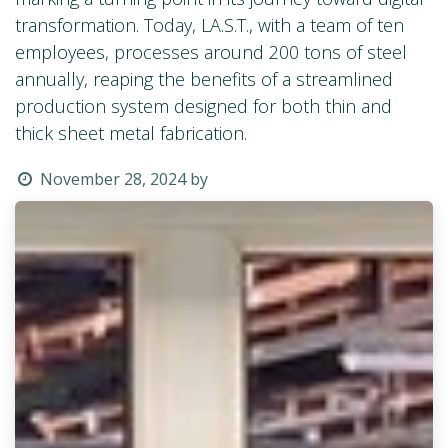
transformation. Today, LA.S.T., with a team of ten
employees, processes around 200 tons of steel
annually, reaping the benefits of a streamlined
production system designed for both thin and
thick sheet metal fabrication.
November 28, 2024
by