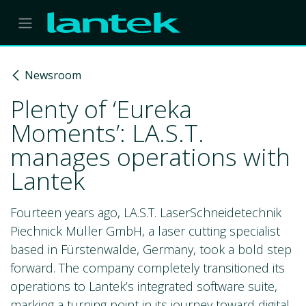
Skip to Content
Newsroom
Plenty of ‘Eureka
Moments’: LA.S.T.
manages operations with
Lantek
Fourteen years ago, LA.S.T. LaserSchneidetechnik
Piechnick Müller GmbH, a laser cutting specialist
based in Fürstenwalde, Germany, took a bold step
forward. The company completely transitioned its
operations to Lantek’s integrated software suite,
marking a turning point in its journey toward digital