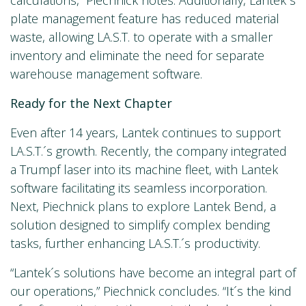
plate management feature has reduced material
waste, allowing LA.S.T. to operate with a smaller
inventory and eliminate the need for separate
warehouse management software.
Ready for the Next Chapter
Even after 14 years, Lantek continues to support
LA.S.T.´s growth. Recently, the company integrated
a Trumpf laser into its machine fleet, with Lantek
software facilitating its seamless incorporation.
Next, Piechnick plans to explore Lantek Bend, a
solution designed to simplify complex bending
tasks, further enhancing LA.S.T.´s productivity.
“Lantek´s solutions have become an integral part of
our operations,” Piechnick concludes. “It´s the kind