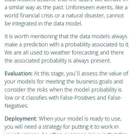
a similar way as the past. Unforeseen events, like a
world financial crisis or a natural disaster, cannot
be integrated in the data model.
It is worth mentioning that the data models always
make a prediction with a probability associated to it.
We are all used to weather forecasting and there
the associated probability is always present.
Evaluation:
At this stage, you´ll assess the value of
your models for meeting the business goals and
consider the risks when the model probability is
low or it classifies with False-Positives and False-
Negatives.
Deployment:
When your model is ready to use,
you will need a strategy for putting it to work in