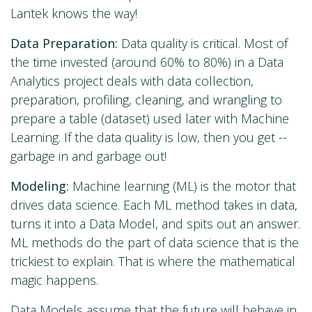
Lantek knows the way!
Data Preparation:
Data quality is critical. Most of
the time invested (around 60% to 80%) in a Data
Analytics project deals with data collection,
preparation, profiling, cleaning, and wrangling to
prepare a table (dataset) used later with Machine
Learning. If the data quality is low, then you get --
garbage in and garbage out!
Modeling:
Machine learning (ML) is the motor that
drives data science. Each ML method takes in data,
turns it into a Data Model, and spits out an answer.
ML methods do the part of data science that is the
trickiest to explain. That is where the mathematical
magic happens.
Data Models assume that the future will behave in