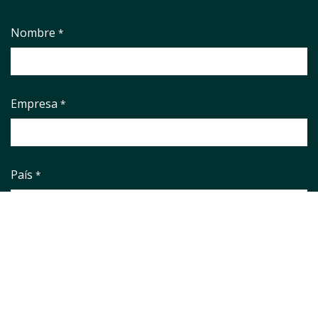
Nombre
*
Empresa
*
País
*
Correo electrónico
*
Phone number