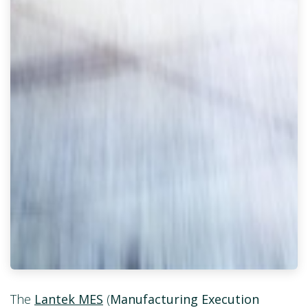
The
Lantek MES
(
Manufacturing Execution