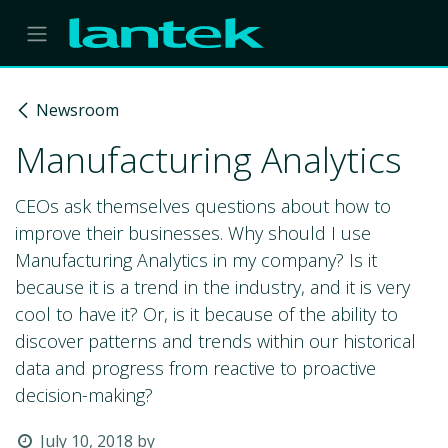
Skip to Content
Newsroom
Manufacturing Analytics
CEOs ask themselves questions about how to
improve their businesses. Why should I use
Manufacturing Analytics in my company? Is it
because it is a trend in the industry, and it is very
cool to have it? Or, is it because of the ability to
discover patterns and trends within our historical
data and progress from reactive to proactive
decision-making?
July 10, 2018
by