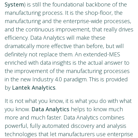
System
) is still the foundational backbone of the
manufacturing process. It is the shop-floor, the
manufacturing and the enterprise-wide processes,
and the continuous improvement, that really drives
efficiency. Data Analytics will make these
dramatically more effective than before, but will
definitely not replace them. An extended-MES
enriched with data insights is the actual answer to
the improvement of the manufacturing processes
in the new Industry 4.0 paradigm. This is provided
by
Lantek Analytics
.
It is not what you know, it is what you do with what
you know.
Data Analytics
helps to know much
more and much faster. Data Analytics combines
powerful, fully automated discovery and analysis
technologies that let manufacturers use enterprise