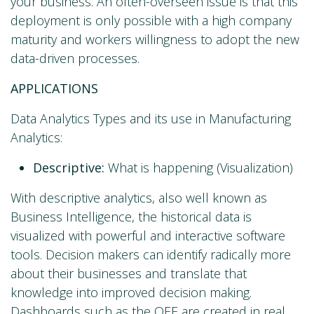
your business. An often-overseen issue is that this
deployment is only possible with a high company
maturity and workers willingness to adopt the new
data-driven processes.
APPLICATIONS
Data Analytics Types and its use in Manufacturing
Analytics:
Descriptive:
What is happening (Visualization)
With descriptive analytics, also well known as
Business Intelligence, the historical data is
visualized with powerful and interactive software
tools. Decision makers can identify radically more
about their businesses and translate that
knowledge into improved decision making.
Dashboards such as the OEE are created in real