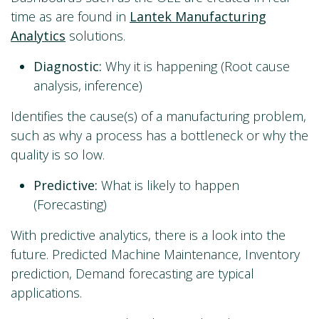
time as are found in
Lantek Manufacturing
Analytics
solutions.
Diagnostic:
Why it is happening (Root cause
analysis, inference)
Identifies the cause(s) of a manufacturing problem,
such as why a process has a bottleneck or why the
quality is so low.
Predictive:
What is likely to happen
(Forecasting)
With predictive analytics, there is a look into the
future. Predicted Machine Maintenance, Inventory
prediction, Demand forecasting are typical
applications.