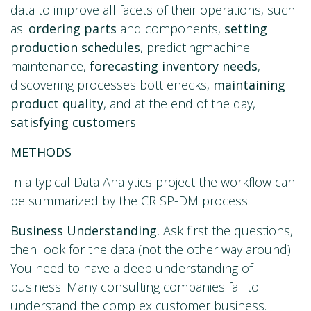
data to improve all facets of their operations, such
as:
ordering parts
and components,
setting
production schedules
, predictingmachine
maintenance,
forecasting inventory needs
,
discovering processes bottlenecks,
maintaining
product quality
, and at the end of the day,
satisfying customers
.
METHODS
In a typical Data Analytics project the workflow can
be summarized by the CRISP-DM process:
Business Understanding.
Ask first the questions,
then look for the data (not the other way around).
You need to have a deep understanding of
business. Many consulting companies fail to
understand the complex customer business.