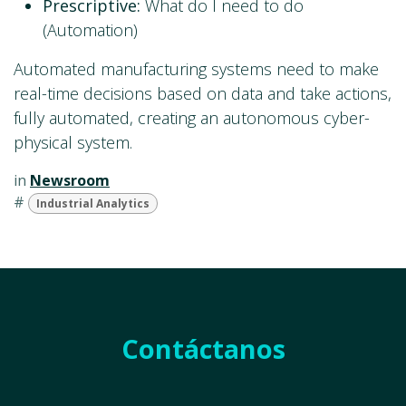
Prescriptive:
What do I need to do
(Automation)
Automated manufacturing systems need to make
real-time decisions based on data and take actions,
fully automated, creating an autonomous cyber-
physical system.
in
Newsroom
#
Industrial Analytics
Contáctanos