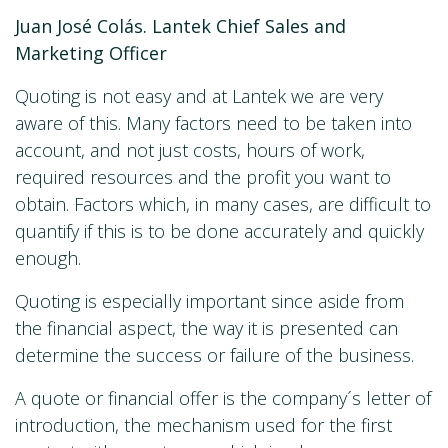
Juan José Colás. Lantek Chief Sales and
Marketing Officer
Quoting is not easy and at Lantek we are very
aware of this. Many factors need to be taken into
account, and not just costs, hours of work,
required resources and the profit you want to
obtain. Factors which, in many cases, are difficult to
quantify if this is to be done accurately and quickly
enough.
Quoting is especially important since aside from
the financial aspect, the way it is presented can
determine the success or failure of the business.
A quote or financial offer is the company´s letter of
introduction, the mechanism used for the first