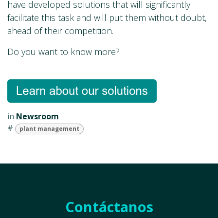
have developed solutions that will significantly
facilitate this task and will put them without doubt,
ahead of their competition.
Do you want to know more?
in
Newsroom
#
plant management
Contáctanos