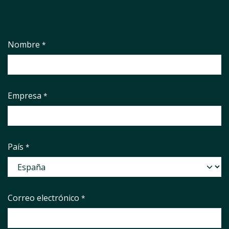
Nombre
*
Empresa
*
País
*
Correo electrónico
*