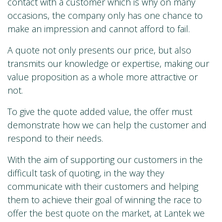
contact with a customer which is why on many
occasions, the company only has one chance to
make an impression and cannot afford to fail.
A quote not only presents our price, but also
transmits our knowledge or expertise, making our
value proposition as a whole more attractive or
not.
To give the quote added value, the offer must
demonstrate how we can help the customer and
respond to their needs.
With the aim of supporting our customers in the
difficult task of quoting, in the way they
communicate with their customers and helping
them to achieve their goal of winning the race to
offer the best quote on the market, at Lantek we