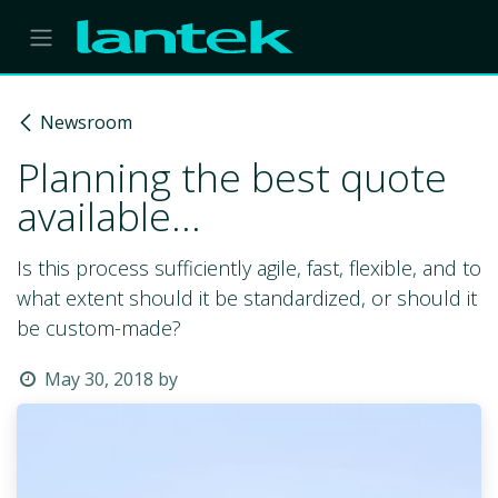
Skip to Content
Newsroom
Planning the best quote
available...
Is this process sufficiently agile, fast, flexible, and to
what extent should it be standardized, or should it
be custom-made?
May 30, 2018
by