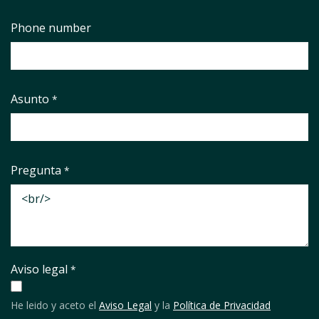
Phone number
Asunto
*
Pregunta
*
Aviso legal
*
He leido y aceto el
Aviso Legal
y la
Política de Privacidad