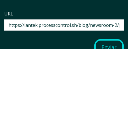
URL
Enviar