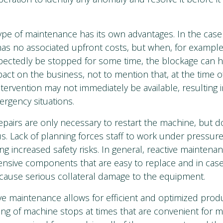
pe of maintenance has its own advantages. In the case 
has no associated upfront costs, but when, for example
pectedly be stopped for some time, the blockage can h
act on the business, not to mention that, at the time of
intervention may not immediately be available, resultin
rgency situations.
epairs are only necessary to restart the machine, but do
us. Lack of planning forces staff to work under pressure
ng increased safety risks. In general, reactive maintena
ensive components that are easy to replace and in cas
 cause serious collateral damage to the equipment.
ive maintenance allows for efficient and optimized prod
ng of machine stops at times that are convenient for m