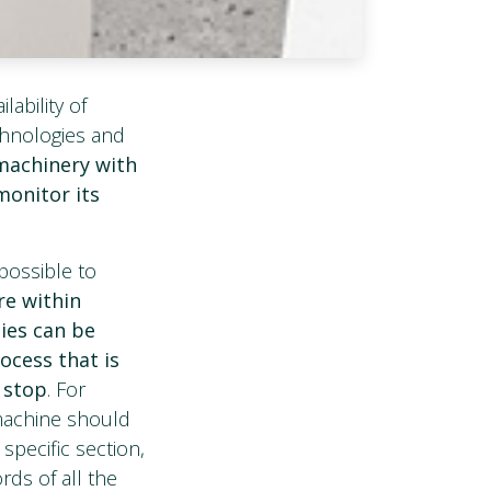
lability of
echnologies and
 machinery with
monitor its
possible to
re within
ies can be
rocess that is
l stop
. For
 machine should
specific section,
rds of all the