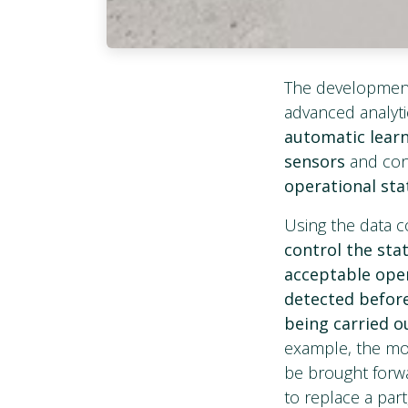
The developmen
advanced analyti
automatic lear
sensors
and con
operational sta
Using the data c
control the sta
acceptable ope
detected before 
being carried ou
example, the mod
be brought forwa
to replace a part