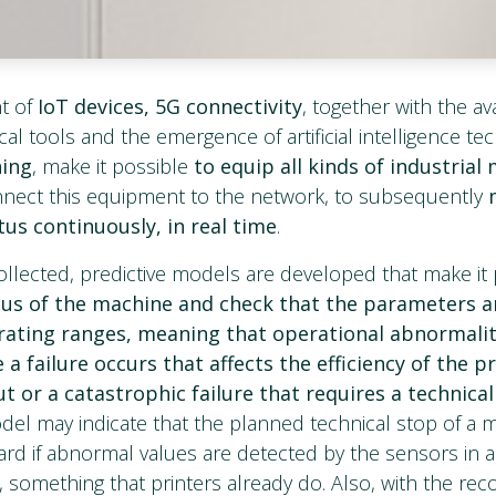
t of
IoT devices, 5G connectivity
, together with the avai
cal tools and the emergence of artificial intelligence t
ning
, make it possible
to equip all kinds of industrial
nect this equipment to the network, to subsequently
tus continuously, in real time
.
ollected, predictive models are developed that make it 
tus of the machine and check that the parameters a
rating ranges, meaning that operational abnormalit
a failure occurs that affects the efficiency of the p
t or a catastrophic failure that requires a technica
el may indicate that the planned technical stop of a
rd if abnormal values are detected by the sensors in a 
, something that printers already do. Also, with the reco