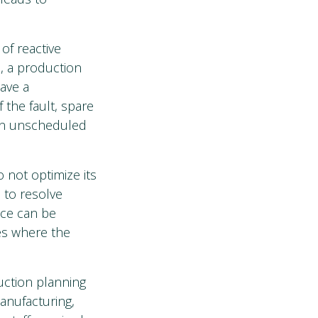
of reactive
, a production
ave a
 the fault, spare
g in unscheduled
 not optimize its
 to resolve
nce can be
es where the
uction planning
anufacturing,