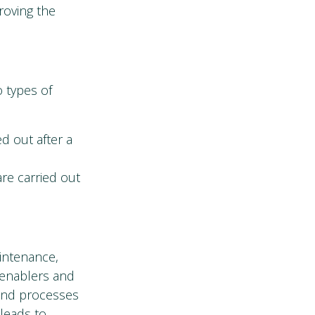
roving the
o types of
ed out after a
are carried out
intenance,
 enablers and
 and processes
 leads to