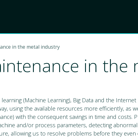
Product
Choose Lant
ance in the metal industry
aintenance in the 
ic learning (Machine Learning), Big Data and the Internet 
y, using the available resources more efficiently, as wel
nance) with the consequent savings in time and costs. P
machine and/or process parameters, detecting abnormal b
ure, allowing us to resolve problems before they even 