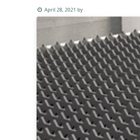
April 28, 2021
by