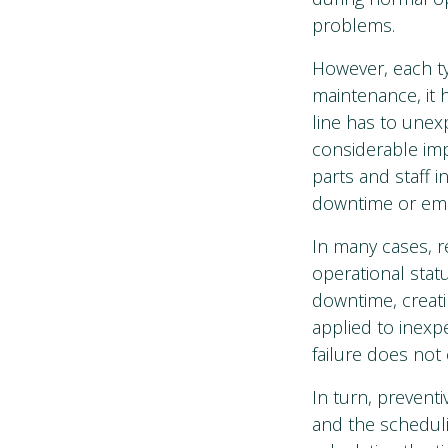
problems.
However, each ty
maintenance, it 
line has to unex
considerable imp
parts and staff 
downtime or eme
In many cases, r
operational stat
downtime, creati
applied to inexp
failure does not
In turn, prevent
and the scheduli