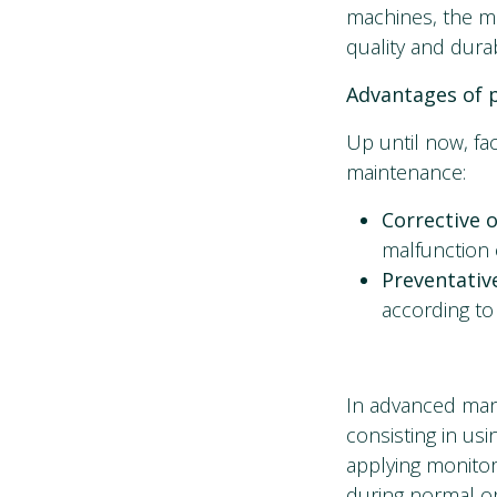
machines, the m
quality and durab
Advantages of p
Up until now, fa
maintenance:
Corrective 
malfunction 
Preventati
according to 
In advanced manu
consisting in us
applying monito
during normal op