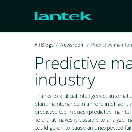
Skip to Content
All Blogs
Newsroom
Predictive mainten
Predictive m
industry
Thanks to artificial intelligence, automat
plant maintenance in a more intelligent wa
predictive techniques (predictive mainte
field that makes it possible to analyze 
could go on to cause an unexpected fail