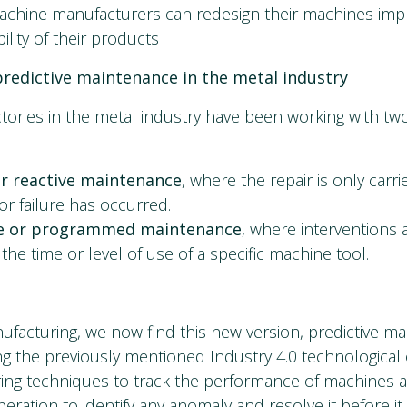
achine manufacturers can redesign their machines imp
ility of their products
redictive maintenance in the metal industry
ctories in the metal industry have been working with tw
or reactive maintenance
, where the repair is only carri
or failure has occurred.
ve or programmed maintenance
, where interventions 
the time or level of use of a specific machine tool.
facturing, we now find this new version, predictive ma
ing the previously mentioned Industry 4.0 technological
ring techniques to track the performance of machines
eration to identify any anomaly and resolve it before it