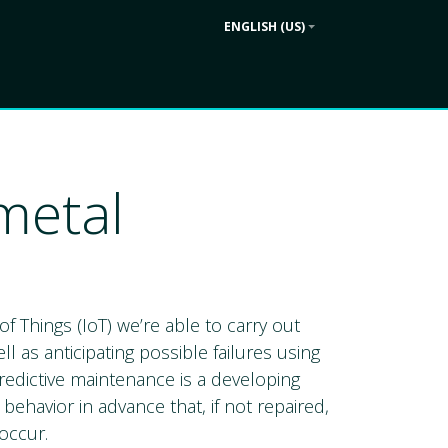
ENGLISH (US)
Contact us
ek
Company
metal
of Things (IoT) we’re able to carry out
l as anticipating possible failures using
redictive maintenance is a developing
ehavior in advance that, if not repaired,
occur.