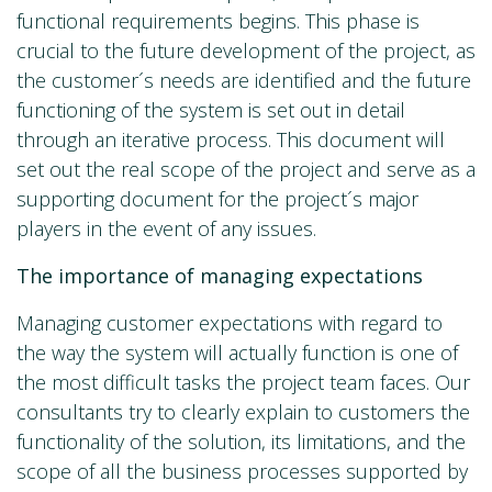
functional requirements begins. This phase is
crucial to the future development of the project, as
the customer´s needs are identified and the future
functioning of the system is set out in detail
through an iterative process. This document will
set out the real scope of the project and serve as a
supporting document for the project´s major
players in the event of any issues.
The importance of managing expectations
Managing customer expectations with regard to
the way the system will actually function is one of
the most difficult tasks the project team faces. Our
consultants try to clearly explain to customers the
functionality of the solution, its limitations, and the
scope of all the business processes supported by