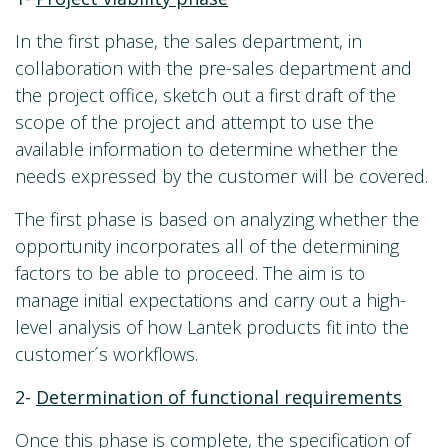
In the first phase, the sales department, in
collaboration with the pre-sales department and
the project office, sketch out a first draft of the
scope of the project and attempt to use the
available information to determine whether the
needs expressed by the customer will be covered.
The first phase is based on analyzing whether the
opportunity incorporates all of the determining
factors to be able to proceed. The aim is to
manage initial expectations and carry out a high-
level analysis of how Lantek products fit into the
customer´s workflows.
2-
Determination of functional requirements
Once this phase is complete, the specification of