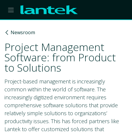
Skip to Content
Newsroom
Project Management
Software: from Product
to Solutions
Project-based management is increasingly
common within the world of software. The
increasingly digitized environment requires
comprehensive software solutions that provide
relatively simple solutions to organizations’
productivity issues. This has forced partners like
Lantek to offer customized solutions that