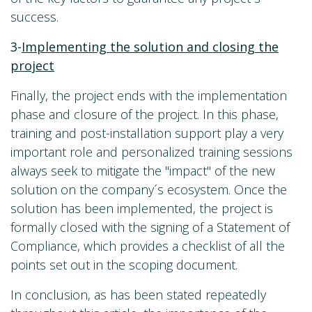
success.
3-
Implementing the solution and closing the
project
Finally, the project ends with the implementation
phase and closure of the project. In this phase,
training and post-installation support play a very
important role and personalized training sessions
always seek to mitigate the "impact" of the new
solution on the company´s ecosystem. Once the
solution has been implemented, the project is
formally closed with the signing of a Statement of
Compliance, which provides a checklist of all the
points set out in the scoping document.
In conclusion, as has been stated repeatedly