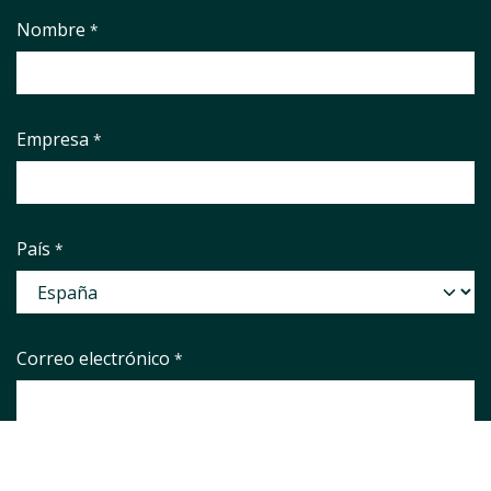
Nombre
*
Empresa
*
País
*
Correo electrónico
*
Phone number