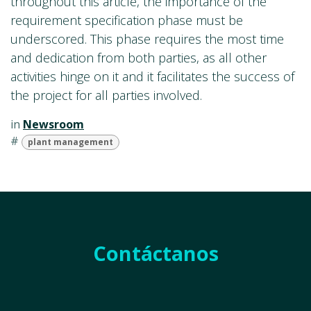
throughout this article, the importance of the
requirement specification phase must be
underscored. This phase requires the most time
and dedication from both parties, as all other
activities hinge on it and it facilitates the success of
the project for all parties involved.
in
Newsroom
#
plant management
Contáctanos