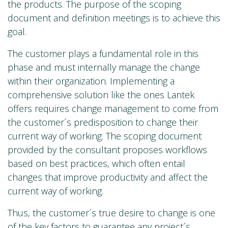
the products. The purpose of the scoping
document and definition meetings is to achieve this
goal.
The customer plays a fundamental role in this
phase and must internally manage the change
within their organization. Implementing a
comprehensive solution like the ones Lantek
offers requires change management to come from
the customer´s predisposition to change their
current way of working. The scoping document
provided by the consultant proposes workflows
based on best practices, which often entail
changes that improve productivity and affect the
current way of working.
Thus, the customer´s true desire to change is one
of the key factors to guarantee any project´s