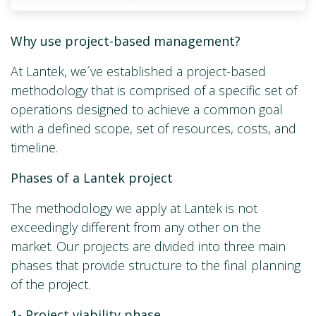
Why use project-based management?
At Lantek, we´ve established a project-based
methodology that is comprised of a specific set of
operations designed to achieve a common goal
with a defined scope, set of resources, costs, and
timeline.
Phases of a Lantek project
The methodology we apply at Lantek is not
exceedingly different from any other on the
market. Our projects are divided into three main
phases that provide structure to the final planning
of the project.
1-
Project viability phase