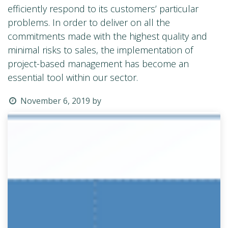
efficiently respond to its customers’ particular
problems. In order to deliver on all the
commitments made with the highest quality and
minimal risks to sales, the implementation of
project-based management has become an
essential tool within our sector.
November 6, 2019
by