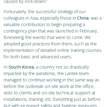
caused by lock-down?
Fortunately, the successful strategy of our
colleagues in Asia, especially those in
China
, was a
valuable contribution to begin preparing a
contingency plan that was launched in February,
foreseeing the events that were to come. We
adopted good practices from them, such as the
implementation of detailed online training courses
for both basic and advanced users.
In
South Korea
, a country not so drastically
impacted by the pandemic, the Lantek team
managed to continue working in the same way as
before the outbreak: on-site work at the office,
visits to clients and on-site technical support at
installations, training, etc. Everything just as before
but with increased safety and hygiene measures.