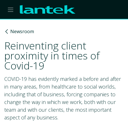
Skip to Content
Newsroom
Reinventing client
proximity in times of
Covid-19
COVID-19 has evidently marked a before and after
in many areas, from healthcare to social worlds,
including that of business, forcing companies to
change the way in which we work, both with our
team and with our clients, the most important
aspect of any business.