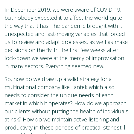
In December 2019, we were aware of COVID-19,
but nobody expected it to affect the world quite
the way that it has. The pandemic brought with it
unexpected and fast-moving variables that forced
us to review and adapt processes, as well as make
decisions on the fly. In the first few weeks after
lock-down we were at the mercy of improvisation
in many sectors. Everything seemed new.
So, how do we draw up a valid strategy for a
multinational company like Lantek which also
needs to consider the unique needs of each
market in which it operates? How do we approach
our clients without putting the health of individuals
at risk? How do we maintain active listening and
productivity in these periods of practical standstill