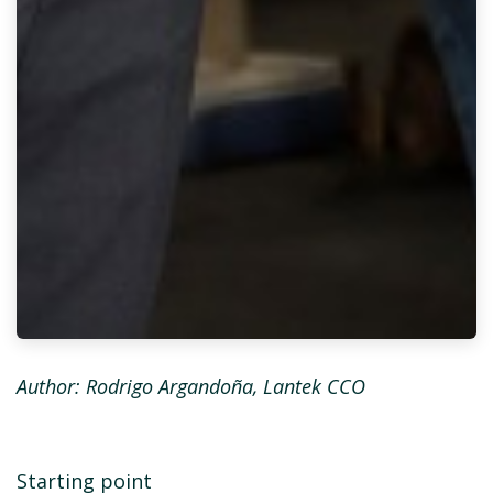
Author:
Rodrigo Argandoña, Lantek CCO
Starting point