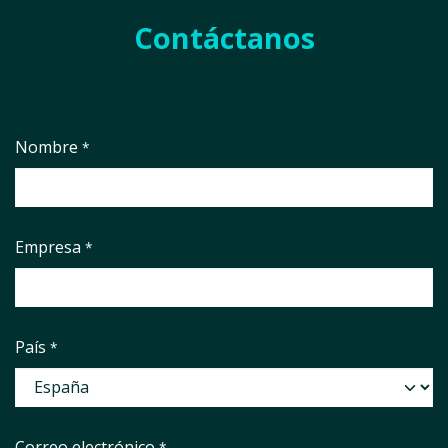
Contáctanos
Nombre
*
Empresa
*
País
*
Correo electrónico
*