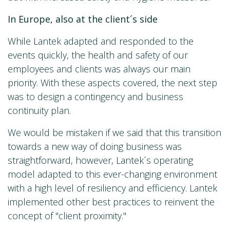
In Europe, also at the client´s side
While Lantek adapted and responded to the
events quickly, the health and safety of our
employees and clients was always our main
priority. With these aspects covered, the next step
was to design a contingency and business
continuity plan.
We would be mistaken if we said that this transition
towards a new way of doing business was
straightforward, however, Lantek´s operating
model adapted to this ever-changing environment
with a high level of resiliency and efficiency. Lantek
implemented other best practices to reinvent the
concept of "client proximity."