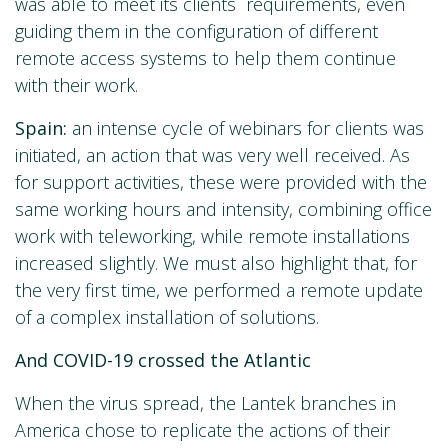
was able to meet its clients´ requirements, even
guiding them in the configuration of different
remote access systems to help them continue
with their work.
Spain:
an intense cycle of webinars for clients was
initiated, an action that was very well received. As
for support activities, these were provided with the
same working hours and intensity, combining office
work with teleworking, while remote installations
increased slightly. We must also highlight that, for
the very first time, we performed a remote update
of a complex installation of solutions.
And COVID-19 crossed the Atlantic
When the virus spread, the Lantek branches in
America chose to replicate the actions of their