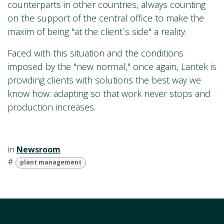
counterparts in other countries, always counting
on the support of the central office to make the
maxim of being "at the client´s side" a reality.
Faced with this situation and the conditions
imposed by the "new normal," once again, Lantek is
providing clients with solutions the best way we
know how: adapting so that work never stops and
production increases.
in
Newsroom
#
plant management