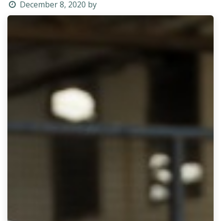
December 8, 2020
by