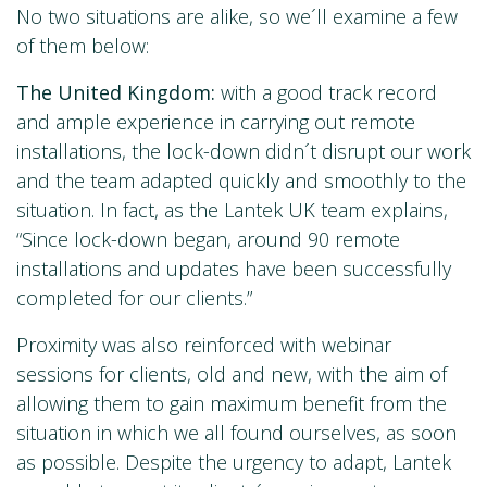
No two situations are alike, so we´ll examine a few
of them below:
The United Kingdom:
with a good track record
and ample experience in carrying out remote
installations, the lock-down didn´t disrupt our work
and the team adapted quickly and smoothly to the
situation. In fact, as the Lantek UK team explains,
“Since lock-down began, around 90 remote
installations and updates have been successfully
completed for our clients.”
Proximity was also reinforced with webinar
sessions for clients, old and new, with the aim of
allowing them to gain maximum benefit from the
situation in which we all found ourselves, as soon
as possible. Despite the urgency to adapt, Lantek