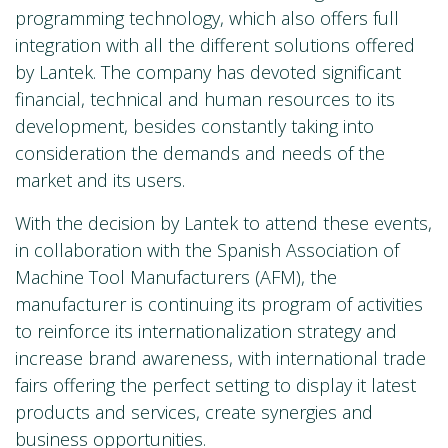
programming technology, which also offers full
integration with all the different solutions offered
by Lantek. The company has devoted significant
financial, technical and human resources to its
development, besides constantly taking into
consideration the demands and needs of the
market and its users.
With the decision by Lantek to attend these events,
in collaboration with the Spanish Association of
Machine Tool Manufacturers (AFM), the
manufacturer is continuing its program of activities
to reinforce its internationalization strategy and
increase brand awareness, with international trade
fairs offering the perfect setting to display it latest
products and services, create synergies and
business opportunities.