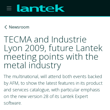
Skip to Content
Newsroom
TECMA and Industrie
Lyon 2009, future Lantek
meeting points with the
metal industry
The multinational, will attend both events backed
by AFM, to show the latest features in its product
and services catalogue, with particular emphasis
on the new version 28 of its Lantek Expert
software.