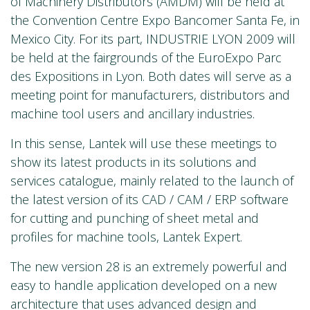
of Machinery Distributors (AMDM) will be held at
the Convention Centre Expo Bancomer Santa Fe, in
Mexico City. For its part, INDUSTRIE LYON 2009 will
be held at the fairgrounds of the EuroExpo Parc
des Expositions in Lyon. Both dates will serve as a
meeting point for manufacturers, distributors and
machine tool users and ancillary industries.
In this sense, Lantek will use these meetings to
show its latest products in its solutions and
services catalogue, mainly related to the launch of
the latest version of its CAD / CAM / ERP software
for cutting and punching of sheet metal and
profiles for machine tools, Lantek Expert.
The new version 28 is an extremely powerful and
easy to handle application developed on a new
architecture that uses advanced design and