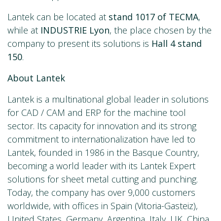
Lantek can be located at
stand 1017 of TECMA
,
while at
INDUSTRIE Lyon
, the place chosen by the
company to present its solutions is
Hall 4 stand
150
.
About Lantek
Lantek is a multinational global leader in solutions
for CAD / CAM and ERP for the machine tool
sector. Its capacity for innovation and its strong
commitment to internationalization have led to
Lantek, founded in 1986 in the Basque Country,
becoming a world leader with its Lantek Expert
solutions for sheet metal cutting and punching.
Today, the company has over 9,000 customers
worldwide, with offices in Spain (Vitoria-Gasteiz),
United States, Germany, Argentina, Italy, UK, China,