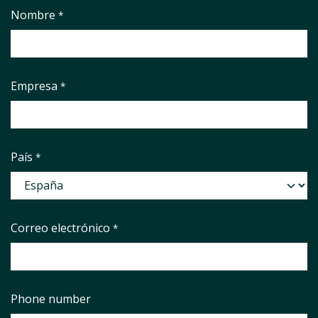
Nombre
*
Empresa
*
País
*
Correo electrónico
*
Phone number