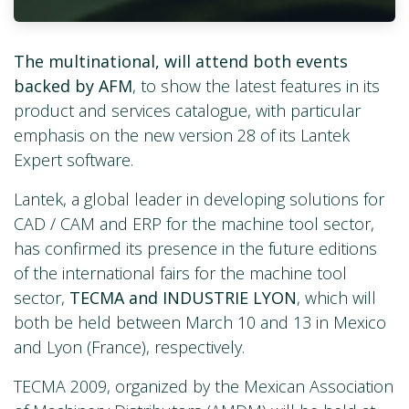
The multinational, will attend both events
backed by AFM
, to show the latest features in its
product and services catalogue, with particular
emphasis on the new version 28 of its Lantek
Expert software.
Lantek, a global leader in developing solutions for
CAD / CAM and ERP for the machine tool sector,
has confirmed its presence in the future editions
of the international fairs for the machine tool
sector,
TECMA and INDUSTRIE LYON
, which will
both be held between March 10 and 13 in Mexico
and Lyon (France), respectively.
TECMA 2009, organized by the Mexican Association