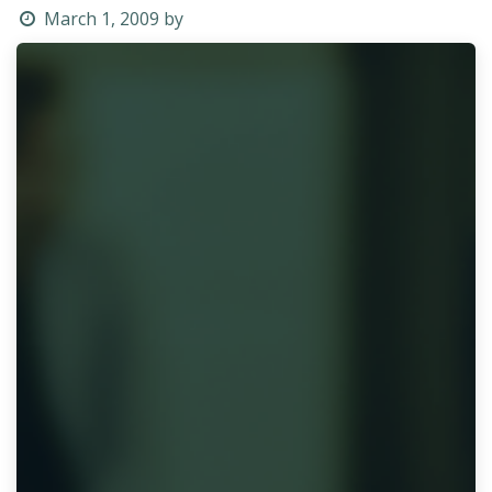
March 1, 2009
by