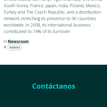
South Korea, France, Japan, India, Poland, Mexico,
Turkey and The Czech Republic, and a distribution
network stretching its presence to 90 countries
worldwide. In 2008, its international business
contributed to 74% of its turnover.
in
Newsroom
#
events
Contáctanos