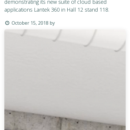
demonstrating its new suite of cloud based
applications Lantek 360 in Hall 12 stand 118.
October 15, 2018
by