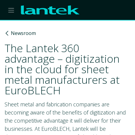
Skip to Content
Newsroom
The Lantek 360
advantage – digitization
in the cloud for sheet
metal manufacturers at
EuroBLECH
Sheet metal and fabrication companies are
becoming aware of the benefits of digitization and
the competitive advantage it will deliver for their
businesses. At EuroBLECH, Lantek will be