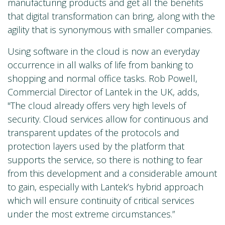
manufacturing products and get all the benefits
that digital transformation can bring, along with the
agility that is synonymous with smaller companies.
Using software in the cloud is now an everyday
occurrence in all walks of life from banking to
shopping and normal office tasks. Rob Powell,
Commercial Director of Lantek in the UK, adds,
"The cloud already offers very high levels of
security. Cloud services allow for continuous and
transparent updates of the protocols and
protection layers used by the platform that
supports the service, so there is nothing to fear
from this development and a considerable amount
to gain, especially with Lantek’s hybrid approach
which will ensure continuity of critical services
under the most extreme circumstances.”