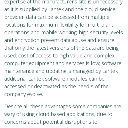
expertise at the manufacturer’s site is unnecessary
as it is supplied by Lantek and the cloud service
provider; data can be accessed from multiple
locations for maximum flexibility for multi-plant
operations and mobile working; high security levels
and encryption prevent data abuse and ensure
that only the latest versions of the data are being
used; cost of access to high value and complex
computer equipment and services is low; software
maintenance and updating is managed by Lantek;
additional Lantek software modules can be
accessed or deactivated as the need s of the
company evolve.
Despite all these advantages some companies are
wary of using cloud based applications, due to
concerns about potential disruptions to