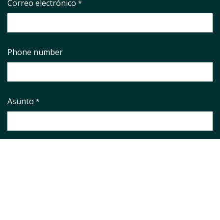
Correo electrónico
*
Phone number
Asunto
*
Pregunta
*
Aviso legal
*