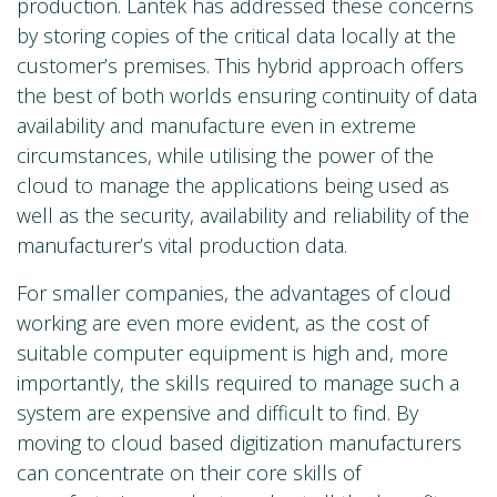
production. Lantek has addressed these concerns
by storing copies of the critical data locally at the
customer’s premises. This hybrid approach offers
the best of both worlds ensuring continuity of data
availability and manufacture even in extreme
circumstances, while utilising the power of the
cloud to manage the applications being used as
well as the security, availability and reliability of the
manufacturer’s vital production data.
For smaller companies, the advantages of cloud
working are even more evident, as the cost of
suitable computer equipment is high and, more
importantly, the skills required to manage such a
system are expensive and difficult to find. By
moving to cloud based digitization manufacturers
can concentrate on their core skills of