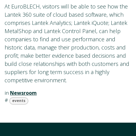
At EuroBLECH, visitors will be able to see how the
Lantek 360 suite of cloud based software, which
comprises Lantek Analytics; Lantek iQuote; Lantek
MetalShop and Lantek Control Panel, can help
companies to find and use performance and
historic data, manage their production, costs and
profit; make better evidence based decisions and
build close relationships with both customers and
suppliers for long term success in a highly
competitive environment.
in
Newsroom
#
events