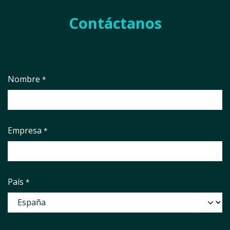
Contáctanos
Nombre
*
Empresa
*
País
*