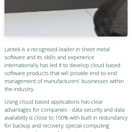
Lantek is a recognised leader in sheet metal
software and its skills and experience
internationally has led it to develop cloud based
software products that will provide end-to-end
management of manufacturers’ businesses within
the industry.
Using cloud based applications has clear
advantages for companies - data security and data
availability is close to 100% with built in redundancy
for backup and recovery; special computing