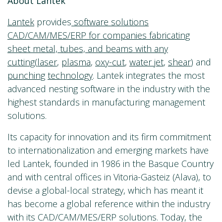
About Lantek
Lantek
provides
software solutions
CAD/CAM/MES/ERP for companies fabricating
sheet metal, tubes, and beams with any
cutting
(
laser
,
plasma
,
oxy-cut
,
water jet
,
shear
) and
punching
technology
. Lantek integrates the most
advanced nesting software in the industry with the
highest standards in manufacturing management
solutions.
Its capacity for innovation and its firm commitment
to internationalization and emerging markets have
led Lantek, founded in 1986 in the Basque Country
and with central offices in Vitoria-Gasteiz (Alava), to
devise a global-local strategy, which has meant it
has become a global reference within the industry
with its CAD/CAM/MES/ERP solutions. Today, the