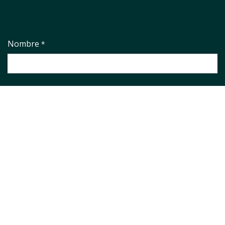
Nombre
*
Empresa
*
País
*
Correo electrónico
*