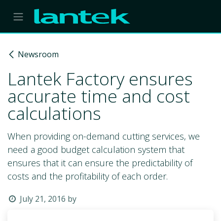
Skip to Content
Newsroom
Lantek Factory ensures
accurate time and cost
calculations
When providing on-demand cutting services, we
need a good budget calculation system that
ensures that it can ensure the predictability of
costs and the profitability of each order.
July 21, 2016
by