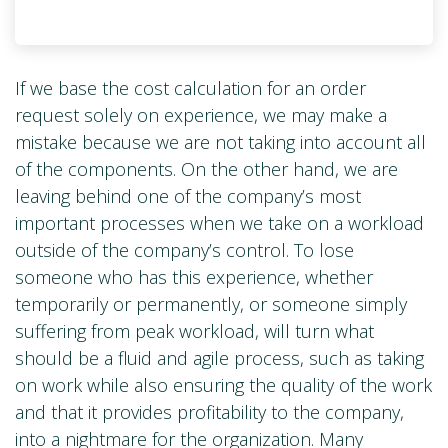
If we base the cost calculation for an order
request solely on experience, we may make a
mistake because we are not taking into account all
of the components. On the other hand, we are
leaving behind one of the company’s most
important processes when we take on a workload
outside of the company’s control. To lose
someone who has this experience, whether
temporarily or permanently, or someone simply
suffering from peak workload, will turn what
should be a fluid and agile process, such as taking
on work while also ensuring the quality of the work
and that it provides profitability to the company,
into a nightmare for the organization. Many