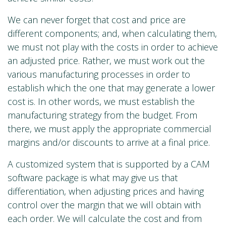
We can never forget that cost and price are
different components; and, when calculating them,
we must not play with the costs in order to achieve
an adjusted price. Rather, we must work out the
various manufacturing processes in order to
establish which the one that may generate a lower
cost is. In other words, we must establish the
manufacturing strategy from the budget. From
there, we must apply the appropriate commercial
margins and/or discounts to arrive at a final price.
A customized system that is supported by a CAM
software package is what may give us that
differentiation, when adjusting prices and having
control over the margin that we will obtain with
each order. We will calculate the cost and from