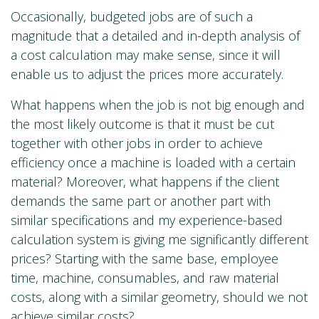
Occasionally, budgeted jobs are of such a
magnitude that a detailed and in-depth analysis of
a cost calculation may make sense, since it will
enable us to adjust the prices more accurately.
What happens when the job is not big enough and
the most likely outcome is that it must be cut
together with other jobs in order to achieve
efficiency once a machine is loaded with a certain
material? Moreover, what happens if the client
demands the same part or another part with
similar specifications and my experience-based
calculation system is giving me significantly different
prices? Starting with the same base, employee
time, machine, consumables, and raw material
costs, along with a similar geometry, should we not
achieve similar costs?