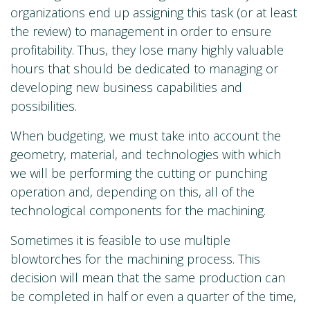
organizations end up assigning this task (or at least
the review) to management in order to ensure
profitability. Thus, they lose many highly valuable
hours that should be dedicated to managing or
developing new business capabilities and
possibilities.
When budgeting, we must take into account the
geometry, material, and technologies with which
we will be performing the cutting or punching
operation and, depending on this, all of the
technological components for the machining.
Sometimes it is feasible to use multiple
blowtorches for the machining process. This
decision will mean that the same production can
be completed in half or even a quarter of the time,