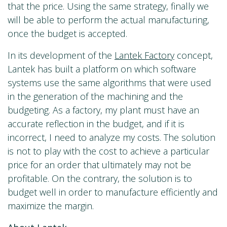
that the price. Using the same strategy, finally we
will be able to perform the actual manufacturing,
once the budget is accepted.
In its development of the
Lantek Factory
concept,
Lantek has built a platform on which software
systems use the same algorithms that were used
in the generation of the machining and the
budgeting. As a factory, my plant must have an
accurate reflection in the budget, and if it is
incorrect, I need to analyze my costs. The solution
is not to play with the cost to achieve a particular
price for an order that ultimately may not be
profitable. On the contrary, the solution is to
budget well in order to manufacture efficiently and
maximize the margin.