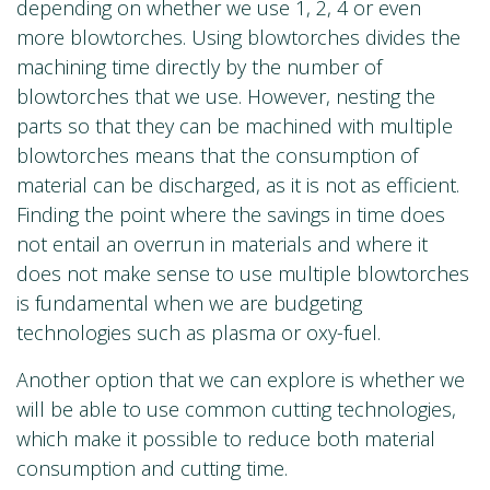
depending on whether we use 1, 2, 4 or even
more blowtorches. Using blowtorches divides the
machining time directly by the number of
blowtorches that we use. However, nesting the
parts so that they can be machined with multiple
blowtorches means that the consumption of
material can be discharged, as it is not as efficient.
Finding the point where the savings in time does
not entail an overrun in materials and where it
does not make sense to use multiple blowtorches
is fundamental when we are budgeting
technologies such as plasma or oxy-fuel.
Another option that we can explore is whether we
will be able to use common cutting technologies,
which make it possible to reduce both material
consumption and cutting time.