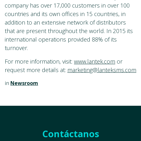
company has over 17,000 customers in over 100
countries and its own offices in 15 countries, in
addition to an extensive network of distributors
that are present throughout the world. In 2015 its
international operations provided 88% of its
turnover.
For more information, visit:
www.lantek.com
or
request more details at:
marketing@lanteksms.com
in
Newsroom
Contáctanos