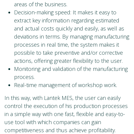
areas of the business.
Decision-making speed: It makes it easy to
extract key information regarding estimated
and actual costs quickly and easily, as well as
deviations in terms. By managing manufacturing
processes in real time, the system makes it
possible to take preventive and/or corrective
actions, offering greater flexibility to the user.
Monitoring and validation of the manufacturing
process.
Real-time management of workshop work.
In this way, with Lantek MES, the user can easily
control the execution of his production processes
in a simple way with one fast, flexible and easy-to-
use tool with which companies can gain
competitiveness and thus achieve profitability.