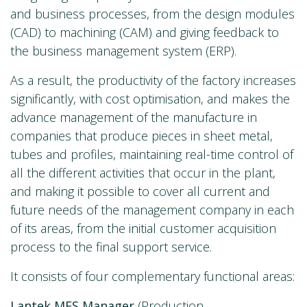
and business processes, from the design modules
(CAD) to machining (CAM) and giving feedback to
the business management system (ERP).
As a result, the productivity of the factory increases
significantly, with cost optimisation, and makes the
advance management of the manufacture in
companies that produce pieces in sheet metal,
tubes and profiles, maintaining real-time control of
all the different activities that occur in the plant,
and making it possible to cover all current and
future needs of the management company in each
of its areas, from the initial customer acquisition
process to the final support service.
It consists of four complementary functional areas:
Lantek MES Manager
(Production