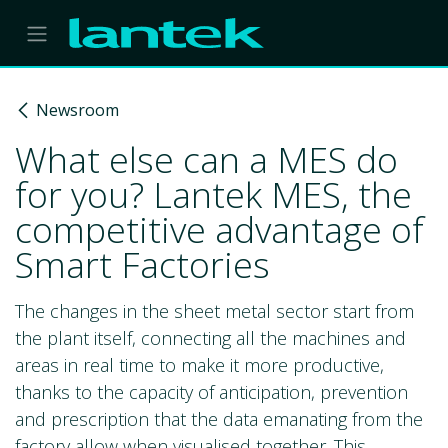
Skip to Content
Newsroom
What else can a MES do
for you? Lantek MES, the
competitive advantage of
Smart Factories
The changes in the sheet metal sector start from
the plant itself, connecting all the machines and
areas in real time to make it more productive,
thanks to the capacity of anticipation, prevention
and prescription that the data emanating from the
factory allow when visualised together. This