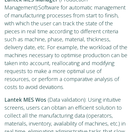
Management):Software for automatic management
of manufacturing processes from start to finish,
with which the user can track the state of the
pieces in real time according to different criteria
such as machine, phase, material, thickness,
delivery date, etc. For example, the workload of the
machines necessary to optimise production can be
taken into account, reallocating and modifying
requests to make a more optimal use of
resources, or perform a comparative analysis of
costs to avoid deviations.
Lantek MES Wos
(Data validation): Using intuitive
screens, users can obtain an efficient solution to
collect all the manufacturing data (operators,
materials, inventory, availability of machines, etc.) in
real time, eliminating administrative tasks that slow