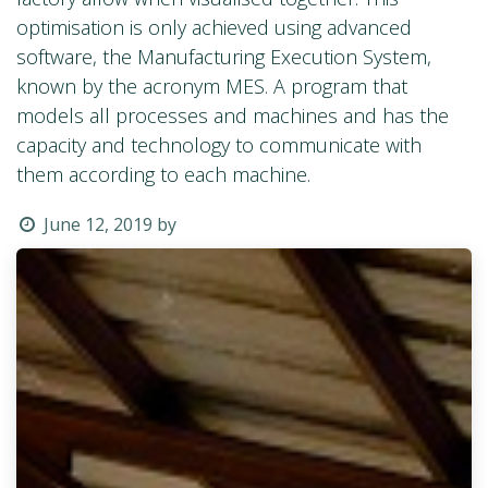
optimisation is only achieved using advanced
software, the Manufacturing Execution System,
known by the acronym MES. A program that
models all processes and machines and has the
capacity and technology to communicate with
them according to each machine.
June 12, 2019
by