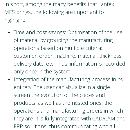
In short, among the many benefits that Lantek
MES brings, the following are important to
highlight:
Time and cost savings: Optimisation of the use
of material by grouping the manufacturing
operations based on multiple criteria:
customer, order, machine, material, thickness,
delivery date, etc. Thus, information is recorded
only once in the system.
Integration of the manufacturing process in its
entirety: The user can visualize in a single
screen the evolution of the pieces and
products, as well as the nested ones, the
operations and manufacturing orders in which
they are. It is fully integrated with CAD/CAM and
ERP solutions, thus communicating with all