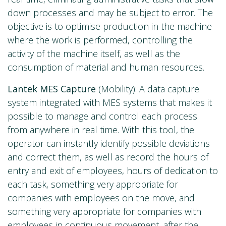
down processes and may be subject to error. The
objective is to optimise production in the machine
where the work is performed, controlling the
activity of the machine itself, as well as the
consumption of material and human resources.
Lantek MES Capture
(Mobility): A data capture
system integrated with MES systems that makes it
possible to manage and control each process
from anywhere in real time. With this tool, the
operator can instantly identify possible deviations
and correct them, as well as record the hours of
entry and exit of employees, hours of dedication to
each task, something very appropriate for
companies with employees on the move, and
something very appropriate for companies with
employees in continuous movement, after the