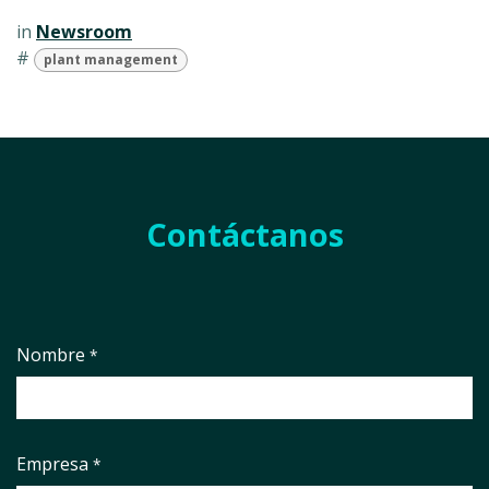
in
Newsroom
#
plant management
Contáctanos
Nombre
*
Empresa
*