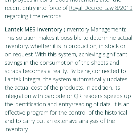
recent entry into force of
Royal Decree-Law 8/2019
regarding time records.
Lantek MES Inventory
(Inventory Management):
This solution makes it possible to determine actual
inventory, whether it is in production, in stock or
on request. With this system, achieving significant
savings in the consumption of the sheets and
scraps becomes a reality. By being connected to
Lantek Integra, the system automatically updates
the actual cost of the products. In addition, its
integration with barcode or QR readers speeds up
the identification and entry/reading of data. It is an
effective program for the control of the historical
and to carry out an extensive analysis of the
inventory.