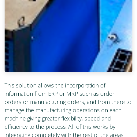
This solution allows the incorporation of
information from ERP or MRP such as order
orders or manufacturing orders, and from there to
manage the manufacturing operations on each
machine giving greater flexibility, speed and
efficiency to the process. All of this works by
integrating completely with the rest of the areas