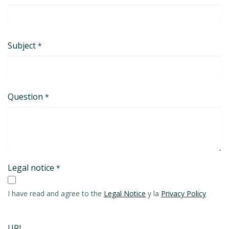
Subject
*
Question
*
Legal notice
*
I have read and agree to the
Legal Notice
y la
Privacy Policy
URL