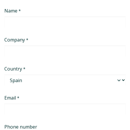
コンテンツへスキップ
Name
*
Company
*
Country
*
Email
*
Phone number