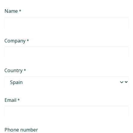
Skip to Content
Name
*
Company
*
Country
*
Email
*
Phone number