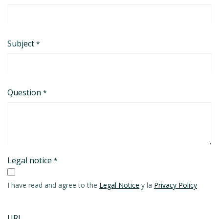
Subject
*
Question
*
Legal notice
*
I have read and agree to the
Legal Notice
y la
Privacy Policy
URL