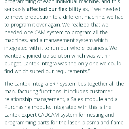
programming of each individual machine, and this
seriously
affected our flexibility
as, if we needed
to move production to a different machine, we had
to program it over again. We realized that we
needed one CAM system to program all the
machines, and a management system which
integrated with it to run our whole business. We
wanted a joined-up solution which was within
budget.
Lantek Integra
was the only one we could
find which suited our requirements.”
The
Lantek Integra ERP
system ties together all the
manufacturing functions. It includes customer
relationship management, a Sales module and a
Purchasing module. Integrated with this is the
Lantek Expert CADCAM
system for nesting and
programming parts for the laser, plasma and flame