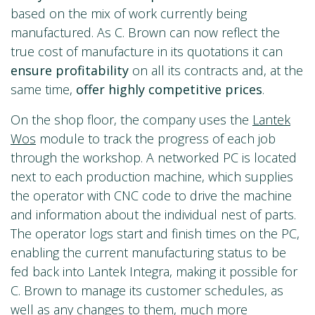
based on the mix of work currently being
manufactured. As C. Brown can now reflect the
true cost of manufacture in its quotations it can
ensure profitability
on all its contracts and, at the
same time,
offer highly competitive prices
.
On the shop floor, the company uses the
Lantek
Wos
module to track the progress of each job
through the workshop. A networked PC is located
next to each production machine, which supplies
the operator with CNC code to drive the machine
and information about the individual nest of parts.
The operator logs start and finish times on the PC,
enabling the current manufacturing status to be
fed back into Lantek Integra, making it possible for
C. Brown to manage its customer schedules, as
well as any changes to them, much more