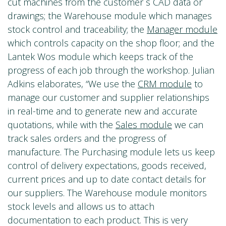
cut machines from the customer´s CAD data or
drawings; the Warehouse module which manages
stock control and traceability; the
Manager module
which controls capacity on the shop floor; and the
Lantek Wos module which keeps track of the
progress of each job through the workshop. Julian
Adkins elaborates, “We use the
CRM module
to
manage our customer and supplier relationships
in real-time and to generate new and accurate
quotations, while with the
Sales module
we can
track sales orders and the progress of
manufacture. The Purchasing module lets us keep
control of delivery expectations, goods received,
current prices and up to date contact details for
our suppliers. The Warehouse module monitors
stock levels and allows us to attach
documentation to each product. This is very