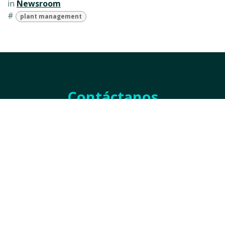
in
Newsroom
#
plant management
Contáctanos
Nombre
*
Empresa
*