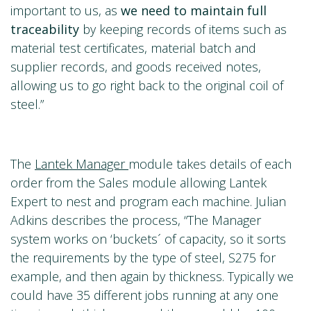
important to us, as
we need to
maintain full
traceability
by keeping records of items such as
material test certificates, material batch and
supplier records, and goods received notes,
allowing us to go right back to the original coil of
steel.”
The
Lantek Manager
module takes details of each
order from the Sales module allowing Lantek
Expert to nest and program each machine. Julian
Adkins describes the process, “The Manager
system works on ‘buckets´ of capacity, so it sorts
the requirements by the type of steel, S275 for
example, and then again by thickness. Typically we
could have 35 different jobs running at any one