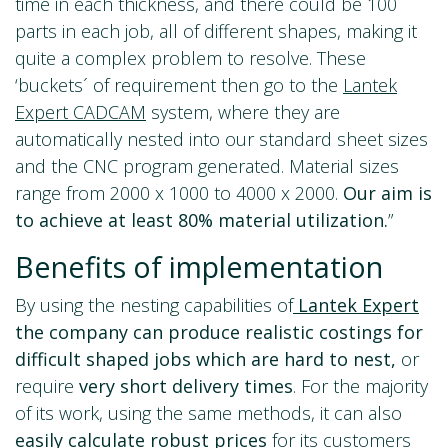
time in each thickness, and there could be 100
parts in each job, all of different shapes, making it
quite a complex problem to resolve. These
‘buckets´ of requirement then go to the
Lantek
Expert CADCAM
system, where they are
automatically nested into our standard sheet sizes
and the CNC program generated. Material sizes
range from 2000 x 1000 to 4000 x 2000.
Our aim is
to achieve at least 80% material utilization.
”
Benefits of implementation
By using the nesting capabilities of
Lantek Expert
the company can produce realistic costings for
difficult shaped jobs which are hard to nest,
or
require
very
short delivery times
. For the majority
of its work, using the same methods, it can also
easily calculate robust
prices
for its customers