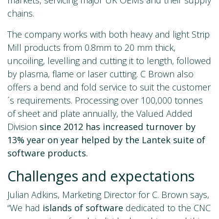
chains.
The company works with both heavy and light Strip
Mill products from 0.8mm to 20 mm thick,
uncoiling, levelling and cutting it to length, followed
by plasma, flame or laser cutting. C Brown also
offers a bend and fold service to suit the customer
´s requirements. Processing over 100,000 tonnes
of sheet and plate annually, the Valued Added
Division
since 2012 has
increased turnover by
13% year on year helped by the Lantek suite of
software products.
Challenges and expectations
Julian Adkins, Marketing Director for C. Brown says,
“We had
islands of software
dedicated to the CNC