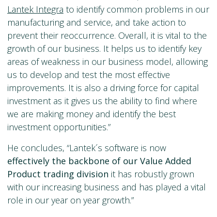
Lantek Integra
to identify common problems in our
manufacturing and service, and take action to
prevent their reoccurrence. Overall, it is vital to the
growth of our business. It helps us to identify key
areas of weakness in our business model, allowing
us to develop and test the most effective
improvements. It is also a driving force for capital
investment as it gives us the ability to find where
we are making money and identify the best
investment opportunities.”
He concludes, “Lantek´s software is now
effectively
the backbone of our Value Added
Product trading
division
it has robustly grown
with our increasing business and has played a vital
role in our year on year growth.”