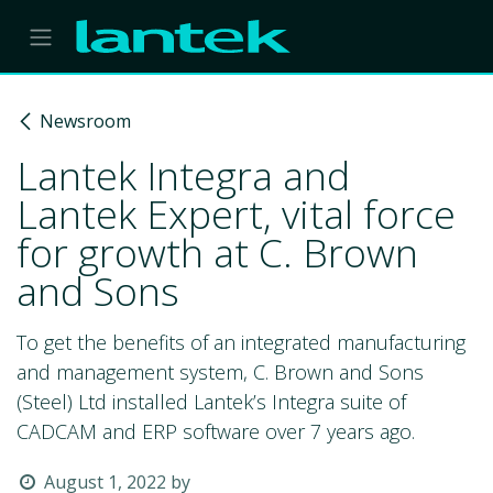
Skip to Content
Newsroom
Lantek Integra and
Lantek Expert, vital force
for growth at C. Brown
and Sons
To get the benefits of an integrated manufacturing
and management system, C. Brown and Sons
(Steel) Ltd installed Lantek’s Integra suite of
CADCAM and ERP software over 7 years ago.
August 1, 2022
by