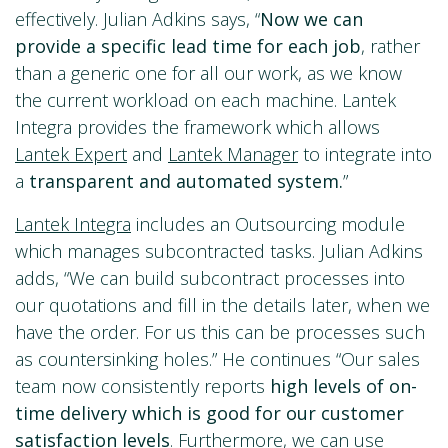
effectively. Julian Adkins says, “
Now we
can
provide a specific lead time for each job
, rather
than a generic one for all our work, as we know
the current workload on each machine. Lantek
Integra provides the framework which allows
Lantek Expert
and
Lantek Manager
to integrate into
a
transparent
and automated system.
”
Lantek Integra
includes an Outsourcing module
which manages subcontracted tasks. Julian Adkins
adds, “We can build subcontract processes into
our quotations and fill in the details later, when we
have the order. For us this can be processes such
as countersinking holes.” He continues “Our sales
team now consistently reports
high levels of on-
time delivery which is good
for our customer
satisfaction levels
. Furthermore, we can use