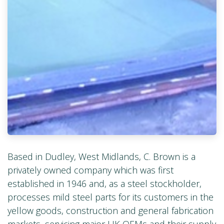
Based in Dudley, West Midlands, C. Brown is a
privately owned company which was first
established in 1946 and, as a steel stockholder,
processes mild steel parts for its customers in the
yellow goods, construction and general fabrication
markets, servicing major UK OEMs and their supply