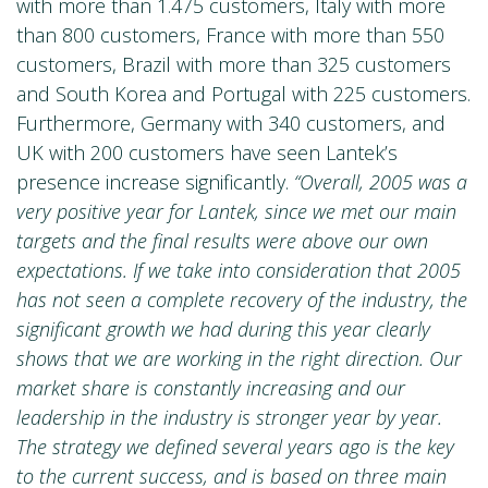
with more than 1.475 customers, Italy with more
than 800 customers, France with more than 550
customers, Brazil with more than 325 customers
and South Korea and Portugal with 225 customers.
Furthermore, Germany with 340 customers, and
UK with 200 customers have seen Lantek’s
presence increase significantly.
“Overall, 2005 was a
very positive year for Lantek, since we met our main
targets and the final results were above our own
expectations. If we take into consideration that 2005
has not seen a complete recovery of the industry, the
significant growth we had during this year clearly
shows that we are working in the right direction. Our
market share is constantly increasing and our
leadership in the industry is stronger year by year.
The strategy we defined several years ago is the key
to the current success, and is based on three main