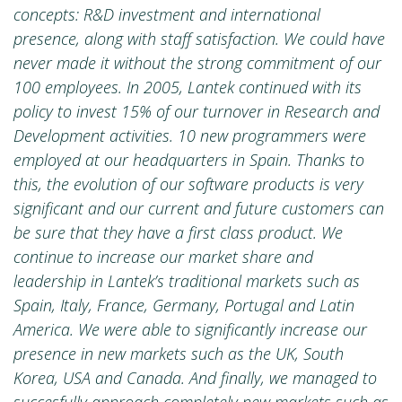
concepts: R&D investment and international
presence, along with staff satisfaction. We could have
never made it without the strong commitment of our
100 employees.
In 2005, Lantek continued with its
policy to invest 15% of our turnover in Research and
Development activities. 10 new programmers were
employed at our headquarters in Spain. Thanks to
this, the evolution of our software products is very
significant and our current and future customers can
be sure that they have a first class product.
We
continue to increase our market share and
leadership in Lantek’s traditional markets such as
Spain, Italy, France, Germany, Portugal and Latin
America. We were able to significantly increase our
presence in new markets such as the UK, South
Korea, USA and Canada. And finally, we managed to
succesfully approach completely new markets such as