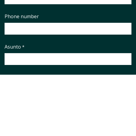
Phone number
Asunto
*
Pregunta
*
Aviso legal
*
He leido y aceto el
Aviso Legal
y la
Política de Privacidad