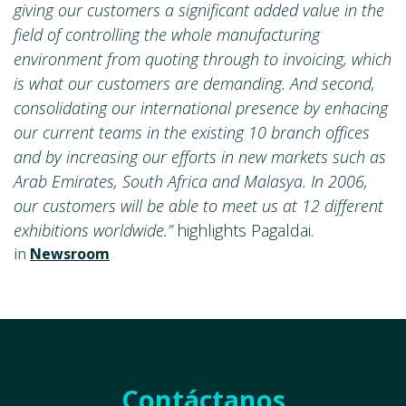
giving our customers a significant added value in the
field of controlling the whole manufacturing
environment from quoting through to invoicing, which
is what our customers are demanding. And second,
consolidating our international presence by enhacing
our current teams in the existing 10 branch offices
and by increasing our efforts in new markets such as
Arab Emirates, South Africa and Malasya. In 2006,
our customers will be able to meet us at 12 different
exhibitions worldwide.”
highlights Pagaldai.
in
Newsroom
Contáctanos