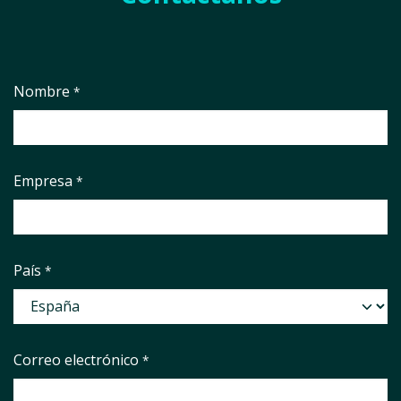
Nombre
*
Empresa
*
País
*
Correo electrónico
*