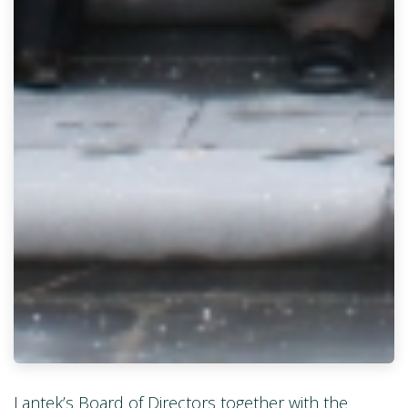
Lantek’s Board of Directors together with the