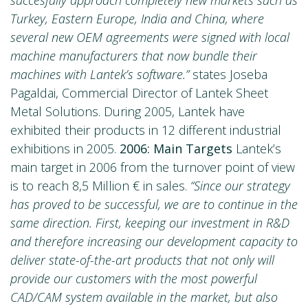
Turkey, Eastern Europe, India and China, where
several new OEM agreements were signed with local
machine manufacturers that now bundle their
machines with Lantek’s software.”
states Joseba
Pagaldai, Commercial Director of Lantek Sheet
Metal Solutions. During 2005, Lantek have
exhibited their products in 12 different industrial
exhibitions in 2005.
2006: Main Targets
Lantek’s
main target in 2006 from the turnover point of view
is to reach 8,5 Million € in sales.
“Since our strategy
has proved to be successful, we are to continue in the
same direction. First, keeping our investment in R&D
and therefore increasing our development capacity to
deliver state-of-the-art products that not only will
provide our customers with the most powerful
CAD/CAM system available in the market, but also