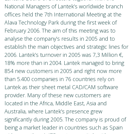
National Managers of Lantek’s worldwide branch
offices held the 7th International Meeting at the
Alava Technology Park during the first week of
February 2006. The aim of this meeting was to
analyse the company’s results in 2005 and to
establish the main objectives and strategic lines for
2006. Lantek’s turnover in 2005 was 7,3 Million €,
18% more than in 2004. Lantek managed to bring
854 new customers in 2005 and right now more
than 5.400 companies in 76 countries rely on
Lantek as their sheet metal CAD/CAM software
provider. Many of these new customers are
located in the Africa, Middle East, Asia and
Australia, where Lantek’s presence grew
significantly during 2005. The company is proud of
being a market leader in countries such as Spain