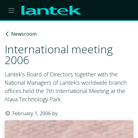
Skip to Content
Newsroom
International meeting
2006
Lantek’s Board of Directors together with the
National Managers of Lantek’s worldwide branch
offices held the 7th International Meeting at the
Alava Technology Park.
February 1, 2006
by