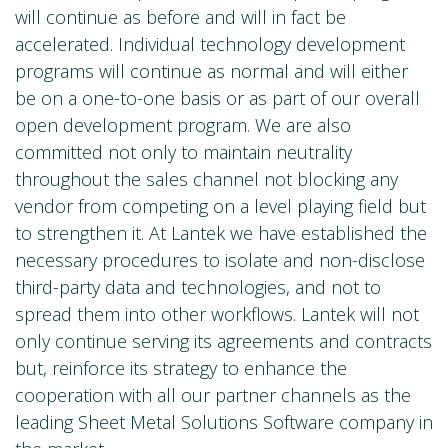
will continue as before and will in fact be
accelerated. Individual technology development
programs will continue as normal and will either
be on a one-to-one basis or as part of our overall
open development program. We are also
committed not only to maintain neutrality
throughout the sales channel not blocking any
vendor from competing on a level playing field but
to strengthen it. At Lantek we have established the
necessary procedures to isolate and non-disclose
third-party data and technologies, and not to
spread them into other workflows. Lantek will not
only continue serving its agreements and contracts
but, reinforce its strategy to enhance the
cooperation with all our partner channels as the
leading Sheet Metal Solutions Software company in