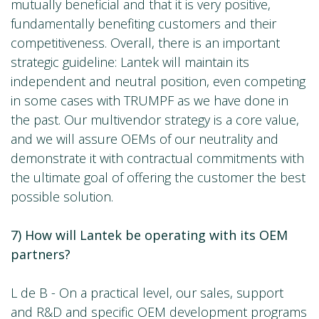
mutually beneficial and that it is very positive,
fundamentally benefiting customers and their
competitiveness. Overall, there is an important
strategic guideline: Lantek will maintain its
independent and neutral position, even competing
in some cases with TRUMPF as we have done in
the past. Our multivendor strategy is a core value,
and we will assure OEMs of our neutrality and
demonstrate it with contractual commitments with
the ultimate goal of offering the customer the best
possible solution.
7) How will Lantek be operating with its OEM
partners?
L de B - On a practical level, our sales, support
and R&D and specific OEM development programs