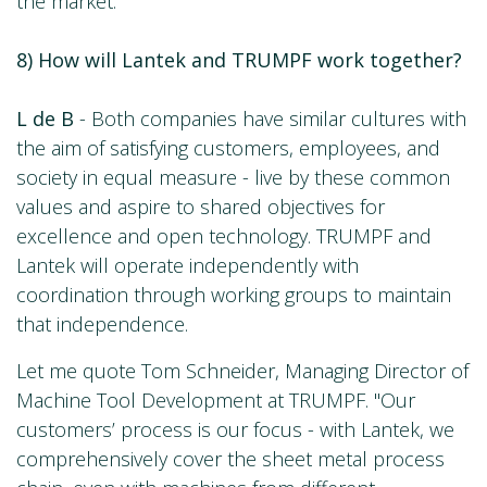
the market.
8) How will Lantek and TRUMPF work together?
L de B
- Both companies have similar cultures with
the aim of satisfying customers, employees, and
society in equal measure - live by these common
values and aspire to shared objectives for
excellence and open technology. TRUMPF and
Lantek will operate independently with
coordination through working groups to maintain
that independence.
Let me quote Tom Schneider, Managing Director of
Machine Tool Development at TRUMPF. "Our
customers’ process is our focus - with Lantek, we
comprehensively cover the sheet metal process