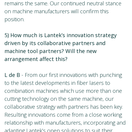
remains the same. Our continued neutral stance
on machine manufacturers will confirm this
position.
5) How much is Lantek’s innovation strategy
driven by its collaborative partners and
machine tool partners? Will the new
arrangement affect this?
L de B
- From our first innovations with punching
to the latest developments in fiber lasers to
combination machines which use more than one
cutting technology on the same machine, our
collaborative strategy with partners has been key.
Resulting innovations come from a close working
relationship with manufacturers, incorporating and
adapting Lantek’s open solutions to suit their