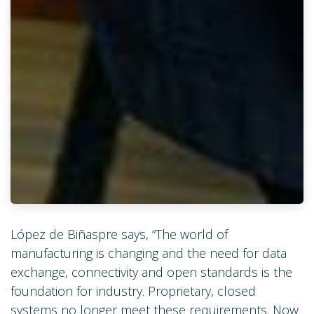
López de Biñaspre says, “The world of
manufacturing is changing and the need for data
exchange, connectivity and open standards is the
foundation for industry. Proprietary, closed
systems no longer meet these requirements. Now