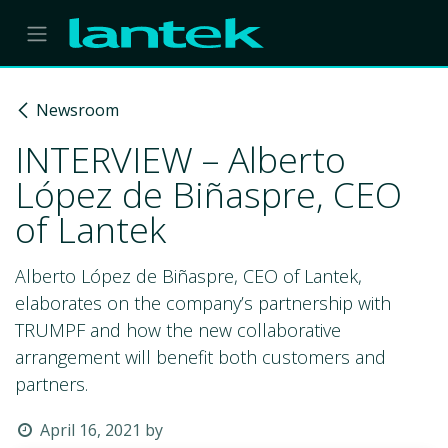
Skip to Content
Newsroom
INTERVIEW – Alberto
López de Biñaspre, CEO
of Lantek
Alberto López de Biñaspre, CEO of Lantek,
elaborates on the company’s partnership with
TRUMPF and how the new collaborative
arrangement will benefit both customers and
partners.
April 16, 2021
by