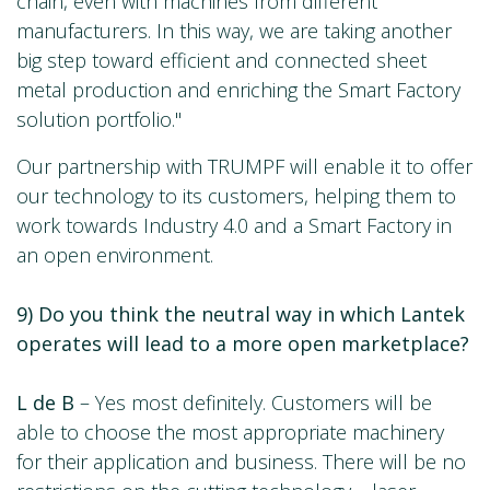
chain, even with machines from different
manufacturers. In this way, we are taking another
big step toward efficient and connected sheet
metal production and enriching the Smart Factory
solution portfolio."
Our partnership with TRUMPF will enable it to offer
our technology to its customers, helping them to
work towards Industry 4.0 and a Smart Factory in
an open environment.
9) Do you think the neutral way in which Lantek
operates will lead to a more open marketplace?
L de B
– Yes most definitely. Customers will be
able to choose the most appropriate machinery
for their application and business. There will be no