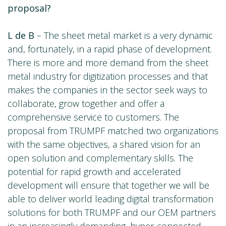
proposal?
L de B
– The sheet metal market is a very dynamic
and, fortunately, in a rapid phase of development.
There is more and more demand from the sheet
metal industry for digitization processes and that
makes the companies in the sector seek ways to
collaborate, grow together and offer a
comprehensive service to customers. The
proposal from TRUMPF matched two organizations
with the same objectives, a shared vision for an
open solution and complementary skills. The
potential for rapid growth and accelerated
development will ensure that together we will be
able to deliver world leading digital transformation
solutions for both TRUMPF and our OEM partners