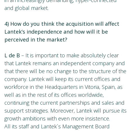
in an increasingly demanding, hyper-connected
and global market.
4) How do you think the acquisition will affect
Lantek’s independence and how will it be
perceived in the market?
L de B
– It is important to make absolutely clear
that Lantek remains an independent company and
that there will be no change to the structure of the
company. Lantek will keep its current offices and
workforce in the Headquarters in Vitoria, Spain, as
well as in the rest of its offices worldwide,
continuing the current partnerships and sales and
support strategies. Moreover, Lantek will pursue its
growth ambitions with even more insistence.
All its staff and Lantek´s Management Board