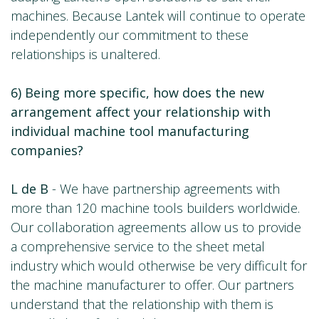
machines. Because Lantek will continue to operate
independently our commitment to these
relationships is unaltered.
6) Being more specific, how does the new
arrangement affect your relationship with
individual machine tool manufacturing
companies?
L de B
- We have partnership agreements with
more than 120 machine tools builders worldwide.
Our collaboration agreements allow us to provide
a comprehensive service to the sheet metal
industry which would otherwise be very difficult for
the machine manufacturer to offer. Our partners
understand that the relationship with them is