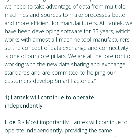
we need to take advantage of data from multiple
machines and sources to make processes better
and more efficient for manufacturers. At Lantek, we
have been developing software for 35 years, which
works with almost all machine tool manufacturers,
so the concept of data exchange and connectivity
is one of our core pillars. We are at the forefront of
working with the new data sharing and exchange
standards and are committed to helping our
customers develop Smart Factories.”
1) Lantek will continue to operate
independently.
L de B
- Most importantly, Lantek will continue to
operate independently, providing the same