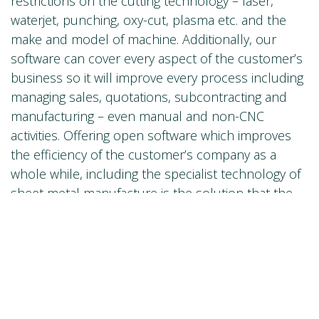
restrictions on the cutting technology – laser,
waterjet, punching, oxy-cut, plasma etc. and the
make and model of machine. Additionally, our
software can cover every aspect of the customer’s
business so it will improve every process including
managing sales, quotations, subcontracting and
manufacturing – even manual and non-CNC
activities. Offering open software which improves
the efficiency of the customer’s company as a
whole while, including the specialist technology of
sheet metal manufacture is the solution that the
industry wants. Delivering this is a key objective for
Lantek, Trumpf and our OEMs and the partnership
will accelerate its deployment significantly.
10) How do you think the sector will evolve in
the future?