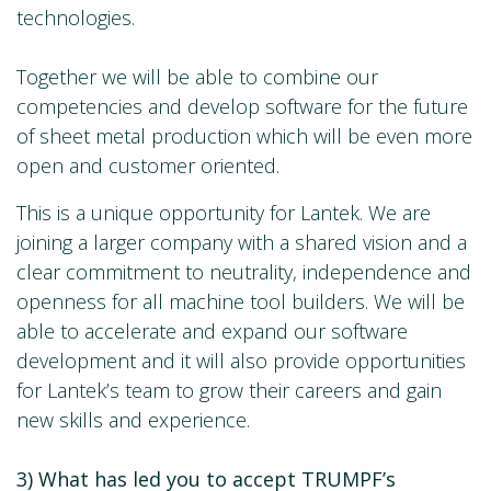
technologies.
Together we will be able to combine our
competencies and develop software for the future
of sheet metal production which will be even more
open and customer oriented.
This is a unique opportunity for Lantek. We are
joining a larger company with a shared vision and a
clear commitment to neutrality, independence and
openness for all machine tool builders. We will be
able to accelerate and expand our software
development and it will also provide opportunities
for Lantek’s team to grow their careers and gain
new skills and experience.
3) What has led you to accept TRUMPF’s