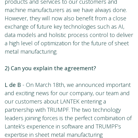
products and services to our customers and
machine manufacturers as we have always done.
However, they will now also benefit from a close
exchange of future key technologies such as AI,
data models and holistic process control to deliver
a high level of optimization for the future of sheet
metal manufacturing.
2) Can you explain the agreement?
L de B
- On March 18th, we announced important
and exciting news for our company, our team and
our customers about LANTEK entering a
partnership with TRUMPF. The two technology
leaders joining forces is the perfect combination of
Lantek’s experience in software and TRUMPF’s
expertise in sheet metal manufacturing