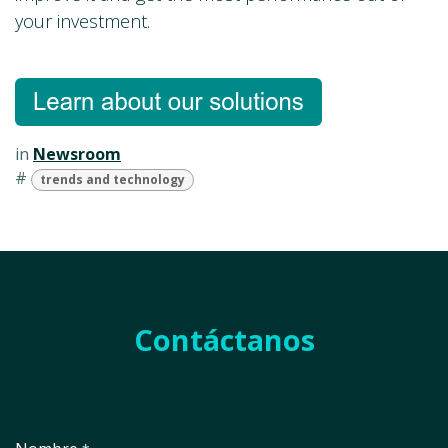
your investment.
in
Newsroom
#
trends and technology
Contáctanos