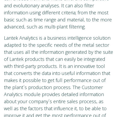
and evolutionary analyses. It can also filter
information using different criteria; from the most
basic such as time range and material, to the more
advanced, such as multi-plant filtering.
Lantek Analytics is a business intelligence solution
adapted to the specific needs of the metal sector
that uses all the information generated by the suite
of Lantek products that can easily be integrated
with third-party products. It is an innovative tool
that converts the data into useful information that
makes it possible to get full performance out of
the plant´s production process. The Customer
Analytics module provides detailed information
about your company´s entire sales process, as
well as the factors that influence it, to be able to
improve it and get the most performance out of