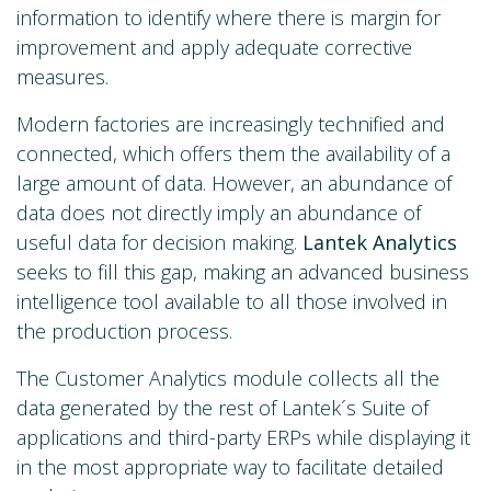
information to identify where there is margin for
improvement and apply adequate corrective
measures.
Modern factories are increasingly technified and
connected, which offers them the availability of a
large amount of data. However, an abundance of
data does not directly imply an abundance of
useful data for decision making.
Lantek Analytics
seeks to fill this gap, making an advanced business
intelligence tool available to all those involved in
the production process.
The Customer Analytics module collects all the
data generated by the rest of Lantek´s Suite of
applications and third-party ERPs while displaying it
in the most appropriate way to facilitate detailed