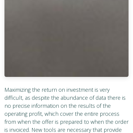
Maximizing the return on investment is very
difficult, as despite the abundance of data there is
no precise information on the results of the
operating profit, which cover the entire process
from when the offer is prepared to when the order
is invoiced. New tools are necessary that provide