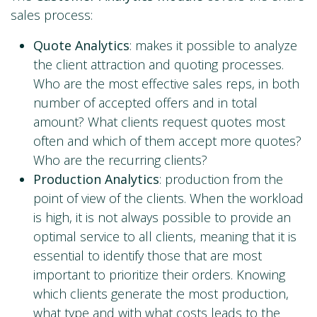
sales process:
Quote Analytics
: makes it possible to analyze
the client attraction and quoting processes.
Who are the most effective sales reps, in both
number of accepted offers and in total
amount? What clients request quotes most
often and which of them accept more quotes?
Who are the recurring clients?
Production Analytics
: production from the
point of view of the clients. When the workload
is high, it is not always possible to provide an
optimal service to all clients, meaning that it is
essential to identify those that are most
important to prioritize their orders. Knowing
which clients generate the most production,
what type and with what costs leads to the