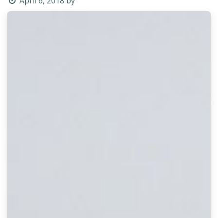
April 6, 2018
by