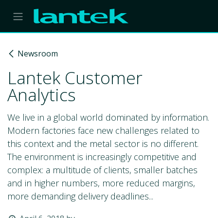
Skip to Content
Newsroom
Lantek Customer
Analytics
We live in a global world dominated by information.
Modern factories face new challenges related to
this context and the metal sector is no different.
The environment is increasingly competitive and
complex: a multitude of clients, smaller batches
and in higher numbers, more reduced margins,
more demanding delivery deadlines...