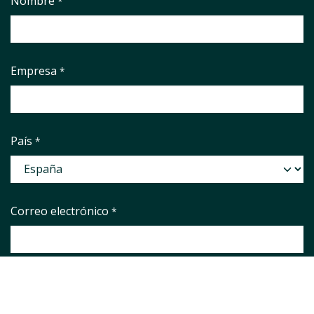
Nombre
*
Empresa
*
País
*
Correo electrónico
*
Phone number