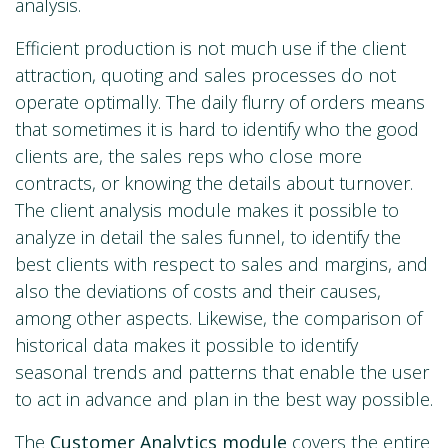
analysis.
Efficient production is not much use if the client
attraction, quoting and sales processes do not
operate optimally. The daily flurry of orders means
that sometimes it is hard to identify who the good
clients are, the sales reps who close more
contracts, or knowing the details about turnover.
The client analysis module makes it possible to
analyze in detail the sales funnel, to identify the
best clients with respect to sales and margins, and
also the deviations of costs and their causes,
among other aspects. Likewise, the comparison of
historical data makes it possible to identify
seasonal trends and patterns that enable the user
to act in advance and plan in the best way possible.
The
Customer Analytics
module
covers the entire