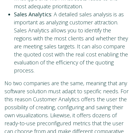
most adequate prioritization.
Sales Analytics
: A detailed sales analysis is as
important as analyzing customer attraction.
Sales Analytics allows you to identify the
regions with the most clients and whether they
are meeting sales targets. It can also compare
the quoted cost with the real cost enabling the
evaluation of the efficiency of the quoting
process.
No two companies are the same, meaning that any
software solution must adapt to specific needs. For
this reason Customer Analytics offers the user the
possibility of creating, configuring and saving their
own visualizations. Likewise, it offers dozens of
ready-to-use preconfigured metrics that the user
can choose from and make different comparative