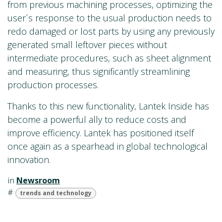
from previous machining processes, optimizing the
user´s response to the usual production needs to
redo damaged or lost parts by using any previously
generated small leftover pieces without
intermediate procedures, such as sheet alignment
and measuring, thus significantly streamlining
production processes.
Thanks to this new functionality, Lantek Inside has
become a powerful ally to reduce costs and
improve efficiency. Lantek has positioned itself
once again as a spearhead in global technological
innovation.
in
Newsroom
#
trends and technology