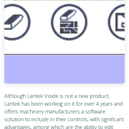
Although Lantek Inside is not a new product,
Lantek has been working on it for over 4 years and
offers machinery manufacturers a software
solution to include in their controls, with significant
advantages, among which are the ability to edit