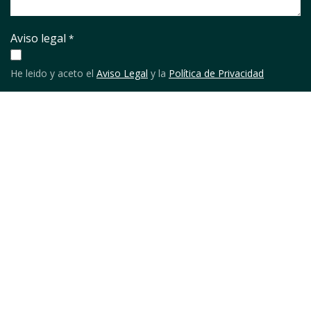
Aviso legal
*
He leido y aceto el
Aviso Legal
y la
Política de Privacidad
URL
Enviar