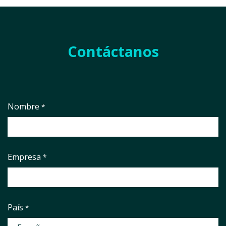
Contáctanos
Nombre
*
Empresa
*
País
*