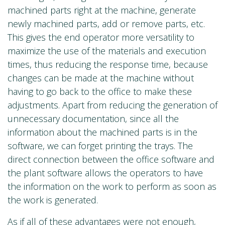
machined parts right at the machine, generate
newly machined parts, add or remove parts, etc.
This gives the end operator more versatility to
maximize the use of the materials and execution
times, thus reducing the response time, because
changes can be made at the machine without
having to go back to the office to make these
adjustments. Apart from reducing the generation of
unnecessary documentation, since all the
information about the machined parts is in the
software, we can forget printing the trays. The
direct connection between the office software and
the plant software allows the operators to have
the information on the work to perform as soon as
the work is generated.
As if all of these advantages were not enough,