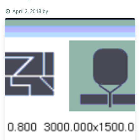
April 2, 2018
by