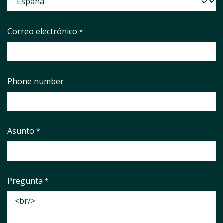
Correo electrónico
*
Phone number
Asunto
*
Pregunta
*