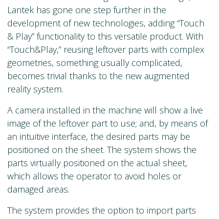
Lantek has gone one step further in the
development of new technologies, adding “Touch
& Play” functionality to this versatile product. With
“Touch&Play,” reusing leftover parts with complex
geometries, something usually complicated,
becomes trivial thanks to the new augmented
reality system.
A camera installed in the machine will show a live
image of the leftover part to use; and, by means of
an intuitive interface, the desired parts may be
positioned on the sheet. The system shows the
parts virtually positioned on the actual sheet,
which allows the operator to avoid holes or
damaged areas.
The system provides the option to import parts