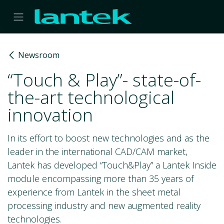
Skip to Content
Newsroom
“Touch & Play”- state-of-
the-art technological
innovation
In its effort to boost new technologies and as the
leader in the international CAD/CAM market,
Lantek has developed “Touch&Play” a Lantek Inside
module encompassing more than 35 years of
experience from Lantek in the sheet metal
processing industry and new augmented reality
technologies.