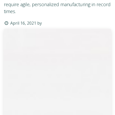
require agile, personalized manufacturing in record
times.
April 16, 2021
by