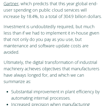
Gartner
, which predicts that this year global end-
user spending on public cloud services will
increase by 18.4%, to a total of 304.9 billion dollars.
Investment is undoubtedly required, but much
less than if we had to implement it in-house given
that not only do you pay as you use, but
maintenance and software update costs are
avoided.
Ultimately, the digital transformation of industrial
machinery achieves objectives that manufacturers
have always longed for, and which we can
summarize as:
Substantial improvement in plant efficiency by
automating internal processes.
Increased precision when manufacturing