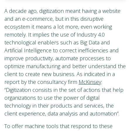
A decade ago, digitization meant having a website
and an e-commerce, but in this disruptive
ecosystem it means a lot more, even working
remotely. It implies the use of Industry 4.0
technological enablers such as Big Data and
Artificial Intelligence to correct inefficiencies and
improve productivity, automate processes to
optimize manufacturing and better understand the
client to create new business. As indicated in a
report by the consultancy firm
McKinsey
:
“Digitization consists in the set of actions that help
organizations to use the power of digital
technology in their products and services, the
client experience, data analysis and automation”.
To offer machine tools that respond to these