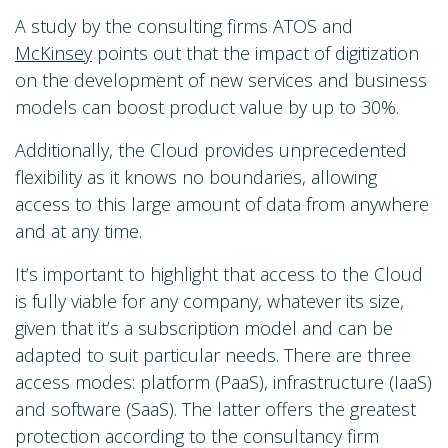
A study by the consulting firms ATOS and
McKinsey
points out that the impact of digitization
on the development of new services and business
models can boost product value by up to 30%.
Additionally, the Cloud provides unprecedented
flexibility as it knows no boundaries, allowing
access to this large amount of data from anywhere
and at any time.
It’s important to highlight that access to the Cloud
is fully viable for any company, whatever its size,
given that it’s a subscription model and can be
adapted to suit particular needs. There are three
access modes: platform (PaaS), infrastructure (IaaS)
and software (SaaS). The latter offers the greatest
protection according to the consultancy firm