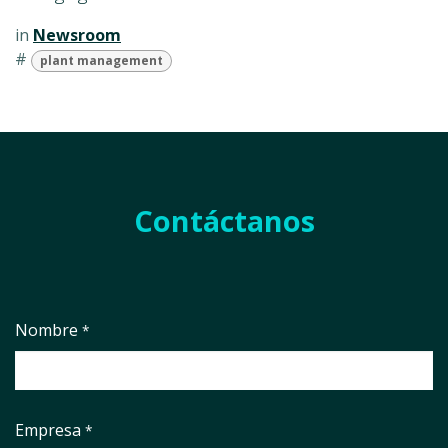
in
Newsroom
#
plant management
Contáctanos
Nombre
*
Empresa
*