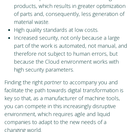
products, which results in greater optimization
of parts and, consequently, less generation of
material waste.
High quality standards at low costs.
Increased security, not only because a large
part of the work is automated, not manual, and
therefore not subject to human errors, but
because the Cloud environment works with
high security parameters.
Finding the right
partner
to accompany you and
facilitate the path towards digital transformation is
key so that, as a manufacturer of machine tools,
you can compete in this increasingly disruptive
environment, which requires agile and liquid
companies to adapt to the new needs of a
changing world.