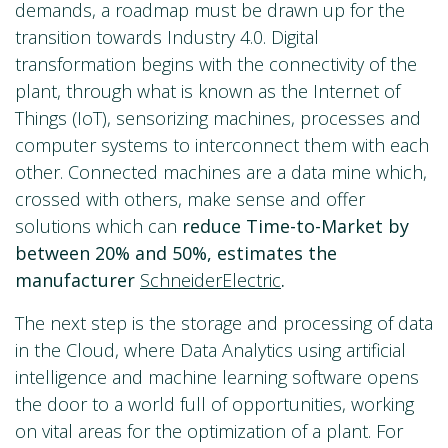
demands, a roadmap must be drawn up for the
transition towards Industry 4.0. Digital
transformation begins with the connectivity of the
plant, through what is known as the Internet of
Things (IoT), sensorizing machines, processes and
computer systems to interconnect them with each
other. Connected machines are a data mine which,
crossed with others, make sense and offer
solutions which can
reduce Time-to-Market by
between 20% and 50%, estimates the
manufacturer
SchneiderElectric
.
The next step is the storage and processing of data
in the Cloud, where Data Analytics using artificial
intelligence and machine learning software opens
the door to a world full of opportunities, working
on vital areas for the optimization of a plant. For