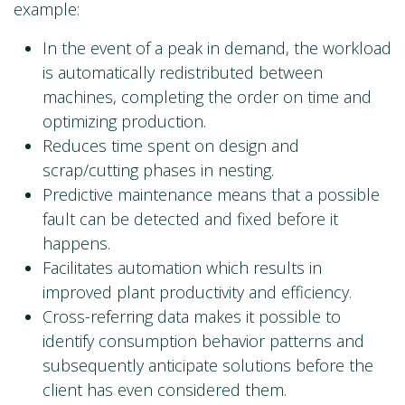
example:
In the event of a peak in demand, the workload
is automatically redistributed between
machines, completing the order on time and
optimizing production.
Reduces time spent on design and
scrap/cutting phases in nesting.
Predictive maintenance means that a possible
fault can be detected and fixed before it
happens.
Facilitates automation which results in
improved plant productivity and efficiency.
Cross-referring data makes it possible to
identify consumption behavior patterns and
subsequently anticipate solutions before the
client has even considered them.