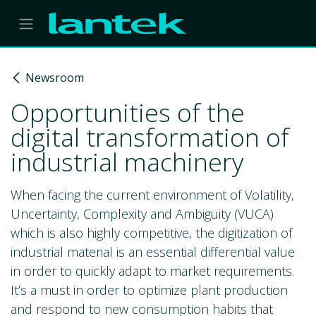
Skip to Content
Newsroom
Opportunities of the
digital transformation of
industrial machinery
When facing the current environment of Volatility,
Uncertainty, Complexity and Ambiguity (VUCA)
which is also highly competitive, the digitization of
industrial material is an essential differential value
in order to quickly adapt to market requirements.
It’s a must in order to optimize plant production
and respond to new consumption habits that